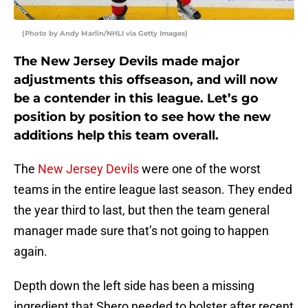
(Photo by Andy Marlin/NHLI via Getty Images)
The New Jersey Devils made major
adjustments this offseason, and will now
be a contender in this league. Let’s go
position by position to see how the new
additions help this team overall.
The
New Jersey Devils
were one of the worst
teams in the entire league last season. They ended
the year third to last, but then the team general
manager made sure that’s not going to happen
again.
Depth down the left side has been a missing
ingredient that Shero needed to bolster after recent