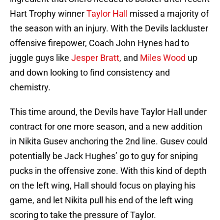
Hart Trophy winner
Taylor Hall
missed a majority of
the season with an injury. With the Devils lackluster
offensive firepower, Coach John Hynes had to
juggle guys like
Jesper Bratt
, and
Miles Wood
up
and down looking to find consistency and
chemistry.
This time around, the Devils have Taylor Hall under
contract for one more season, and a new addition
in Nikita Gusev anchoring the 2nd line. Gusev could
potentially be Jack Hughes’ go to guy for sniping
pucks in the offensive zone. With this kind of depth
on the left wing, Hall should focus on playing his
game, and let Nikita pull his end of the left wing
scoring to take the pressure of Taylor.