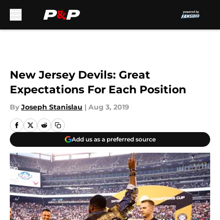
Skip to main content
New Jersey Devils: Great
Expectations For Each Position
By
Joseph Stanislau
|
Aug 3, 2019
Add us as a preferred source