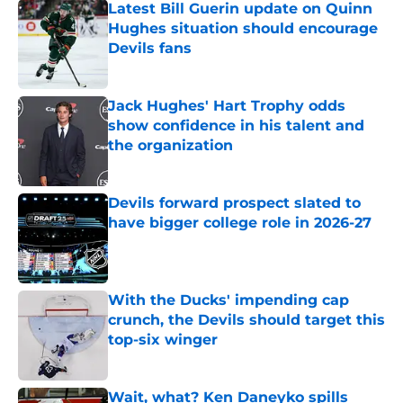
Latest Bill Guerin update on Quinn
Hughes situation should encourage
Devils fans
Published by on Invalid Date
Jack Hughes' Hart Trophy odds
show confidence in his talent and
the organization
Published by on Invalid Date
Devils forward prospect slated to
have bigger college role in 2026-27
Published by on Invalid Date
With the Ducks' impending cap
crunch, the Devils should target this
top-six winger
Published by on Invalid Date
Wait, what? Ken Daneyko spills