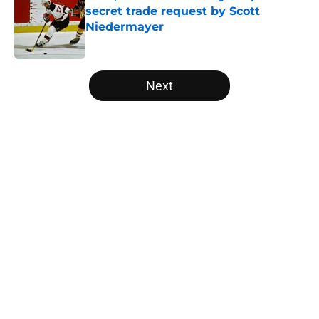
secret trade request by Scott
Niedermayer
Published by on Invalid Date
5 related articles loaded
Next
Home
/
Editorials
About
Openings
Contact
Our 300+ Sites
FanSided Daily
Pitch a Story
Privacy Policy
Terms of Use