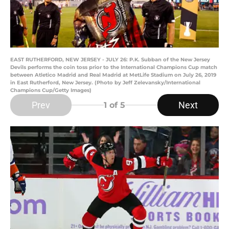
EAST RUTHERFORD, NEW JERSEY - JULY 26: P.K. Subban of the New Jersey
Devils performs the coin toss prior to the International Champions Cup match
between Atletico Madrid and Real Madrid at MetLife Stadium on July 26, 2019
in East Rutherford, New Jersey. (Photo by Jeff Zelevansky/International
Champions Cup/Getty Images)
Prev
Next
1
of 5