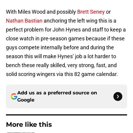
With Miles Wood and possibly
Brett Seney
or
Nathan Bastian
anchoring the left wing this is a
perfect problem for John Hynes and staff to keep a
close watch in pre-season games because if these
guys compete internally before and during the
season this will make Hynes’ job a lot harder to
bench these really skilled, very strong, fast, and
solid scoring wingers via this 82 game calendar.
Add us as a preferred source on
Google
More like this