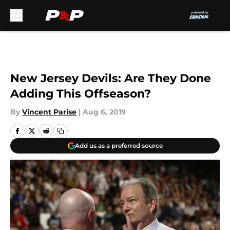
Skip to main content
New Jersey Devils: Are They Done
Adding This Offseason?
By
Vincent Parise
|
Aug 6, 2019
Add us as a preferred source