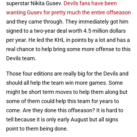
superstar Nikita Gusev.
Devils fans have been
wanting Gusev for pretty much the entire offseason
and they came through. They immediately got him
signed to a two-year deal worth 4.5 million dollars
per year. He led the KHL in points by a lot and has a
real chance to help bring some more offense to this
Devils team.
Those four editions are really big for the Devils and
should all help the team win more games. Some
might be short term moves to help them along but
some of them could help this team for years to
come. Are they done this offseason? It is hard to
tell because it is only early August but all signs
point to them being done.