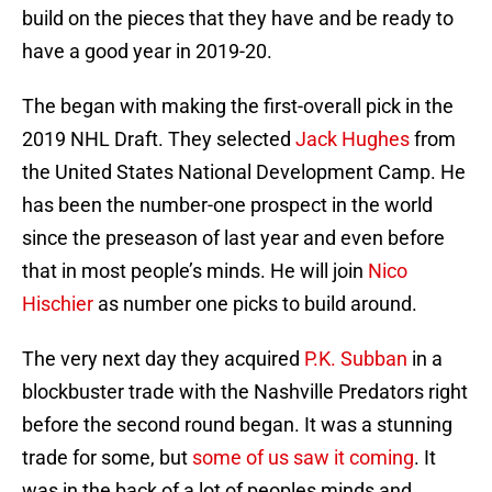
build on the pieces that they have and be ready to
have a good year in 2019-20.
The began with making the first-overall pick in the
2019 NHL Draft. They selected
Jack Hughes
from
the United States National Development Camp. He
has been the number-one prospect in the world
since the preseason of last year and even before
that in most people’s minds. He will join
Nico
Hischier
as number one picks to build around.
The very next day they acquired
P.K. Subban
in a
blockbuster trade with the Nashville Predators right
before the second round began. It was a stunning
trade for some, but
some of us saw it coming
. It
was in the back of a lot of peoples minds and