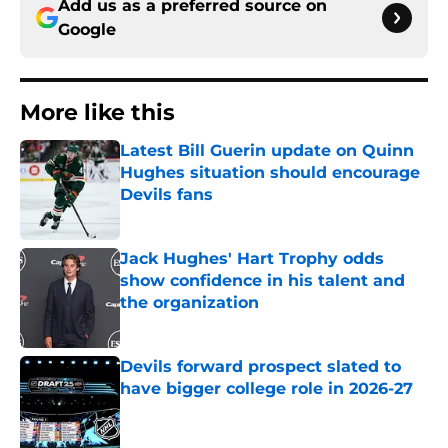
Add us as a preferred source on
Google
More like this
Latest Bill Guerin update on Quinn
Hughes situation should encourage
Devils fans
Published by on Invalid Date
Jack Hughes' Hart Trophy odds
show confidence in his talent and
the organization
Published by on Invalid Date
Devils forward prospect slated to
have bigger college role in 2026-27
Published by on Invalid Date