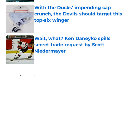
With the Ducks' impending cap
crunch, the Devils should target this
top-six winger
Published by on Invalid Date
Wait, what? Ken Daneyko spills
secret trade request by Scott
Niedermayer
Published by on Invalid Date
5 related articles loaded
Home
/
Editorials
About
Openings
Contact
Our 300+ Sites