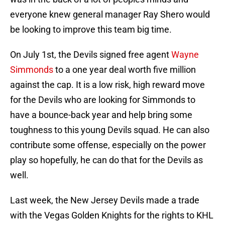
everyone knew general manager Ray Shero would
be looking to improve this team big time.
On July 1st, the Devils signed free agent
Wayne
Simmonds
to a one year deal worth five million
against the cap. It is a low risk, high reward move
for the Devils who are looking for Simmonds to
have a bounce-back year and help bring some
toughness to this young Devils squad. He can also
contribute some offense, especially on the power
play so hopefully, he can do that for the Devils as
well.
Last week, the New Jersey Devils made a trade
with the Vegas Golden Knights for the rights to KHL