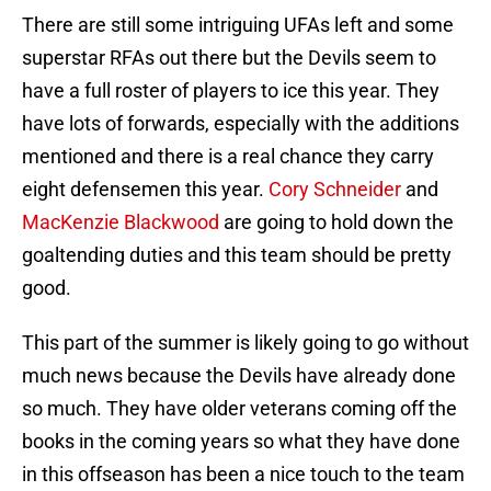
There are still some intriguing UFAs left and some
superstar RFAs out there but the Devils seem to
have a full roster of players to ice this year. They
have lots of forwards, especially with the additions
mentioned and there is a real chance they carry
eight defensemen this year.
Cory Schneider
and
MacKenzie Blackwood
are going to hold down the
goaltending duties and this team should be pretty
good.
This part of the summer is likely going to go without
much news because the Devils have already done
so much. They have older veterans coming off the
books in the coming years so what they have done
in this offseason has been a nice touch to the team