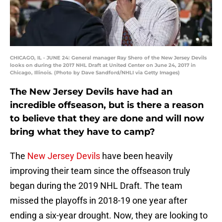
CHICAGO, IL - JUNE 24: General manager Ray Shero of the New Jersey Devils
looks on during the 2017 NHL Draft at United Center on June 24, 2017 in
Chicago, Illinois. (Photo by Dave Sandford/NHLI via Getty Images)
The New Jersey Devils have had an
incredible offseason, but is there a reason
to believe that they are done and will now
bring what they have to camp?
The
New Jersey Devils
have been heavily
improving their team since the offseason truly
began during the 2019 NHL Draft. The team
missed the playoffs in 2018-19 one year after
ending a six-year drought. Now, they are looking to