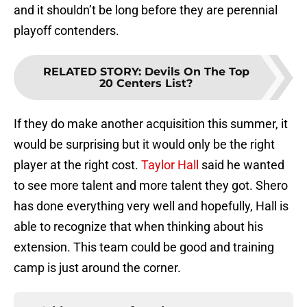
and it shouldn’t be long before they are perennial
playoff contenders.
RELATED STORY
:
Devils On The Top
20 Centers List?
If they do make another acquisition this summer, it
would be surprising but it would only be the right
player at the right cost.
Taylor Hall
said he wanted
to see more talent and more talent they got. Shero
has done everything very well and hopefully, Hall is
able to recognize that when thinking about his
extension. This team could be good and training
camp is just around the corner.