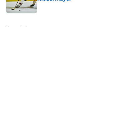
Published by on Invalid Date
5 related articles loaded
Home
/
Prospects
About
Openings
Contact
Our 300+ Sites
FanSided Daily
Pitch a Story
Privacy Policy
Terms of Use
Cookie Policy
Legal Disclaimer
Accessibility Statement
A-Z Index