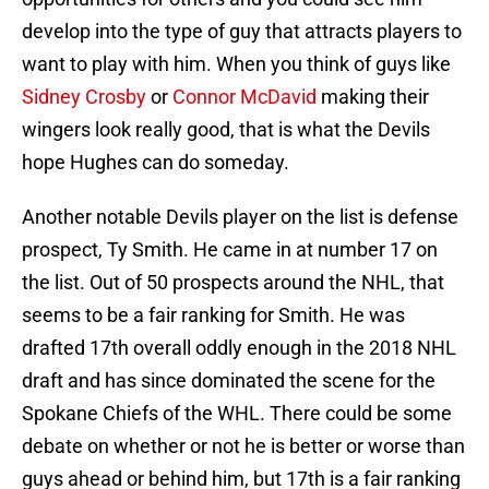
develop into the type of guy that attracts players to
want to play with him. When you think of guys like
Sidney Crosby
or
Connor McDavid
making their
wingers look really good, that is what the Devils
hope Hughes can do someday.
Another notable Devils player on the list is defense
prospect, Ty Smith. He came in at number 17 on
the list. Out of 50 prospects around the NHL, that
seems to be a fair ranking for Smith. He was
drafted 17th overall oddly enough in the 2018 NHL
draft and has since dominated the scene for the
Spokane Chiefs of the WHL. There could be some
debate on whether or not he is better or worse than
guys ahead or behind him, but 17th is a fair ranking