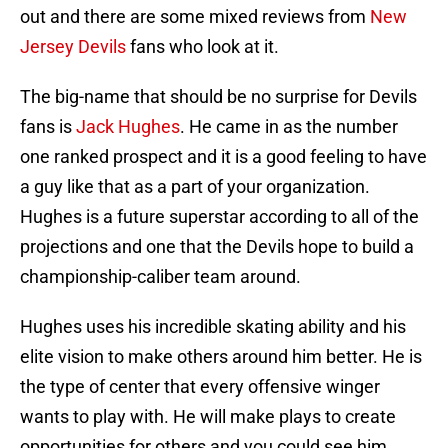
out and there are some mixed reviews from
New
Jersey Devils
fans who look at it.
The big-name that should be no surprise for Devils
fans is
Jack Hughes
. He came in as the number
one ranked prospect and it is a good feeling to have
a guy like that as a part of your organization.
Hughes is a future superstar according to all of the
projections and one that the Devils hope to build a
championship-caliber team around.
Hughes uses his incredible skating ability and his
elite vision to make others around him better. He is
the type of center that every offensive winger
wants to play with. He will make plays to create
opportunities for others and you could see him