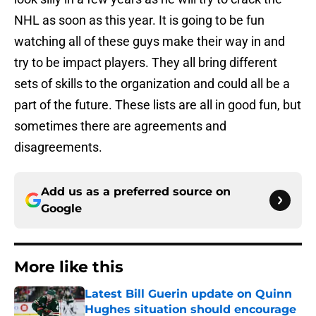
NHL as soon as this year. It is going to be fun
watching all of these guys make their way in and
try to be impact players. They all bring different
sets of skills to the organization and could all be a
part of the future. These lists are all in good fun, but
sometimes there are agreements and
disagreements.
Add us as a preferred source on
Google
More like this
Latest Bill Guerin update on Quinn
Hughes situation should encourage