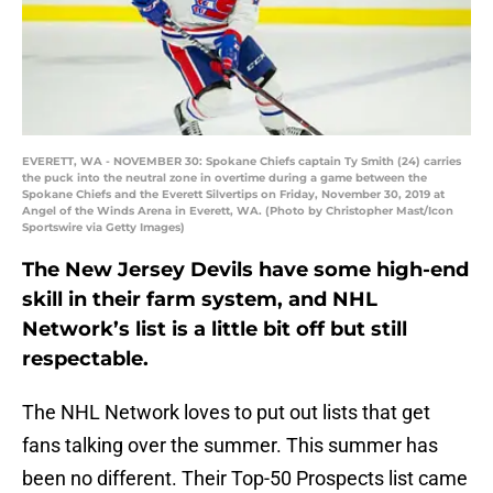
EVERETT, WA - NOVEMBER 30: Spokane Chiefs captain Ty Smith (24) carries
the puck into the neutral zone in overtime during a game between the
Spokane Chiefs and the Everett Silvertips on Friday, November 30, 2019 at
Angel of the Winds Arena in Everett, WA. (Photo by Christopher Mast/Icon
Sportswire via Getty Images)
The New Jersey Devils have some high-end
skill in their farm system, and NHL
Network’s list is a little bit off but still
respectable.
The NHL Network loves to put out lists that get
fans talking over the summer. This summer has
been no different. Their Top-50 Prospects list came