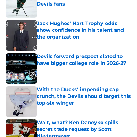
Devils fans
Published by on Invalid Date
Jack Hughes' Hart Trophy odds
show confidence in his talent and
the organization
Published by on Invalid Date
Devils forward prospect slated to
have bigger college role in 2026-27
Published by on Invalid Date
With the Ducks' impending cap
crunch, the Devils should target this
top-six winger
Published by on Invalid Date
Wait, what? Ken Daneyko spills
secret trade request by Scott
Niedermayer