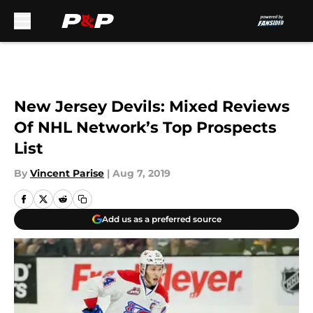
Skip to main content
New Jersey Devils: Mixed Reviews
Of NHL Network’s Top Prospects
List
By
Vincent Parise
|
Aug 7, 2019
Add us as a preferred source