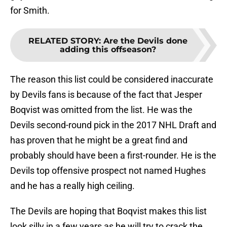
for Smith.
RELATED STORY
:
Are the Devils done
adding this offseason?
The reason this list could be considered inaccurate
by Devils fans is because of the fact that Jesper
Boqvist was omitted from the list. He was the
Devils second-round pick in the 2017 NHL Draft and
has proven that he might be a great find and
probably should have been a first-rounder. He is the
Devils top offensive prospect not named Hughes
and he has a really high ceiling.
The Devils are hoping that Boqvist makes this list
look silly in a few years as he will try to crack the