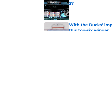
27
Published by on Invalid Dat
With the Ducks' imp
this top-six winger
Published by on Invalid Dat
Wait, what? Ken Dan
Niedermayer
Published by on Invalid Dat
5 related articles loaded
Home
/
Editorials