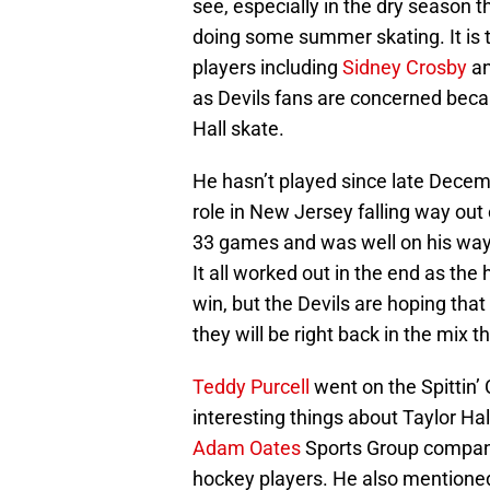
see, especially in the dry season t
doing some summer skating. It is 
players including
Sidney Crosby
a
as Devils fans are concerned beca
Hall skate.
He hasn’t played since late Decemb
role in New Jersey falling way out 
33 games and was well on his way
It all worked out in the end as the
win, but the Devils are hoping that
they will be right back in the mix th
Teddy Purcell
went on the Spittin’
interesting things about Taylor Ha
Adam Oates
Sports Group company 
hockey players. He also mentioned 