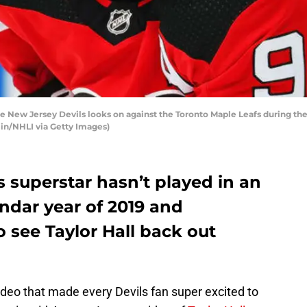
e New Jersey Devils looks on against the Toronto Maple Leafs during the
in/NHLI via Getty Images)
 superstar hasn’t played in an
ndar year of 2019 and
o see Taylor Hall back out
deo that made every Devils fan super excited to