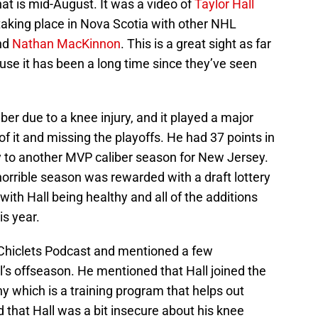
hat is mid-August. It was a video of
Taylor Hall
taking place in Nova Scotia with other NHL
nd
Nathan MacKinnon
. This is a great sight as far
use it has been a long time since they’ve seen
er due to a knee injury, and it played a major
of it and missing the playoffs. He had 37 points in
 to another MVP caliber season for New Jersey.
 horrible season was rewarded with a draft lottery
 with Hall being healthy and all of the additions
is year.
 Chiclets Podcast and mentioned a few
ll’s offseason. He mentioned that Hall joined the
which is a training program that helps out
that Hall was a bit insecure about his knee