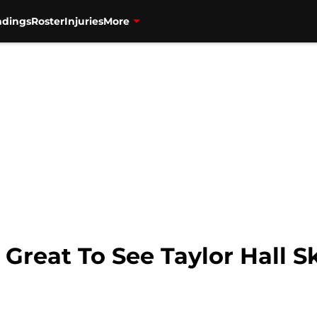
ndings
Roster
Injuries
More
 Great To See Taylor Hall 