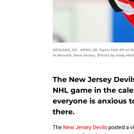
NEWARK, NJ - APRIL 05: Taylor Hall #9 of th
in Newark, New Jersey. (Photo by Andy Marl
The New Jersey Devils
NHL game in the cale
everyone is anxious t
there.
The
New Jersey Devils
posted a vi