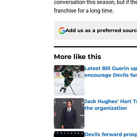
conversation this season, but if th
franchise for a long time.
Add us as a preferred sour
More like this
Latest Bill Guerin 
encourage Devils fa
Published by on Invalid Dat
Jack Hughes' Hart T
the organization
Published by on Invalid Dat
Devils forward prosp