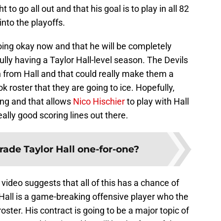
 to go all out and that his goal is to play in all 82
nto the playoffs.
going okay now and that he will be completely
ully having a Taylor Hall-level season. The Devils
on from Hall and that could really make them a
k roster that they are going to ice. Hopefully,
ing and that allows
Nico Hischier
to play with Hall
ally good scoring lines out there.
rade Taylor Hall one-for-one?
 video suggests that all of this has a chance of
 Hall is a game-breaking offensive player who the
oster. His contract is going to be a major topic of