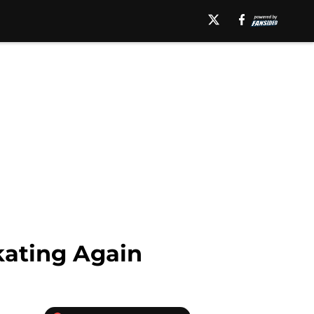
Skating Again