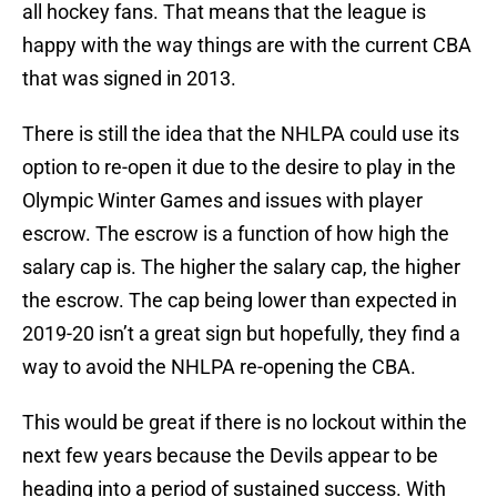
all hockey fans. That means that the league is
happy with the way things are with the current CBA
that was signed in 2013.
There is still the idea that the NHLPA could use its
option to re-open it due to the desire to play in the
Olympic Winter Games and issues with player
escrow. The escrow is a function of how high the
salary cap is. The higher the salary cap, the higher
the escrow. The cap being lower than expected in
2019-20 isn’t a great sign but hopefully, they find a
way to avoid the NHLPA re-opening the CBA.
This would be great if there is no lockout within the
next few years because the Devils appear to be
heading into a period of sustained success. With