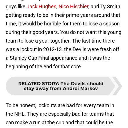
guys like
Jack Hughes
,
Nico Hischier
, and Ty Smith
getting ready to be in their prime years around that
time, it would be horrible for them to lose a season
during their good years. You do not want this young
team to lose a year together. The last time there
was a lockout in 2012-13, the Devils were fresh off
a Stanley Cup Final appearance and it was the
beginning of the end for that core.
RELATED STORY
:
The Devils should
stay away from Andrei Markov
To be honest, lockouts are bad for every team in
the NHL. They are especially bad for teams that
can make a run at the cup and that could be the