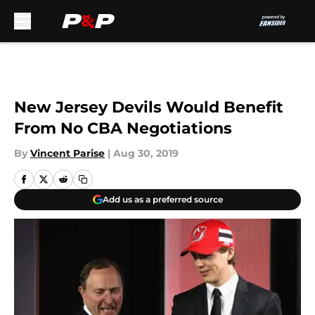
Skip to main content
New Jersey Devils Would Benefit
From No CBA Negotiations
By
Vincent Parise
|
Aug 30, 2019
Add us as a preferred source