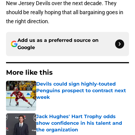
New Jersey Devils over the next decade. They
should be really hoping that all bargaining goes in
the right direction.
Add us as a preferred source on
Google
More like this
Devils could sign highly-touted
Penguins prospect to contract next
week
Published by on Invalid Date
Jack Hughes' Hart Trophy odds
show confidence in his talent and
the organization