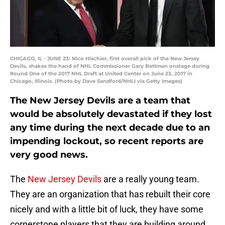
CHICAGO, IL - JUNE 23: Nico Hischier, first overall pick of the New Jersey
Devils, shakes the hand of NHL Commissioner Gary Bettman onstage during
Round One of the 2017 NHL Draft at United Center on June 23, 2017 in
Chicago, Illinois. (Photo by Dave Sandford/NHLI via Getty Images)
The New Jersey Devils are a team that
would be absolutely devastated if they lost
any time during the next decade due to an
impending lockout, so recent reports are
very good news.
The
New Jersey Devils
are a really young team.
They are an organization that has rebuilt their core
nicely and with a little bit of luck, they have some
cornerstone players that they are building around.