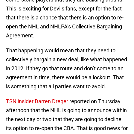
This is exciting for Devils fans, except for the fact
that there is a chance that there is an option to re-
open the NHL and NHLPA’s Collective Bargaining
Agreement.
That happening would mean that they need to
collectively bargain a new deal, like what happened
in 2012. If they go that route and don’t come to an
agreement in time, there would be a lockout. That
is something that all parties want to avoid.
TSN insider Darren Dreger
reported on Thursday
afternoon that the NHL is going to announce within
the next day or two that they are going to decline
its option to re-open the CBA. That is good news for