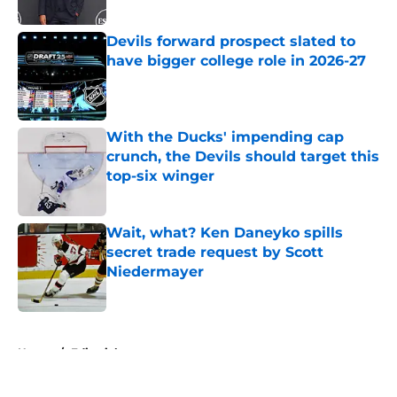
Published by on Invalid Date
Devils forward prospect slated to
have bigger college role in 2026-27
Published by on Invalid Date
With the Ducks' impending cap
crunch, the Devils should target this
top-six winger
Published by on Invalid Date
Wait, what? Ken Daneyko spills
secret trade request by Scott
Niedermayer
Published by on Invalid Date
5 related articles loaded
Home
/
Editorials