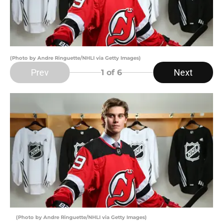
(Photo by Andre Ringuette/NHLI via Getty Images)
Prev
Next
1
of 6
(Photo by Andre Ringuette/NHLI via Getty Images)