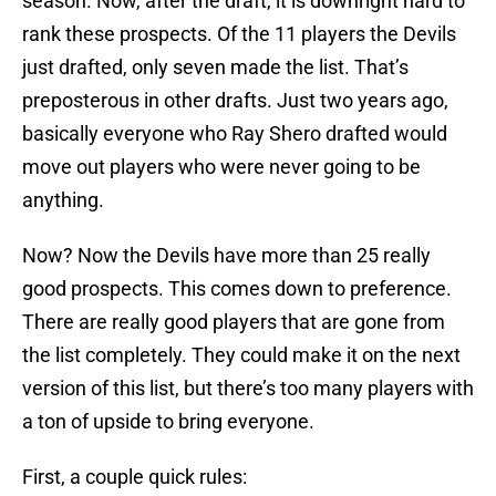
season. Now, after the draft, it is downright hard to
rank these prospects. Of the 11 players the Devils
just drafted, only seven made the list. That’s
preposterous in other drafts. Just two years ago,
basically everyone who Ray Shero drafted would
move out players who were never going to be
anything.
Now? Now the Devils have more than 25 really
good prospects. This comes down to preference.
There are really good players that are gone from
the list completely. They could make it on the next
version of this list, but there’s too many players with
a ton of upside to bring everyone.
First, a couple quick rules: