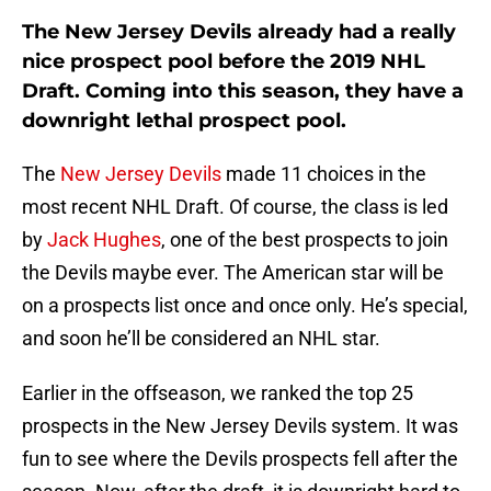
The New Jersey Devils already had a really
nice prospect pool before the 2019 NHL
Draft. Coming into this season, they have a
downright lethal prospect pool.
The
New Jersey Devils
made 11 choices in the
most recent NHL Draft. Of course, the class is led
by
Jack Hughes
, one of the best prospects to join
the Devils maybe ever. The American star will be
on a prospects list once and once only. He’s special,
and soon he’ll be considered an NHL star.
Earlier in the offseason, we ranked the top 25
prospects in the New Jersey Devils system. It was
fun to see where the Devils prospects fell after the