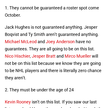
1. They cannot be guaranteed a roster spot come
October.
Jack Hughes is not guaranteed anything. Jesper
Boqvist and Ty Smith aren’t guaranteed anything.
Michael McLeod
and
Joey Anderson
have no
guarantees. They are all going to be on this list.
Nico Hischier
,
Jesper Bratt
and
Mirco Mueller
will
not be on this list because we know they are going
to be NHL players and there is literally zero chance
they aren’t.
2. They must be under the age of 24
Kevin Rooney
isn’t on this list. If you saw our last