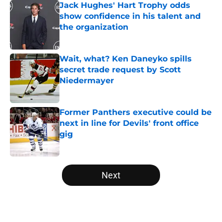
Jack Hughes' Hart Trophy odds
show confidence in his talent and
the organization
Published by on Invalid Date
Wait, what? Ken Daneyko spills
secret trade request by Scott
Niedermayer
Published by on Invalid Date
Former Panthers executive could be
next in line for Devils' front office
gig
Published by on Invalid Date
5 related articles loaded
Next
Home
/
Prospects