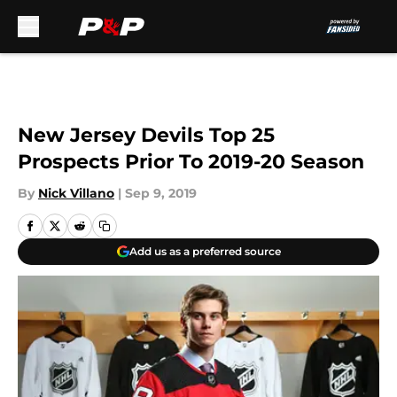
Skip to main content
New Jersey Devils Top 25
Prospects Prior To 2019-20 Season
By
Nick Villano
|
Sep 9, 2019
Add us as a preferred source