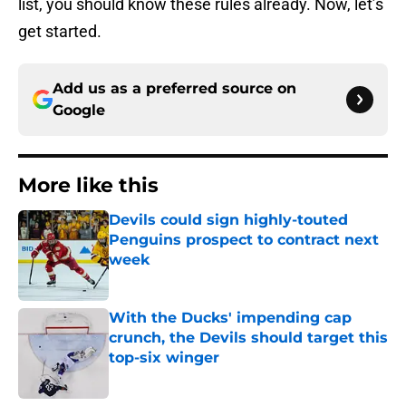
list, you should know these rules already. Now, let’s
get started.
Add us as a preferred source on
Google
More like this
Devils could sign highly-touted
Penguins prospect to contract next
week
Published by on Invalid Date
With the Ducks' impending cap
crunch, the Devils should target this
top-six winger
Published by on Invalid Date