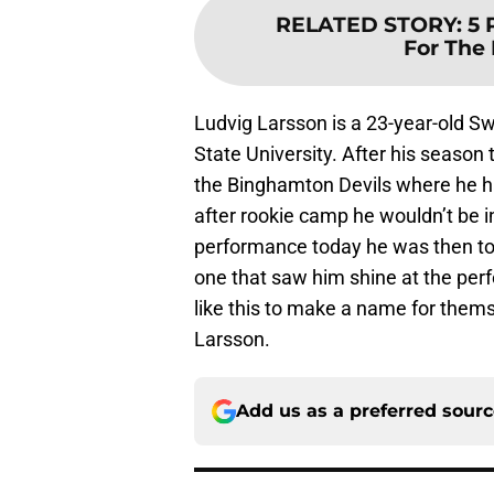
RELATED STORY
:
5 
For The
Ludvig Larsson is a 23-year-old S
State University. After his season
the Binghamton Devils where he ha
after rookie camp he wouldn’t be i
performance today he was then to
one that saw him shine at the per
like this to make a name for them
Larsson.
Add us as a preferred sour