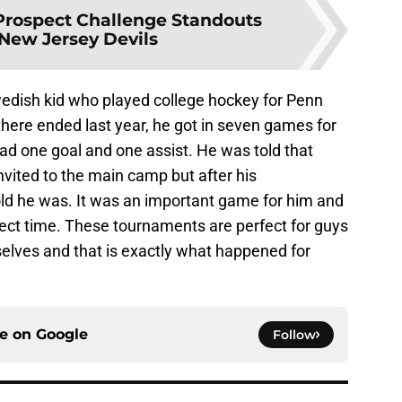
Prospect Challenge Standouts
 New Jersey Devils
wedish kid who played college hockey for Penn
 there ended last year, he got in seven games for
d one goal and one assist. He was told that
nvited to the main camp but after his
ld he was. It was an important game for him and
fect time. These tournaments are perfect for guys
selves and that is exactly what happened for
ce on
Google
Follow