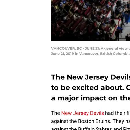
VANCOUVER, BC - JUNE 21: A general view of 
June 21, 2019 in Vancouver, British Columb
The New Jersey Devil
to be excited about.
a major impact on the
The
New Jersey Devils
had their f
against the Boston Bruins. They h
against the Buffalo Sabres and Pit