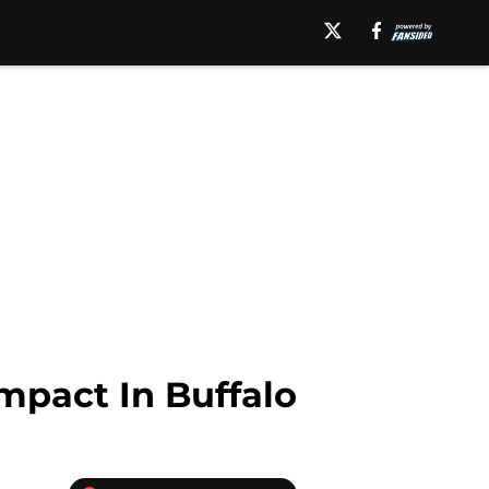
mpact In Buffalo