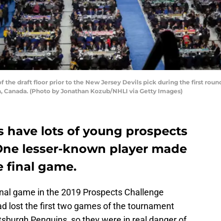
the draft floor prior to the New Jersey Devils pick during the first rou
ia, Canada. (Photo by Jonathan Kozub/NHLI via Getty Images)
s have lots of young prospects
 One lesser-known player made
 final game.
inal game in the 2019 Prospects Challenge
ad lost the first two games of the tournament
tsburgh Penguins, so they were in real danger of