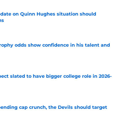
update on Quinn Hughes situation should
ns
e
rophy odds show confidence in his talent and
e
ect slated to have bigger college role in 2026-
e
ending cap crunch, the Devils should target
e