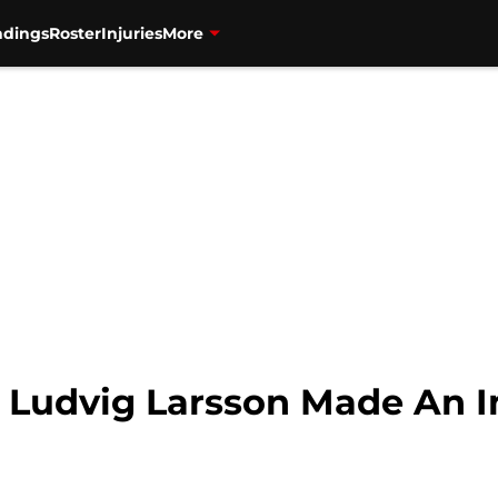
ndings
Roster
Injuries
More
: Ludvig Larsson Made An I