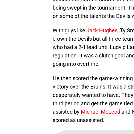
being swept in the tournament. Th
on some of the talents the Devils w
With guys like
Jack Hughes
, Ty Sm
crown the Devils but all three tea
who had a 2-1 lead until Ludvig La
regulation. It was a clutch goal a
going into overtime.
He then scored the game-winning go
victory over the Bruins. It was a s
desperately wanted to have. They
third period and get the game tied 
assisted by
Michael McLeod
and N
scored as unassisted.