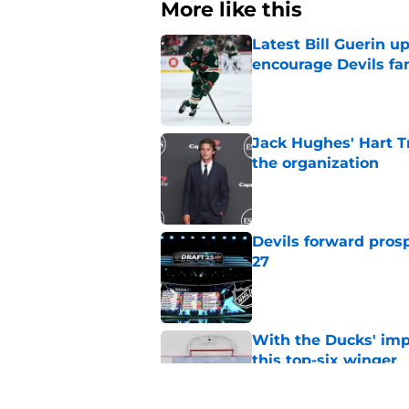
More like this
Latest Bill Guerin 
encourage Devils fa
Published by on Invalid Dat
Jack Hughes' Hart T
the organization
Published by on Invalid Dat
Devils forward prosp
27
Published by on Invalid Dat
With the Ducks' imp
this top-six winger
Published by on Invalid Dat