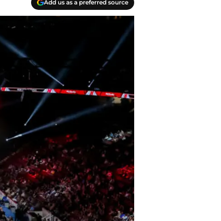
Add us as a preferred source