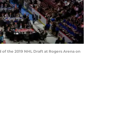
nd of the 2019 NHL Draft at Rogers Arena on