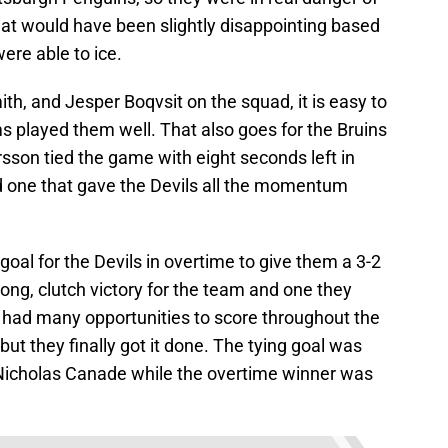
at would have been slightly disappointing based
ere able to ice.
ith, and Jesper Boqvsit on the squad, it is easy to
ms played them well. That also goes for the Bruins
rsson tied the game with eight seconds left in
nd one that gave the Devils all the momentum
al for the Devils in overtime to give them a 3-2
trong, clutch victory for the team and one they
 had many opportunities to score throughout the
but they finally got it done. The tying goal was
icholas Canade while the overtime winner was