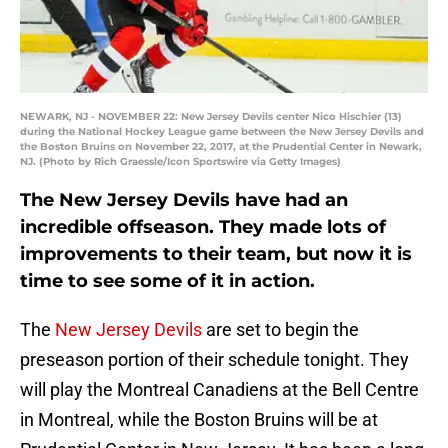
NEWARK, NJ - NOVEMBER 22: New Jersey Devils center Nico Hischier (13)
during the National Hockey League game between the New Jersey Devils and
the Boston Bruins on November 22, 2017, at the Prudential Center in Newark,
NJ. (Photo by Rich Graessle/Icon Sportswire via Getty Images)
The New Jersey Devils have had an
incredible offseason. They made lots of
improvements to their team, but now it is
time to see some of it in action.
The
New Jersey Devils
are set to begin the
preseason portion of their schedule tonight. They
will play the Montreal Canadiens at the Bell Centre
in Montreal, while the Boston Bruins will be at