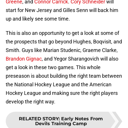
Greene
, and
Connor Carrick
.
Cory Schneider
will
start for New Jersey and Gilles Senn will back him
up and likely see some time.
This is also an opportunity to get a look at some of
the prospects that go beyond Hughes, Boqvisit, and
Smith. Guys like Marian Studenic, Graeme Clarke,
Brandon Gignac
, and Yegor Sharangovich will also
get a look in these two games. This whole
preseason is about building the right team between
the National Hockey League and the American
Hockey League and making sure the right players
develop the right way.
RELATED STORY
:
Early Notes From
Devils Training Camp