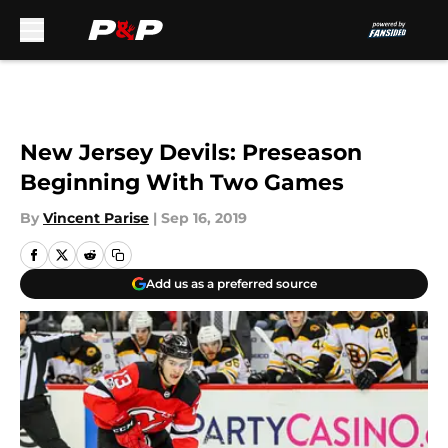
Skip to main content
New Jersey Devils: Preseason
Beginning With Two Games
By
Vincent Parise
|
Sep 16, 2019
Add us as a preferred source