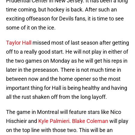
Prudential Center in New Jersey. It has been a long
time coming, but hockey is back. After such an
exciting offseason for Devils fans, it is time to see
some of it on the ice.
Taylor Hall
missed most of last season after getting
off to a really good start. He will not play in either of
the two games on Monday as he will get his reps in
later in the preseason. There is not much time in
between now and the home opener so the most
important thing for Hall is being healthy and having
all the rust shaken off from the long layoff.
The game in Montreal will feature stars like Nico
Hischieir and
Kyle Palmieri
.
Blake Coleman
will play
on the top line with those two. This will be an