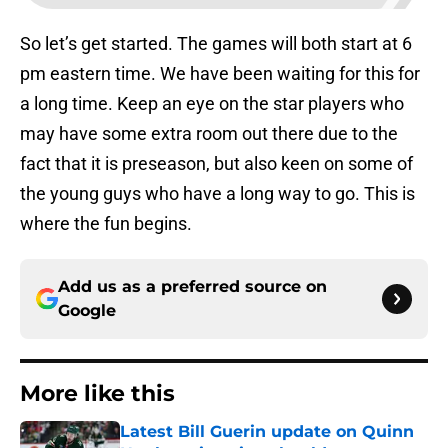
So let’s get started. The games will both start at 6
pm eastern time. We have been waiting for this for
a long time. Keep an eye on the star players who
may have some extra room out there due to the
fact that it is preseason, but also keen on some of
the young guys who have a long way to go. This is
where the fun begins.
Add us as a preferred source on
Google
More like this
Latest Bill Guerin update on Quinn