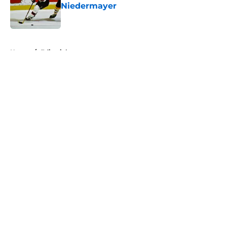
Niedermayer
Published by on Invalid Date
5 related articles loaded
Home
/
Editorials
About
Openings
Contact
Our 300+ Sites
FanSided Daily
Pitch a Story
Privacy Policy
Terms of Use
Cookie Policy
Legal Disclaimer
Accessibility Statement
A-Z Index