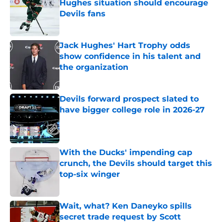
Hughes situation should encourage
Devils fans
Published by on Invalid Date
Jack Hughes' Hart Trophy odds
show confidence in his talent and
the organization
Published by on Invalid Date
Devils forward prospect slated to
have bigger college role in 2026-27
Published by on Invalid Date
With the Ducks' impending cap
crunch, the Devils should target this
top-six winger
Published by on Invalid Date
Wait, what? Ken Daneyko spills
secret trade request by Scott