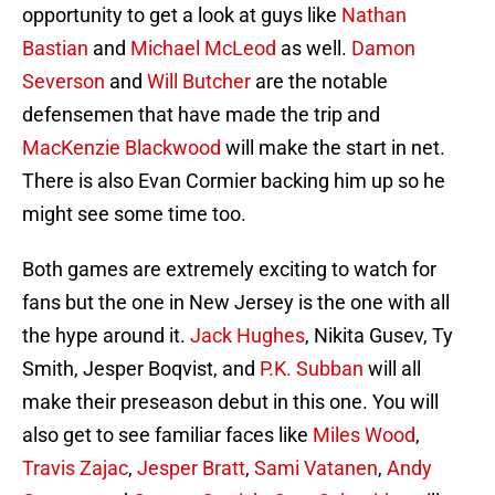
opportunity to get a look at guys like
Nathan
Bastian
and
Michael McLeod
as well.
Damon
Severson
and
Will Butcher
are the notable
defensemen that have made the trip and
MacKenzie Blackwood
will make the start in net.
There is also Evan Cormier backing him up so he
might see some time too.
Both games are extremely exciting to watch for
fans but the one in New Jersey is the one with all
the hype around it.
Jack Hughes
, Nikita Gusev, Ty
Smith, Jesper Boqvist, and
P.K. Subban
will all
make their preseason debut in this one. You will
also get to see familiar faces like
Miles Wood
,
Travis Zajac
,
Jesper Bratt
,
Sami Vatanen
,
Andy