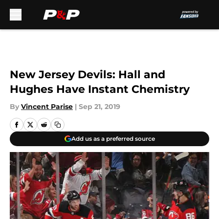
Skip to main content
New Jersey Devils: Hall and
Hughes Have Instant Chemistry
By
Vincent Parise
|
Sep 21, 2019
Add us as a preferred source