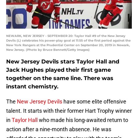
NEWARK, NEW JERSEY - SEPTEMBER 20: Taylor Hall #9 of the New Jersey
Devils (L) celebrates his power-play goal at 11:55 of the first period against the
New York Rangers at the Prudential Center on September 20, 2019 in Newark,
New Jersey. (Photo by Bruce Bennett/Getty Images)
New Jersey Devils stars Taylor Hall and
Jack Hughes played their first game
together on the same line. There was
instant chemistry.
The
New Jersey Devils
have some elite offensive
talent. It starts with their former Hart Trophy winner
in
Taylor Hall
who made his long-awaited return to
action after a nine-month absence. He was