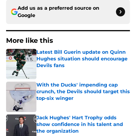
Add us as a preferred source on
Google
More like this
Latest Bill Guerin update on Quinn
Hughes situation should encourage
Devils fans
Published by on Invalid Date
With the Ducks' impending cap
crunch, the Devils should target this
top-six winger
Published by on Invalid Date
Jack Hughes' Hart Trophy odds
show confidence in his talent and
the organization