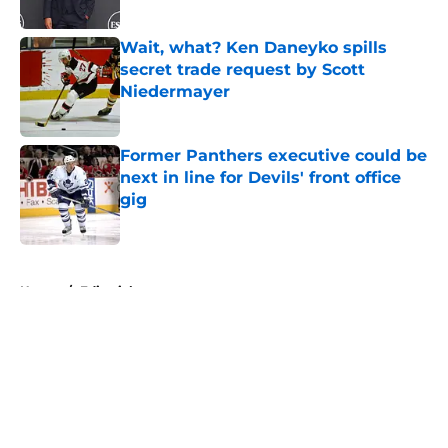
Published by on Invalid Date
Wait, what? Ken Daneyko spills
secret trade request by Scott
Niedermayer
Published by on Invalid Date
Former Panthers executive could be
next in line for Devils' front office
gig
Published by on Invalid Date
5 related articles loaded
Home
/
Editorials
About
Openings