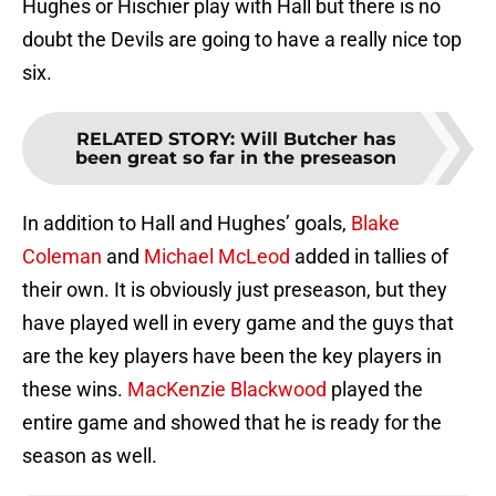
Hughes or Hischier play with Hall but there is no
doubt the Devils are going to have a really nice top
six.
RELATED STORY
:
Will Butcher has
been great so far in the preseason
In addition to Hall and Hughes’ goals,
Blake
Coleman
and
Michael McLeod
added in tallies of
their own. It is obviously just preseason, but they
have played well in every game and the guys that
are the key players have been the key players in
these wins.
MacKenzie Blackwood
played the
entire game and showed that he is ready for the
season as well.