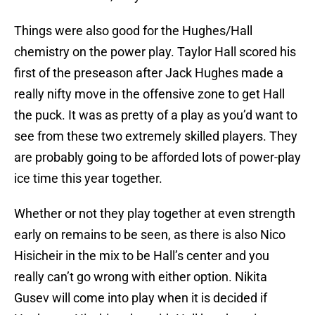
Things were also good for the Hughes/Hall
chemistry on the power play. Taylor Hall scored his
first of the preseason after Jack Hughes made a
really nifty move in the offensive zone to get Hall
the puck. It was as pretty of a play as you’d want to
see from these two extremely skilled players. They
are probably going to be afforded lots of power-play
ice time this year together.
Whether or not they play together at even strength
early on remains to be seen, as there is also Nico
Hisicheir in the mix to be Hall’s center and you
really can’t go wrong with either option. Nikita
Gusev will come into play when it is decided if