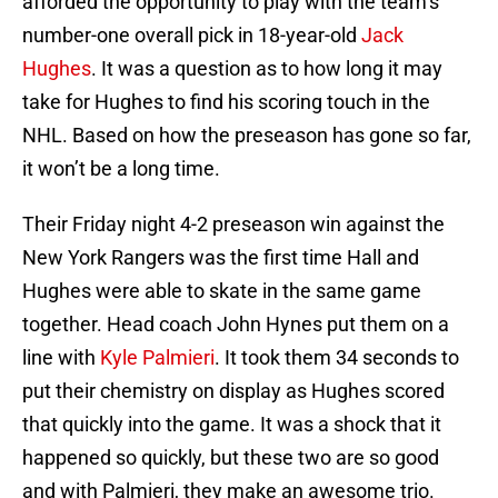
afforded the opportunity to play with the team’s
number-one overall pick in 18-year-old
Jack
Hughes
. It was a question as to how long it may
take for Hughes to find his scoring touch in the
NHL. Based on how the preseason has gone so far,
it won’t be a long time.
Their Friday night 4-2 preseason win against the
New York Rangers was the first time Hall and
Hughes were able to skate in the same game
together. Head coach John Hynes put them on a
line with
Kyle Palmieri
. It took them 34 seconds to
put their chemistry on display as Hughes scored
that quickly into the game. It was a shock that it
happened so quickly, but these two are so good
and with Palmieri, they make an awesome trio.