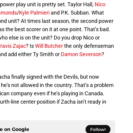
 power play unit is pretty set. Taylor Hall,
Nico
mmonds
/
Kyle Palmieri
and P.K. Subban. What
ond unit? At times last season, the second power
s the best scorer on it at one point. That’s bad.
who else is on the unit? Do you drop Nico or
ravis Zajac
? Is
Will Butcher
the only defenseman
 and add either Ty Smith or
Damon Severson
?
cha finally signed with the Devils, but now
e’s not allowed in the country. That’s a problem
ican company even if he’s playing in Canada.
urth-line center position if Zacha isn’t ready in
ce on
Google
Follow