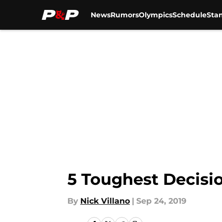
News
Rumors
Olympics
Schedule
Sta
Skip to main content
5 Toughest Decisi
By
Nick Villano
|
Sep 24, 2019