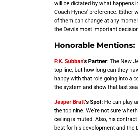
will be dictated by what happens 
Coach Hynes’ preference. Either w
of them can change at any moment.
the Devils most important decision
Honorable Mentions:
P.K. Subban
‘s Partner
: The New Jer
top line, but how long can they ha
happy with that role going into a co
the system and show that last sea
Jesper Bratt
‘s Spot:
He can play a
the top nine. We’re not sure whethe
ceiling is muted. Also, his contrac
best for his development and the 