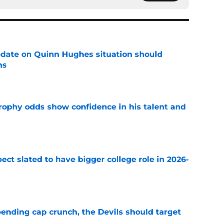
update on Quinn Hughes situation should
ns
e
rophy odds show confidence in his talent and
e
ect slated to have bigger college role in 2026-
e
ending cap crunch, the Devils should target