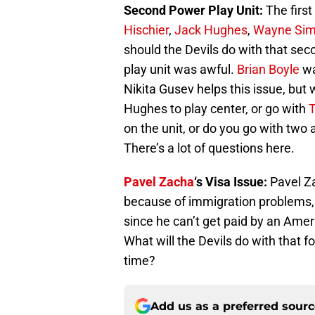
Second Power Play Unit:
The first
Hischier
,
Jack Hughes
,
Wayne Si
should the Devils do with that sec
play unit was awful.
Brian Boyle
wa
Nikita Gusev helps this issue, but 
Hughes to play center, or go with
T
on the unit, or do you go with two
There’s a lot of questions here.
Pavel Zacha
‘s Visa Issue:
Pavel Za
because of immigration problems, h
since he can’t get paid by an Amer
What will the Devils do with that fo
time?
Add us as a preferred sour