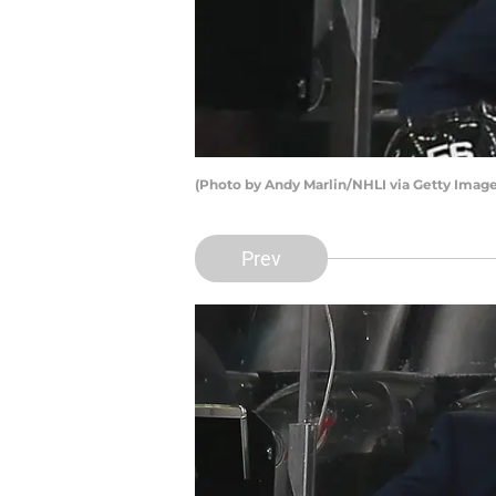
(Photo by Andy Marlin/NHLI via Getty Image
Prev