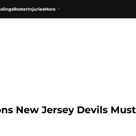
ndings
Roster
Injuries
More
ons New Jersey Devils Mus