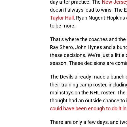
day after practice. The
New Jersey
doesn’t always lead to wins. The 
Taylor Hall
, Ryan Nugent-Hopkins
to be more.
That’s where the coaches and the 
Ray Shero, John Hynes and a bunch 
these decisions. We’re just a littl
season. These decisions are comi
The Devils already made a bunch o
their training camp roster, includi
mainstays on the NHL roster. The
thought had an outside chance to
could have been enough to do it in
There are only a few days, and t