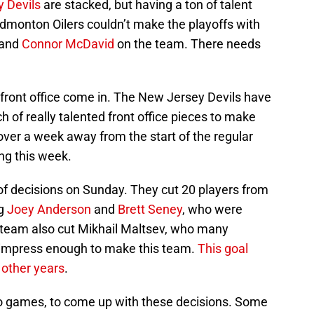
 Devils
are stacked, but having a ton of talent
Edmonton Oilers couldn’t make the playoffs with
 and
Connor McDavid
on the team. There needs
front office come in. The New Jersey Devils have
of really talented front office pieces to make
e over a week away from the start of the regular
ng this week.
f decisions on Sunday. They cut 20 players from
ng
Joey Anderson
and
Brett Seney
, who were
 team also cut Mikhail Maltsev, who many
 impress enough to make this team.
This goal
 other years
.
wo games, to come up with these decisions. Some