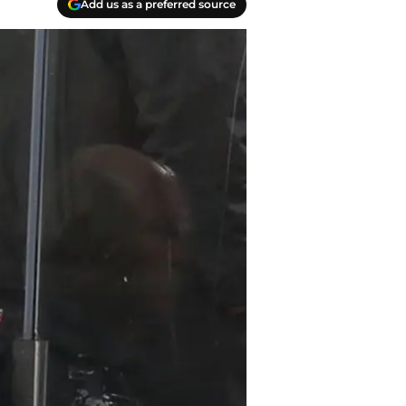
Add us as a preferred source