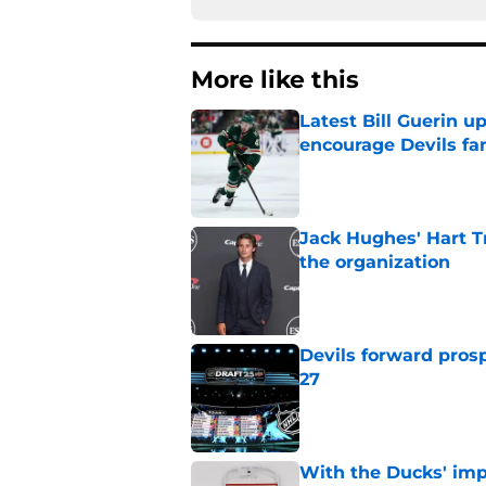
More like this
Latest Bill Guerin 
encourage Devils fa
Published by on Invalid Dat
Jack Hughes' Hart T
the organization
Published by on Invalid Dat
Devils forward prosp
27
Published by on Invalid Dat
With the Ducks' imp