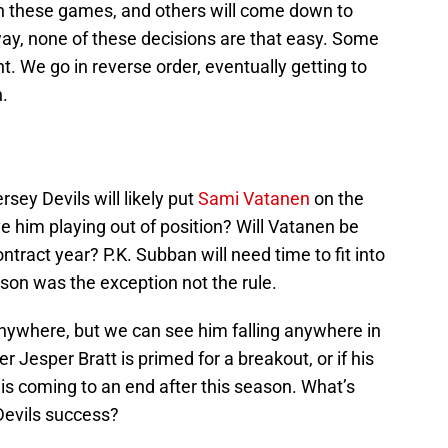
in these games, and others will come down to
ay, none of these decisions are that easy. Some
 We go in reverse order, eventually getting to
.
sey Devils will likely put
Sami Vatanen
on the
ve him playing out of position? Will Vatanen be
ntract year? P.K. Subban will need time to fit into
son was the exception not the rule.
nywhere, but we can see him falling anywhere in
r Jesper Bratt is primed for a breakout, or if his
t is coming to an end after this season. What’s
Devils success?