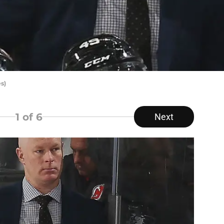
s)
1
of 6
Next