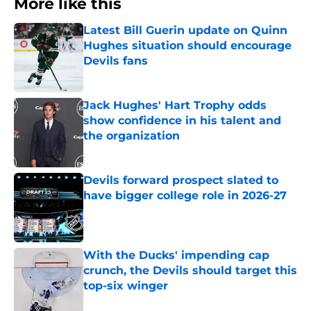
More like this
Latest Bill Guerin update on Quinn
Hughes situation should encourage
Devils fans
Published by on Invalid Date
Jack Hughes' Hart Trophy odds
show confidence in his talent and
the organization
Published by on Invalid Date
Devils forward prospect slated to
have bigger college role in 2026-27
Published by on Invalid Date
With the Ducks' impending cap
crunch, the Devils should target this
top-six winger
Published by on Invalid Date