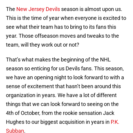
The
New Jersey Devils
season is almost upon us.
This is the time of year when everyone is excited to
see what their team has to bring to its fans this
year. Those offseason moves and tweaks to the
team, will they work out or not?
That’s what makes the beginning of the NHL
season so enticing for us Devils fans. This season,
we have an opening night to look forward to with a
sense of excitement that hasn’t been around this
organization in years. We have a lot of different
things that we can look forward to seeing on the
4th of October, from the rookie sensation Jack
Hughes to our biggest acquisition in years in
P.K.
Subban
.