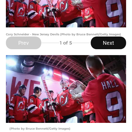
Cory Schneider - New Jersey Devils (Photo by Bruce Bennett/Getty Images)
Prev
Next
1
of 5
(Photo by Bruce Bennett/Getty Images)