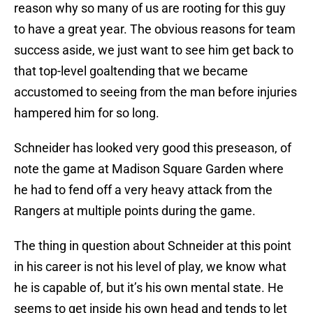
reason why so many of us are rooting for this guy
to have a great year. The obvious reasons for team
success aside, we just want to see him get back to
that top-level goaltending that we became
accustomed to seeing from the man before injuries
hampered him for so long.
Schneider has looked very good this preseason, of
note the game at Madison Square Garden where
he had to fend off a very heavy attack from the
Rangers at multiple points during the game.
The thing in question about Schneider at this point
in his career is not his level of play, we know what
he is capable of, but it’s his own mental state. He
seems to get inside his own head and tends to let