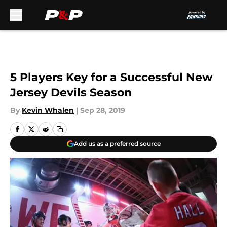
Skip to main content
5 Players Key for a Successful New
Jersey Devils Season
By
Kevin Whalen
|
Sep 28, 2019
Add us as a preferred source