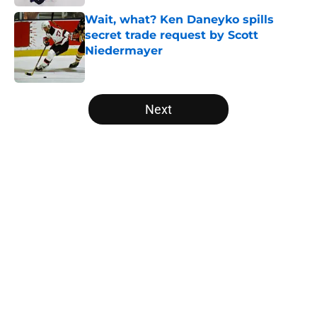
Wait, what? Ken Daneyko spills
secret trade request by Scott
Niedermayer
Published by on Invalid Date
5 related articles loaded
Next
Home
/
Editorials
About
Openings
Contact
Our 300+ Sites
FanSided Daily
Pitch a Story