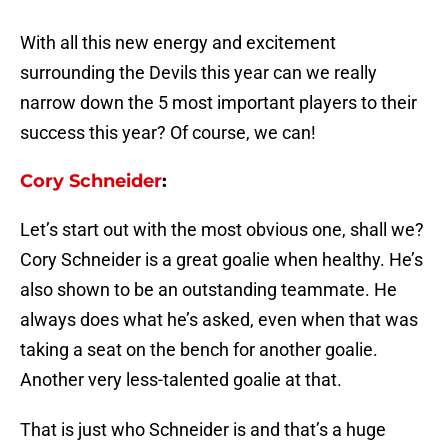
With all this new energy and excitement
surrounding the Devils this year can we really
narrow down the 5 most important players to their
success this year? Of course, we can!
Cory Schneider
:
Let’s start out with the most obvious one, shall we?
Cory Schneider is a great goalie when healthy. He’s
also shown to be an outstanding teammate. He
always does what he’s asked, even when that was
taking a seat on the bench for another goalie.
Another very less-talented goalie at that.
That is just who Schneider is and that’s a huge