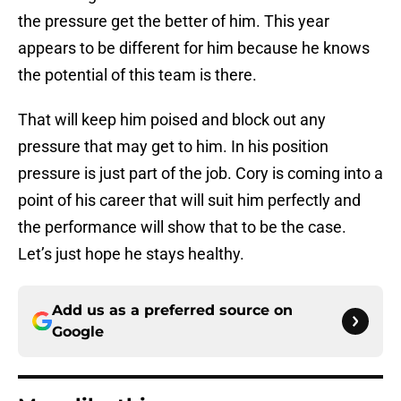
the pressure get the better of him. This year
appears to be different for him because he knows
the potential of this team is there.
That will keep him poised and block out any
pressure that may get to him. In his position
pressure is just part of the job. Cory is coming into a
point of his career that will suit him perfectly and
the performance will show that to be the case.
Let’s just hope he stays healthy.
Add us as a preferred source on
Google