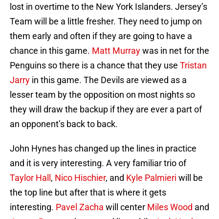
lost in overtime to the New York Islanders. Jersey’s
Team will be a little fresher. They need to jump on
them early and often if they are going to have a
chance in this game.
Matt Murray
was in net for the
Penguins so there is a chance that they use
Tristan
Jarry
in this game. The Devils are viewed as a
lesser team by the opposition on most nights so
they will draw the backup if they are ever a part of
an opponent’s back to back.
John Hynes has changed up the lines in practice
and it is very interesting. A very familiar trio of
Taylor Hall
,
Nico Hischier
, and
Kyle Palmieri
will be
the top line but after that is where it gets
interesting.
Pavel Zacha
will center
Miles Wood
and