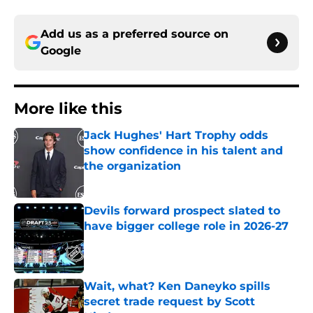
Add us as a preferred source on
Google
More like this
Jack Hughes' Hart Trophy odds
show confidence in his talent and
the organization
Published by on Invalid Date
Devils forward prospect slated to
have bigger college role in 2026-27
Published by on Invalid Date
Wait, what? Ken Daneyko spills
secret trade request by Scott