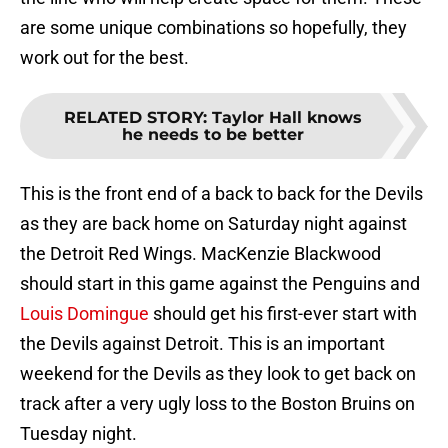
are some unique combinations so hopefully, they
work out for the best.
RELATED STORY
:
Taylor Hall knows
he needs to be better
This is the front end of a back to back for the Devils
as they are back home on Saturday night against
the Detroit Red Wings. MacKenzie Blackwood
should start in this game against the Penguins and
Louis Domingue
should get his first-ever start with
the Devils against Detroit. This is an important
weekend for the Devils as they look to get back on
track after a very ugly loss to the Boston Bruins on
Tuesday night.