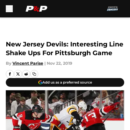
Skip to main content
New Jersey Devils: Interesting Line
Shake Ups For Pittsburgh Game
By
Vincent Parise
|
Nov 22, 2019
Add us as a preferred source