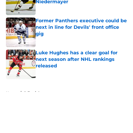
Niedermayer
Published by on Invalid Date
Former Panthers executive could be
next in line for Devils' front office
gig
Published by on Invalid Date
Luke Hughes has a clear goal for
next season after NHL rankings
released
Published by on Invalid Date
5 related articles loaded
Home
/
Editorials