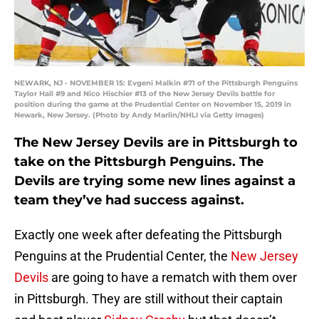
NEWARK, NJ - NOVEMBER 15: Evgeni Malkin #71 of the Pittsburgh Penguins
Taylor Hall #9 and Nico Hischier #13 of the New Jersey Devils battle for
position during the game at the Prudential Center on November 15, 2019 in
Newark, New Jersey. (Photo by Andy Marlin/NHLI via Getty Images)
The New Jersey Devils are in Pittsburgh to
take on the Pittsburgh Penguins. The
Devils are trying some new lines against a
team they’ve had success against.
Exactly one week after defeating the Pittsburgh
Penguins at the Prudential Center, the
New Jersey
Devils
are going to have a rematch with them over
in Pittsburgh. They are still without their captain