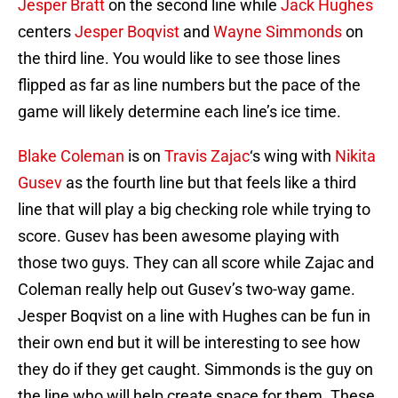
Jesper Bratt
on the second line while
Jack Hughes
centers
Jesper Boqvist
and
Wayne Simmonds
on
the third line. You would like to see those lines
flipped as far as line numbers but the pace of the
game will likely determine each line’s ice time.
Blake Coleman
is on
Travis Zajac
‘s wing with
Nikita
Gusev
as the fourth line but that feels like a third
line that will play a big checking role while trying to
score. Gusev has been awesome playing with
those two guys. They can all score while Zajac and
Coleman really help out Gusev’s two-way game.
Jesper Boqvist on a line with Hughes can be fun in
their own end but it will be interesting to see how
they do if they get caught. Simmonds is the guy on
the line who will help create space for them. These