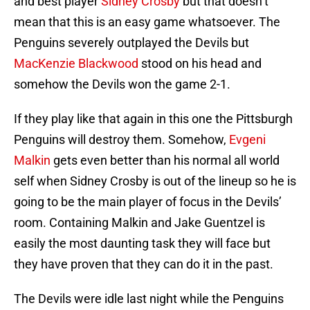
and best player
Sidney Crosby
but that doesn’t
mean that this is an easy game whatsoever. The
Penguins severely outplayed the Devils but
MacKenzie Blackwood
stood on his head and
somehow the Devils won the game 2-1.
If they play like that again in this one the Pittsburgh
Penguins will destroy them. Somehow,
Evgeni
Malkin
gets even better than his normal all world
self when Sidney Crosby is out of the lineup so he is
going to be the main player of focus in the Devils’
room. Containing Malkin and Jake Guentzel is
easily the most daunting task they will face but
they have proven that they can do it in the past.
The Devils were idle last night while the Penguins