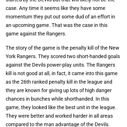
case. Any time it seems like they have some
momentum they put out some dud of an effort in
an upcoming game. That was the case in this
game against the Rangers.
The story of the game is the penalty kill of the New
York Rangers. They scored two short-handed goals
against the Devils power-play units. The Rangers
kill is not good at all, in fact, it came into this game
as the 26th ranked penalty kill in the league and
they are known for giving up lots of high danger
chances in bunches while shorthanded. In this
game, they looked like the best unit in the league.
They were better and worked harder in all areas
compared to the man advantage of the Devils.