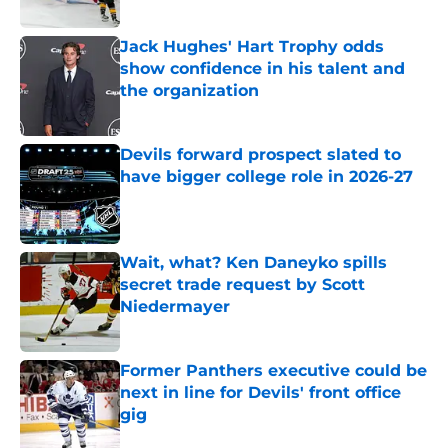
Published by on Invalid Date
Jack Hughes' Hart Trophy odds
show confidence in his talent and
the organization
Published by on Invalid Date
Devils forward prospect slated to
have bigger college role in 2026-27
Published by on Invalid Date
Wait, what? Ken Daneyko spills
secret trade request by Scott
Niedermayer
Published by on Invalid Date
Former Panthers executive could be
next in line for Devils' front office
gig
Published by on Invalid Date