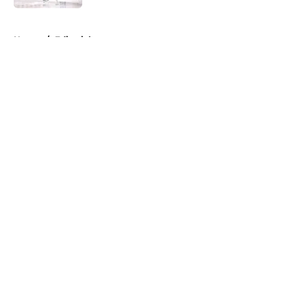
5 related articles loaded
Home
/
Editorials
About
Openings
Contact
Our 300+ Sites
FanSided Daily
Pitch a Story
Privacy Policy
Terms of Use
Cookie Policy
Legal Disclaimer
Accessibility Statement
A-Z Index
Cookies Settings