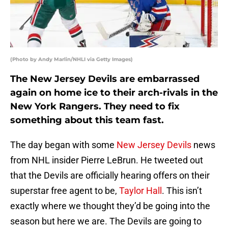
(Photo by Andy Marlin/NHLI via Getty Images)
The New Jersey Devils are embarrassed
again on home ice to their arch-rivals in the
New York Rangers. They need to fix
something about this team fast.
The day began with some
New Jersey Devils
news
from NHL insider Pierre LeBrun. He tweeted out
that the Devils are officially hearing offers on their
superstar free agent to be,
Taylor Hall
. This isn’t
exactly where we thought they’d be going into the
season but here we are. The Devils are going to