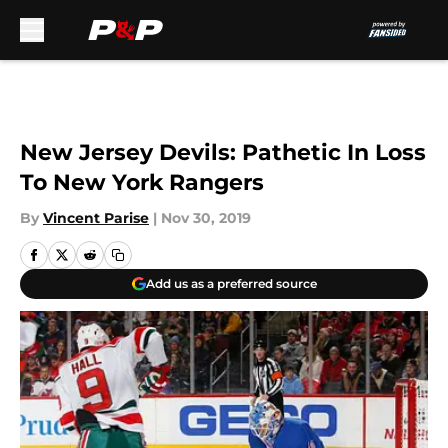
Skip to main content
New Jersey Devils: Pathetic In Loss
To New York Rangers
By
Vincent Parise
|
Nov 30, 2019
Add us as a preferred source