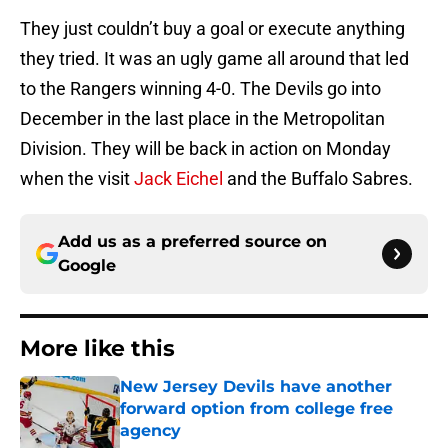
They just couldn’t buy a goal or execute anything
they tried. It was an ugly game all around that led
to the Rangers winning 4-0. The Devils go into
December in the last place in the Metropolitan
Division. They will be back in action on Monday
when the visit
Jack Eichel
and the Buffalo Sabres.
Add us as a preferred source on
Google
More like this
New Jersey Devils have another
forward option from college free
agency