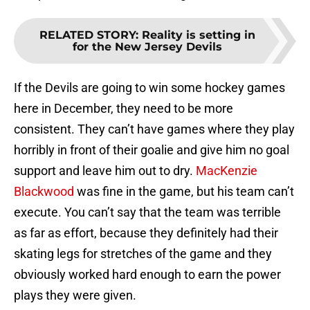
RELATED STORY
:
Reality is setting in
for the New Jersey Devils
If the Devils are going to win some hockey games
here in December, they need to be more
consistent. They can’t have games where they play
horribly in front of their goalie and give him no goal
support and leave him out to dry.
MacKenzie
Blackwood
was fine in the game, but his team can’t
execute. You can’t say that the team was terrible
as far as effort, because they definitely had their
skating legs for stretches of the game and they
obviously worked hard enough to earn the power
plays they were given.