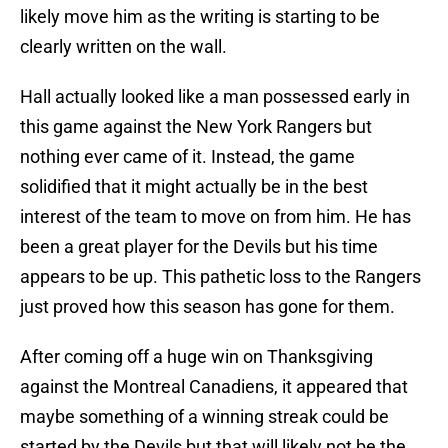
likely move him as the writing is starting to be
clearly written on the wall.
Hall actually looked like a man possessed early in
this game against the New York Rangers but
nothing ever came of it. Instead, the game
solidified that it might actually be in the best
interest of the team to move on from him. He has
been a great player for the Devils but his time
appears to be up. This pathetic loss to the Rangers
just proved how this season has gone for them.
After coming off a huge win on Thanksgiving
against the Montreal Canadiens, it appeared that
maybe something of a winning streak could be
started by the Devils but that will likely not be the