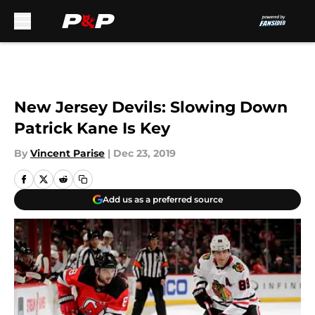
Skip to main content
New Jersey Devils: Slowing Down
Patrick Kane Is Key
By
Vincent Parise
|
Dec 23, 2019
Add us as a preferred source