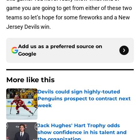
game you are going to get from either of these two
teams so let’s hope for some fireworks and a New
Jersey Devils win.
Add us as a preferred source on
Google
More like this
Devils could sign highly-touted
Penguins prospect to contract next
week
Published by on Invalid Date
Jack Hughes' Hart Trophy odds
show confidence in his talent and
the organization