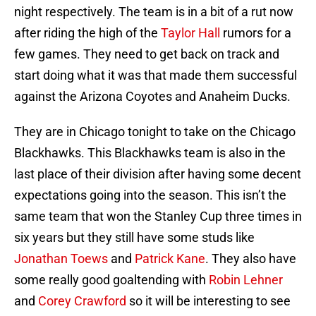
night respectively. The team is in a bit of a rut now
after riding the high of the
Taylor Hall
rumors for a
few games. They need to get back on track and
start doing what it was that made them successful
against the Arizona Coyotes and Anaheim Ducks.
They are in Chicago tonight to take on the Chicago
Blackhawks. This Blackhawks team is also in the
last place of their division after having some decent
expectations going into the season. This isn’t the
same team that won the Stanley Cup three times in
six years but they still have some studs like
Jonathan Toews
and
Patrick Kane
. They also have
some really good goaltending with
Robin Lehner
and
Corey Crawford
so it will be interesting to see