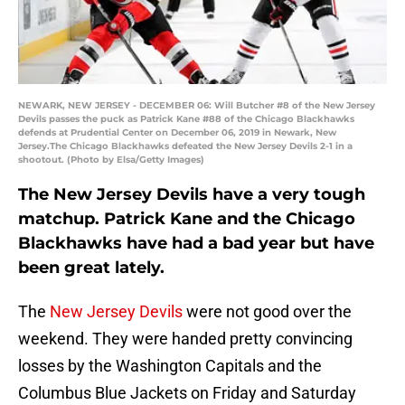
NEWARK, NEW JERSEY - DECEMBER 06: Will Butcher #8 of the New Jersey
Devils passes the puck as Patrick Kane #88 of the Chicago Blackhawks
defends at Prudential Center on December 06, 2019 in Newark, New
Jersey.The Chicago Blackhawks defeated the New Jersey Devils 2-1 in a
shootout. (Photo by Elsa/Getty Images)
The New Jersey Devils have a very tough
matchup. Patrick Kane and the Chicago
Blackhawks have had a bad year but have
been great lately.
The
New Jersey Devils
were not good over the
weekend. They were handed pretty convincing
losses by the Washington Capitals and the
Columbus Blue Jackets on Friday and Saturday