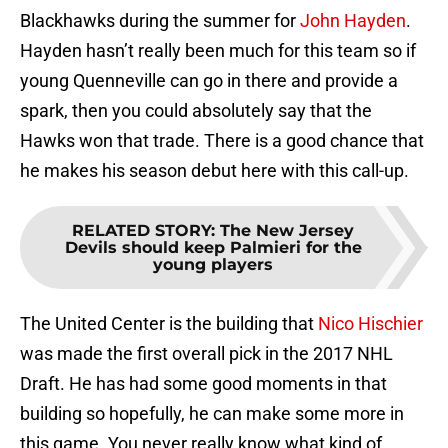
Blackhawks during the summer for
John Hayden
.
Hayden hasn’t really been much for this team so if
young Quenneville can go in there and provide a
spark, then you could absolutely say that the
Hawks won that trade. There is a good chance that
he makes his season debut here with this call-up.
RELATED STORY
:
The New Jersey
Devils should keep Palmieri for the
young players
The United Center is the building that
Nico Hischier
was made the first overall pick in the 2017 NHL
Draft. He has had some good moments in that
building so hopefully, he can make some more in
this game. You never really know what kind of