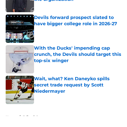
Published by on Invalid Date
Devils forward prospect slated to
have bigger college role in 2026-27
Published by on Invalid Date
With the Ducks' impending cap
crunch, the Devils should target this
top-six winger
Published by on Invalid Date
Wait, what? Ken Daneyko spills
secret trade request by Scott
Niedermayer
Published by on Invalid Date
5 related articles loaded
Home
/
Editorials