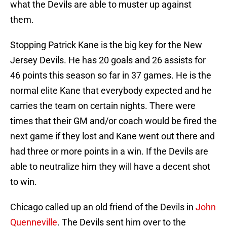
what the Devils are able to muster up against
them.
Stopping Patrick Kane is the big key for the New
Jersey Devils. He has 20 goals and 26 assists for
46 points this season so far in 37 games. He is the
normal elite Kane that everybody expected and he
carries the team on certain nights. There were
times that their GM and/or coach would be fired the
next game if they lost and Kane went out there and
had three or more points in a win. If the Devils are
able to neutralize him they will have a decent shot
to win.
Chicago called up an old friend of the Devils in
John
Quenneville
. The Devils sent him over to the