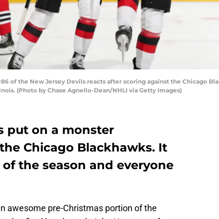
 of the New Jersey Devils reacts after scoring against the Chicago Blac
linois. (Photo by Chase Agnello-Dean/NHLI via Getty Images)
s put on a monster
the Chicago Blackhawks. It
n of the season and everyone
n awesome pre-Christmas portion of the