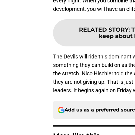
every night. When you combine that 
development, you will have an elite
RELATED STORY
:
T
keep about 
The Devils will ride this dominant 
something they can build on as t
the stretch. Nico Hischier told th
they are not giving up. That is jus
leaders. It begins again on Friday
Add us as a preferred sour