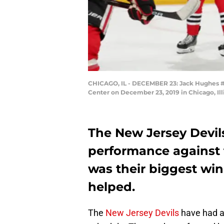
CHICAGO, IL - DECEMBER 23: Jack Hughes #86
Center on December 23, 2019 in Chicago, Il
The New Jersey Devil
performance against 
was their biggest wi
helped.
The
New Jersey Devils
have had a