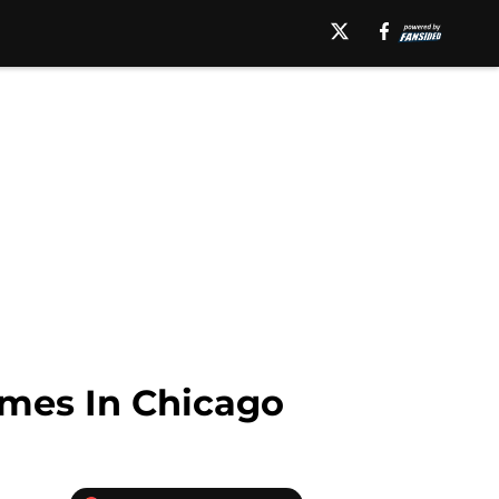
omes In Chicago