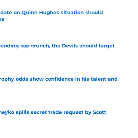
update on Quinn Hughes situation should
ns
e
ending cap crunch, the Devils should target
e
rophy odds show confidence in his talent and
e
eyko spills secret trade request by Scott
e