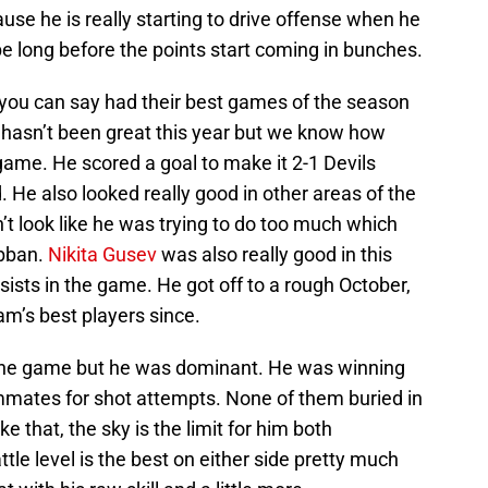
se he is really starting to drive offense when he
 be long before the points start coming in bunches.
 you can say had their best games of the season
hasn’t been great this year but we know how
game. He scored a goal to make it 2-1 Devils
 He also looked really good in other areas of the
’t look like he was trying to do too much which
ubban.
Nikita Gusev
was also really good in this
sists in the game. He got off to a rough October,
m’s best players since.
n the game but he was dominant. He was winning
mmates for shot attempts. None of them buried in
ke that, the sky is the limit for him both
ttle level is the best on either side pretty much