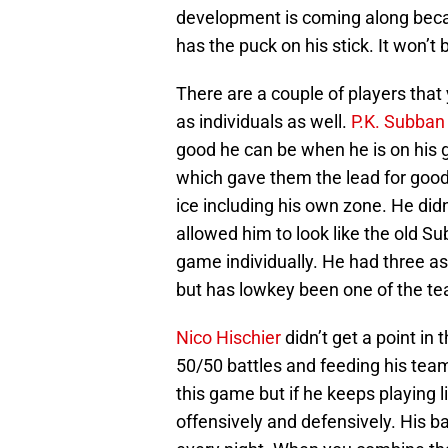
development is coming along becau
has the puck on his stick. It won’t
There are a couple of players that
as individuals as well.
P.K. Subban
good he can be when he is on his 
which gave them the lead for good.
ice including his own zone. He didn
allowed him to look like the old S
game individually. He had three as
but has lowkey been one of the tea
Nico Hischier
didn’t get a point i
50/50 battles and feeding his tea
this game but if he keeps playing li
offensively and defensively. His ba