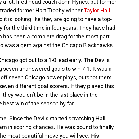
a lot, fired head coach John Hynes, put former
 traded former Hart Trophy winner
Taylor Hall
.
it is looking like they are going to have a top-
ry for the third time in four years. They have had
has been a complete drag for the most part.
ago was a gem against the Chicago Blackhawks.
Chicago got out to a 1-0 lead early. The Devils
g seven unanswered goals to win 7-1. It was a
d off seven Chicago power plays, outshot them
even different goal scorers. If they played this
they wouldn’t be in the last place in the
e best win of the season by far.
e. Since the Devils started scratching Hall
eam in scoring chances. He was bound to finally
 the most beautiful move you will see. His