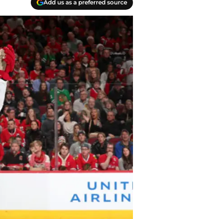
Add us as a preferred source