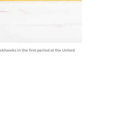
khawks in the first period at the United