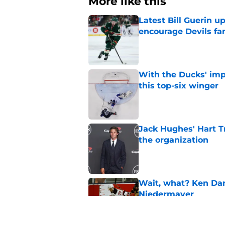
More like this
Latest Bill Guerin 
encourage Devils fa
Published by on Invalid Dat
With the Ducks' imp
this top-six winger
Published by on Invalid Dat
Jack Hughes' Hart T
the organization
Published by on Invalid Dat
Wait, what? Ken Dan
Niedermayer
Published by on Invalid Dat