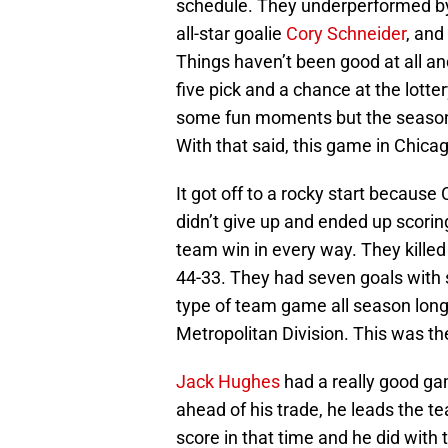
schedule. They underperformed by 
all-star goalie
Cory Schneider
, and
Things haven’t been good at all and 
five pick and a chance at the lotte
some fun moments but the season 
With that said, this game in Chic
It got off to a rocky start because 
didn’t give up and ended up scorin
team win in every way. They kille
44-33. They had seven goals with s
type of team game all season long, 
Metropolitan Division. This was th
Jack Hughes
had a really good gam
ahead of his trade, he leads the t
score in that time and he did with