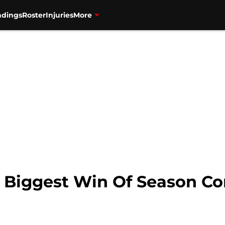
ndings
Roster
Injuries
More
: Biggest Win Of Season C