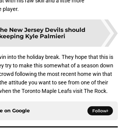
with his raw skill and a little more
 player.
he New Jersey Devils should
keeping Kyle Palmieri
win into the holiday break. They hope that this is
hey try to make this somewhat of a season down
e crowd following the most recent home win that
t the attitude you want to see from one of their
 when the Toronto Maple Leafs visit The Rock.
ce on
Google
Follow