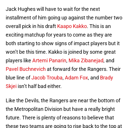
Jack Hughes will have to wait for the next
installment of him going up against the number two
overall pick in his draft
Kaapo Kakko
. This is an
exciting matchup for years to come as they are
both starting to show signs of impact players but it
won’t be this time. Kakko is joined by some great
players like
Artemi Panarin
,
Mika Zibanejad
, and
Pavel Buchnevich
at forward for the Rangers. Their
blue line of
Jacob Trouba
,
Adam Fox
, and
Brady
Skjei
isn’t half bad either.
Like the Devils, the Rangers are near the bottom of
the Metropolitan Division but have a really bright
future. There is plenty of reasons to believe that
these two teams are going to rise back to the top at