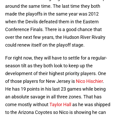
around the same time. The last time they both
made the playoffs in the same year was 2012
when the Devils defeated them in the Eastern
Conference Finals. There is a good chance that
over the next few years, the Hudson River Rivalry
could renew itself on the playoff stage.
For right now, they will have to settle for a regular-
season tilt as they both look to keep up the
development of their highest priority players. One
of those players for New Jersey is
Nico Hischier
.
He has 19 points in his last 23 games while being
an absolute savage in all three zones. That has
come mostly without
Taylor Hall
as he was shipped
to the Arizona Coyotes so Nico is showing he can