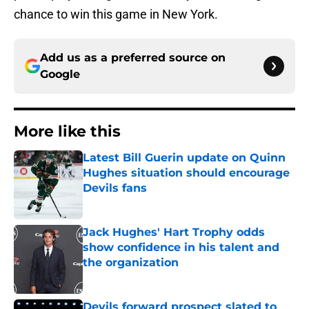
chance to win this game in New York.
Add us as a preferred source on
Google
More like this
Latest Bill Guerin update on Quinn
Hughes situation should encourage
Devils fans
Published by on Invalid Date
Jack Hughes' Hart Trophy odds
show confidence in his talent and
the organization
Published by on Invalid Date
Devils forward prospect slated to