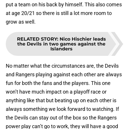
put a team on his back by himself. This also comes
at age 20/21 so there is still a lot more room to
grow as well.
RELATED STORY
:
Nico Hischier leads
the Devils in two games against the
Islanders
No matter what the circumstances are, the Devils
and Rangers playing against each other are always
fun for both the fans and the players. This one
won’t have much impact on a playoff race or
anything like that but beating up on each other is
always something we look forward to watching. If
the Devils can stay out of the box so the Rangers
power play can’t go to work, they will have a good