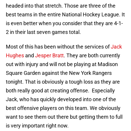
headed into that stretch. Those are three of the
best teams in the entire National Hockey League. It
is even better when you consider that they are 4-1-
2 in their last seven games total.
Most of this has been without the services of
Jack
Hughes
and
Jesper Bratt
. They are both currently
out with injury and will not be playing at Madison
Square Garden against the New York Rangers
tonight. That is obviously a tough loss as they are
both really good at creating offense. Especially
Jack, who has quickly developed into one of the
best offensive players on this team. We obviously
want to see them out there but getting them to full
is very important right now.