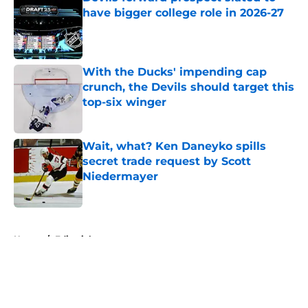
have bigger college role in 2026-27
Published by on Invalid Date
With the Ducks' impending cap
crunch, the Devils should target this
top-six winger
Published by on Invalid Date
Wait, what? Ken Daneyko spills
secret trade request by Scott
Niedermayer
Published by on Invalid Date
5 related articles loaded
Home
/
Editorials