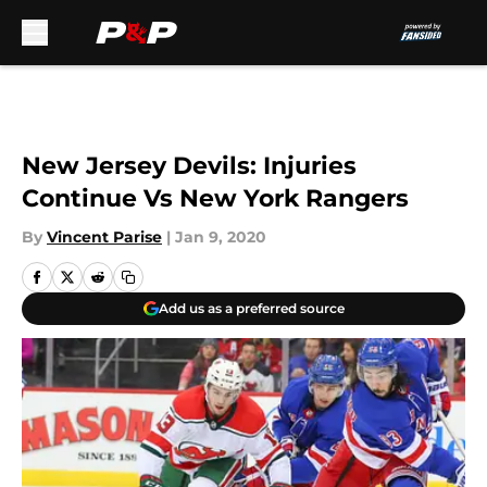
Skip to main content
New Jersey Devils: Injuries
Continue Vs New York Rangers
By
Vincent Parise
|
Jan 9, 2020
Add us as a preferred source