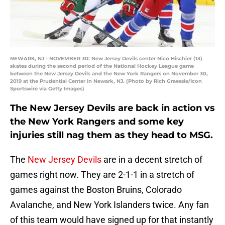
NEWARK, NJ - NOVEMBER 30: New Jersey Devils center Nico Hischier (13)
skates during the second period of the National Hockey League game
between the New Jersey Devils and the New York Rangers on November 30,
2019 at the Prudential Center in Newark, NJ. (Photo by Rich Graessle/Icon
Sportswire via Getty Images)
The New Jersey Devils are back in action vs
the New York Rangers and some key
injuries still nag them as they head to MSG.
The
New Jersey Devils
are in a decent stretch of
games right now. They are 2-1-1 in a stretch of
games against the Boston Bruins, Colorado
Avalanche, and New York Islanders twice. Any fan
of this team would have signed up for that instantly