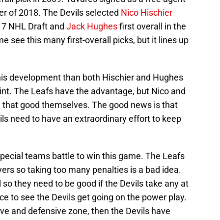
r of 2018. The Devils selected
Nico Hischier
2017 NHL Draft and
Jack Hughes
first overall in the
see this many first-overall picks, but it lines up
n his development than both Hischier and Hughes
oint. The Leafs have the advantage, but Nico and
ng that good themselves. The good news is that
ls need to have an extraordinary effort to keep
pecial teams battle to win this game. The Leafs
ers so taking too many penalties is a bad idea.
l so they need to be good if the Devils take any at
ce to see the Devils get going on the power play.
ive and defensive zone, then the Devils have