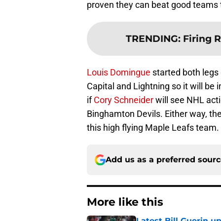
proven they can beat good teams 
TRENDING
:
Firing 
Louis Domingue
started both legs
Capital and Lightning so it will be 
if
Cory Schneider
will see NHL acti
Binghamton Devils. Either way, the 
this high flying Maple Leafs team.
Add us as a preferred sour
More like this
Latest Bill Guerin 