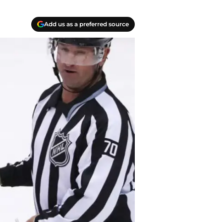
Add us as a preferred source