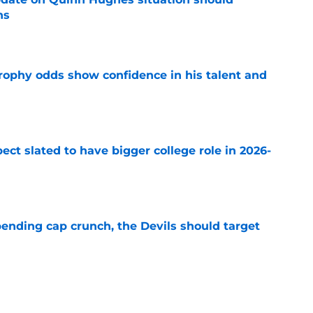
ns
e
rophy odds show confidence in his talent and
e
ect slated to have bigger college role in 2026-
e
ending cap crunch, the Devils should target
e
eyko spills secret trade request by Scott