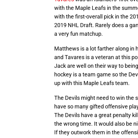
with the Maple Leafs in the summe
with the first-overall pick in the 
2019 NHL Draft. Rarely does a game 
a very fun matchup.
Matthews is a lot farther along i
and Tavares is a veteran at this p
Jack are well on their way to bei
hockey is a team game so the Devi
up with this Maple Leafs team.
The Devils might need to win the s
have so many gifted offensive play
The Devils have a great penalty kil
the wrong time. It would also be ni
If they outwork them in the offens