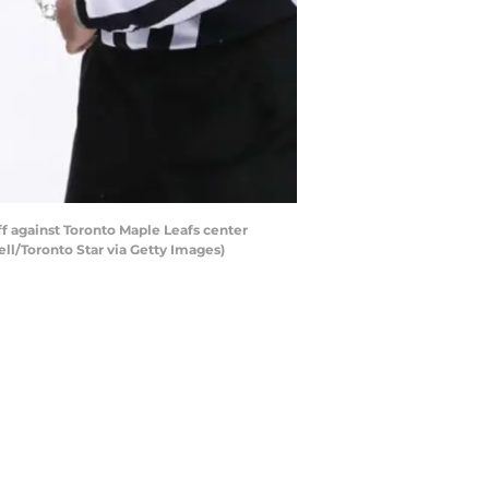
f against Toronto Maple Leafs center
ell/Toronto Star via Getty Images)