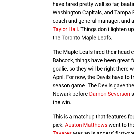
have fared pretty well so far, beat
Washington Capitals, and Tampa Ba
coach and general manager, and a
Taylor Hall
. Things don’t lighten u
the Toronto Maple Leafs.
The Maple Leafs fired their head c
Babcock, things have been great f
goalie, so they will be right ther
April. For now, the Devils have to 
season game. The Devils gave the
Newark before
Damon Severson
s
the win.
This is a matchup that features fou
pick.
Auston Matthews
went to the
Tavares
was an Islanders’ first-ov