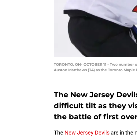
TORONTO, ON- OCTOBER 11 - Two number one o
Auston Matthews (34) as the Toronto Maple Le
The New Jersey Devil
difficult tilt as they 
the battle of first over
The
New Jersey Devils
are in the 