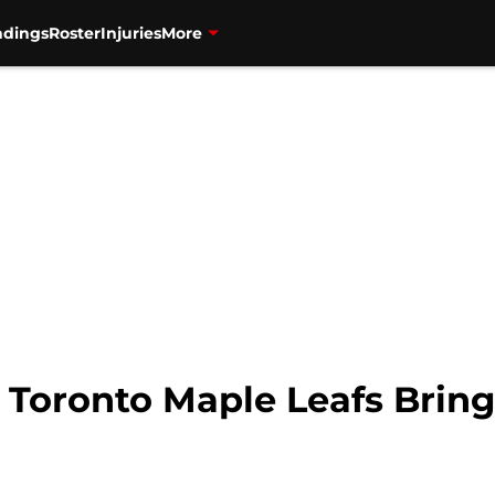
ndings
Roster
Injuries
More
 Toronto Maple Leafs Bring 