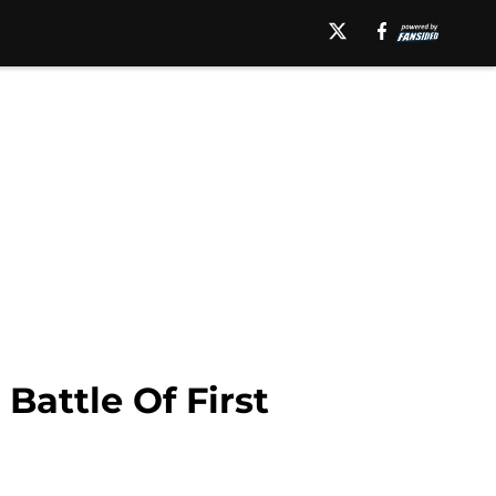
Battle Of First