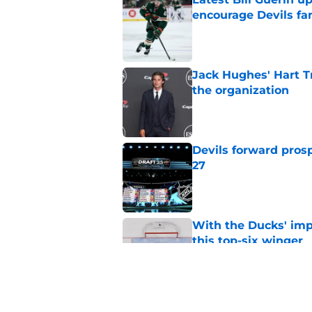
encourage Devils fa
Published by on Invalid Dat
Jack Hughes' Hart T
the organization
Published by on Invalid Dat
Devils forward prosp
27
Published by on Invalid Dat
With the Ducks' imp
this top-six winger
Published by on Invalid Dat
Wait, what? Ken Dan