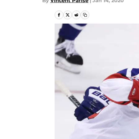
By
Vincent Parise
|
Jan 14, 2020