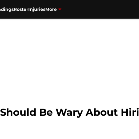
ndings
Roster
Injuries
More
 Should Be Wary About Hir