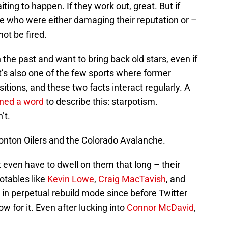
iting to happen. If they work out, great. But if
ple who were either damaging their reputation or –
ot be fired.
the past and want to bring back old stars, even if
. It’s also one of the few sports where former
ions, and these two facts interact regularly. A
ined a word
to describe this: starpotism.
’t.
nton Oilers and the Colorado Avalanche.
’t even have to dwell on them that long – their
otables like
Kevin Lowe
,
Craig MacTavish
, and
 in perpetual rebuild mode since before Twitter
w for it. Even after lucking into
Connor McDavid
,