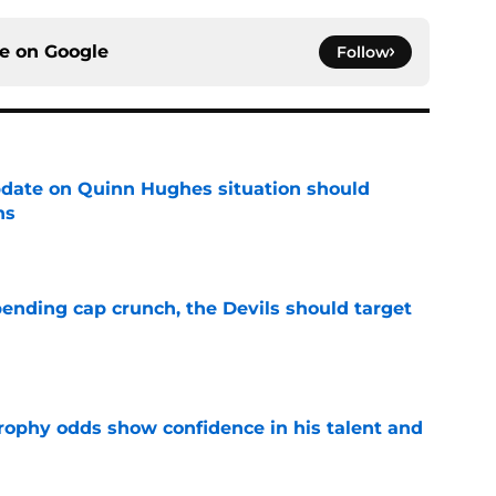
ce on
Google
Follow
update on Quinn Hughes situation should
ns
e
ending cap crunch, the Devils should target
e
rophy odds show confidence in his talent and
e