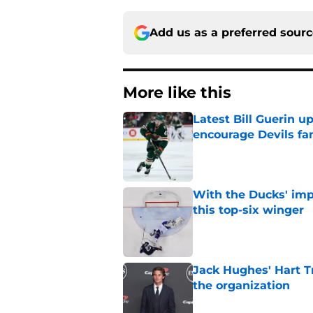
Add us as a preferred sour
More like this
Latest Bill Guerin 
encourage Devils fa
Published by on Invalid Dat
With the Ducks' imp
this top-six winger
Published by on Invalid Dat
Jack Hughes' Hart T
the organization
Published by on Invalid Dat