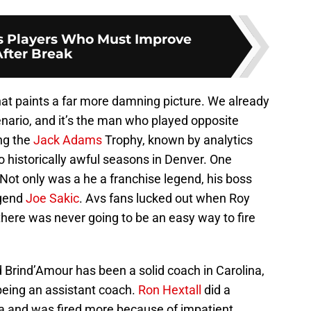
s Players Who Must Improve
After Break
hat paints a far more damning picture. We already
enario, and it’s the man who played opposite
ing the
Jack Adams
Trophy, known by analytics
 historically awful seasons in Denver. One
Not only was a he a franchise legend, his boss
egend
Joe Sakic
. Avs fans lucked out when Roy
here was never going to be an easy way to fire
od Brind’Amour has been a solid coach in Carolina,
being an assistant coach.
Ron Hextall
did a
ia and was fired more because of impatient