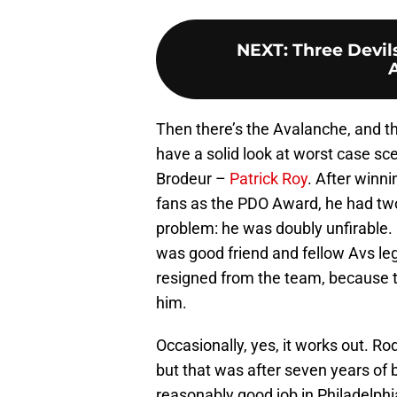
NEXT
:
Three Devil
Then there’s the Avalanche, and t
have a solid look at worst case sc
Brodeur –
Patrick Roy
. After winn
fans as the PDO Award, he had two
problem: he was doubly unfirable. 
was good friend and fellow Avs l
resigned from the team, because t
him.
Occasionally, yes, it works out. R
but that was after seven years of 
reasonably good job in Philadelph