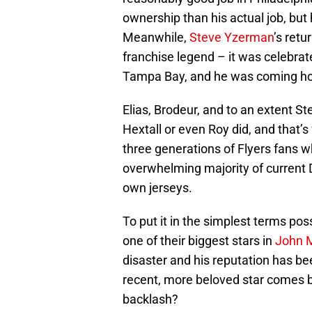
ownership than his actual job, but 
Meanwhile,
Steve Yzerman
’s ret
franchise legend – it was celebra
Tampa Bay, and he was coming hom
Elias, Brodeur, and to an extent
Hextall or even Roy did, and that’
three generations of Flyers fans 
overwhelming majority of current De
own jerseys.
To put it in the simplest terms pos
one of their biggest stars in
John 
disaster and his reputation has 
recent, more beloved star comes 
backlash?