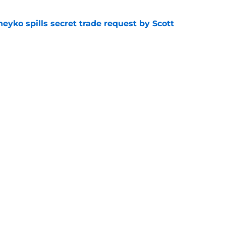
eyko spills secret trade request by Scott
e
utive could be next in line for Devils' front
e
Openings
Contact
Our 30