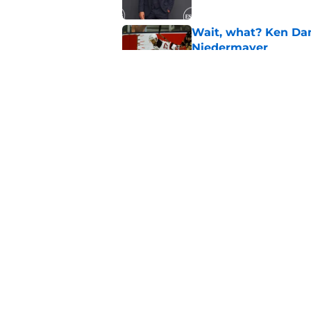
Wait, what? Ken Dan
Niedermayer
Published by on Invalid Dat
Former Panthers exec
office gig
Published by on Invalid Dat
5 related articles loaded
Home
/
Editorials
About