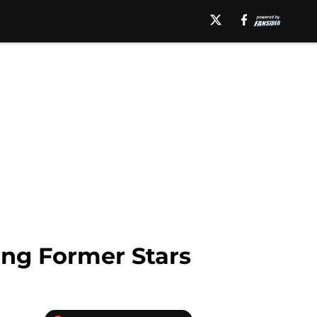
ing Former Stars