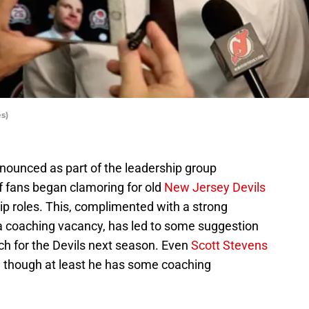
s)
ounced as part of the leadership group
f fans began clamoring for old
New Jersey Devils
ip roles. This, complimented with a strong
a coaching vacancy, has led to some suggestion
h for the Devils next season. Even
Scott Stevens
 though at least he has some coaching