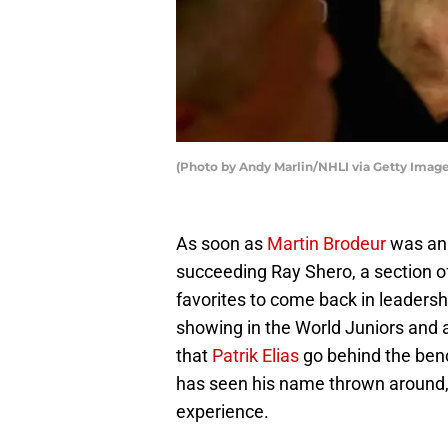
(Photo by Andy Marlin/NHLI via Getty Image
As soon as
Martin Brodeur
was ann
succeeding Ray Shero, a section o
favorites to come back in leadersh
showing in the World Juniors and 
that
Patrik Elias
go behind the benc
has seen his name thrown around,
experience.