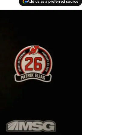
Add us as a preferred source