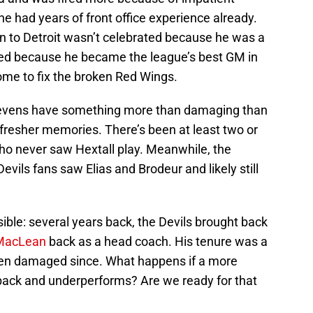
he had years of front office experience already.
urn to Detroit wasn’t celebrated because he was a
ted because he became the league’s best GM in
e to fix the broken Red Wings.
 Stevens have something more than damaging than
s fresher memories. There’s been at least two or
who never saw Hextall play. Meanwhile, the
vils fans saw Elias and Brodeur and likely still
sible: several years back, the Devils brought back
MacLean
back as a head coach. His tenure was a
been damaged since. What happens if a more
back and underperforms? Are we ready for that