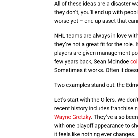
All of these ideas are a disaster wa
they don’t, you’ll end up with peo
worse yet – end up asset that cann
NHL teams are always in love with 
they’re not a great fit for the role
players are given management posit
few years back, Sean McIndoe
co
Sometimes it works. Often it doesn
Two examples stand out: the Edmo
Let’s start with the Oilers. We don
recent history includes franchise n
Wayne Gretzky
. They’ve also been
with one playoff appearance to sho
it feels like nothing ever changes.