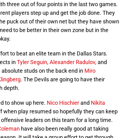
h three out of four points in the last two games.
erent players step up and get the job done. They
he puck out of their own net but they have shown
 need to be better in their own zone but in the
okay.
ffort to beat an elite team in the Dallas Stars.
pects in
Tyler Seguin
,
Alexander Radulov
, and
 absolute studs on the back end in
Miro
lingberg
. The Devils are going to have their
h depth.
ed to show up here.
Nico Hischier
and
Nikita
ff when play resumed so hopefully they can keep
e offensive leaders on this team for a long time.
Coleman
have also been really good at taking
eason. It will take a group effort to get through