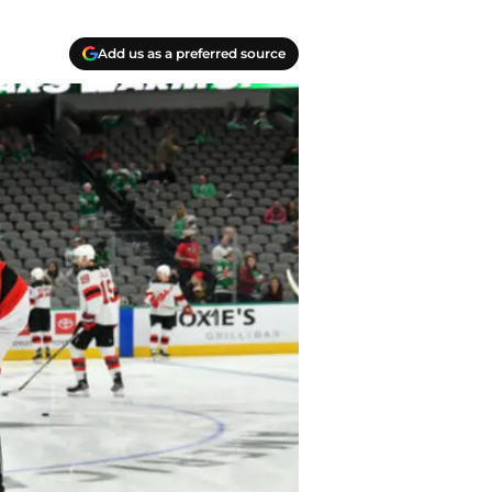
Add us as a preferred source