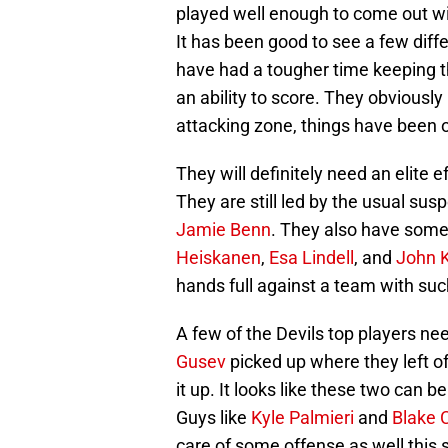
played well enough to come out wit
It has been good to see a few diff
have had a tougher time keeping t
an ability to score. They obviously
attacking zone, things have been 
They will definitely need an elite e
They are still led by the usual sus
Jamie Benn
. They also have some
Heiskanen
,
Esa Lindell
, and
John K
hands full against a team with suc
A few of the Devils top players ne
Gusev
picked up where they left o
it up. It looks like these two can b
Guys like
Kyle Palmieri
and
Blake 
care of some offense as well this s