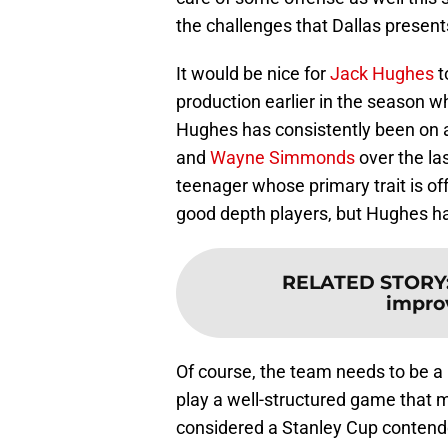
the challenges that Dallas presents
It would be nice for
Jack Hughes
t
production earlier in the season w
Hughes has consistently been on a 
and
Wayne Simmonds
over the la
teenager whose primary trait is of
good depth players, but Hughes has
RELATED STORY
improv
Of course, the team needs to be a li
play a well-structured game that m
considered a Stanley Cup contender