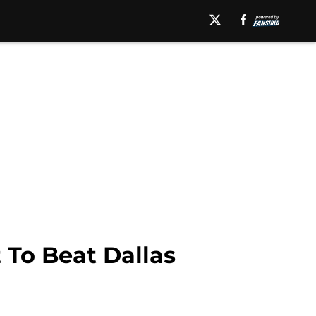
t To Beat Dallas