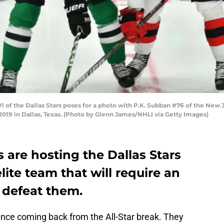
 of the Dallas Stars poses for a photo with P.K. Subban #76 of the New 
019 in Dallas, Texas. (Photo by Glenn James/NHLI via Getty Images)
 are hosting the Dallas Stars
lite team that will require an
o defeat them.
ince coming back from the All-Star break. They