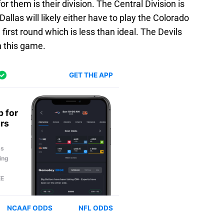
or them is their division. The Central Division is
Dallas will likely either have to play the Colorado
 first round which is less than ideal. The Devils
th this game.