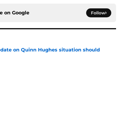
ce on
Google
Follow
update on Quinn Hughes situation should
ns
e
ending cap crunch, the Devils should target
e
rophy odds show confidence in his talent and
e