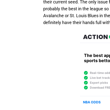
their current seed. The only issue f
probably the best in the league so 
Avalanche or St. Louis Blues in the
definitely have their hands full wi