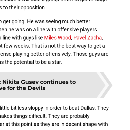
 to their opposition.
o get going. He was seeing much better
hen he was on a line with offensive players.
line with guys like
Miles Wood
,
Pavel Zacha
,
st few weeks. That is not the best way to get a
fense playing better offensively. Those guys are
 the potential to be a star.
:
Nikita Gusev continues to
e for the Devils
ttle bit less sloppy in order to beat Dallas. They
akes things difficult. They are probably
 at this point as they are in decent shape with