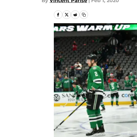
By
Vincent Parise
|
Feb 1, 2020