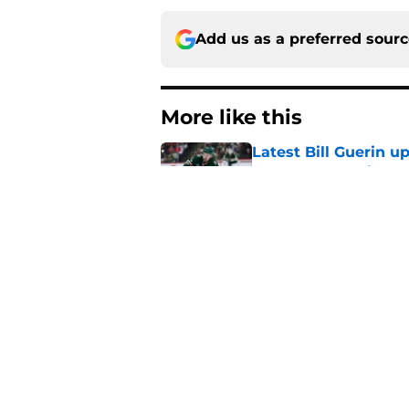
Add us as a preferred sour
More like this
Latest Bill Guerin 
encourage Devils fa
Published by on Invalid Dat
With the Ducks' imp
this top-six winger
Published by on Invalid Dat
Jack Hughes' Hart T
the organization
Published by on Invalid Dat