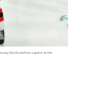
Jersey Devils before a game at the