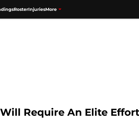
ndings
Roster
Injuries
More
Will Require An Elite Effor