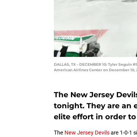
DALLAS, TX - DECEMBER 10: Tyler Seguin #91
American Airlines Center on December 10, 2
The New Jersey Devils
tonight. They are an e
elite effort in order t
The
New Jersey Devils
are 1-0-1 s