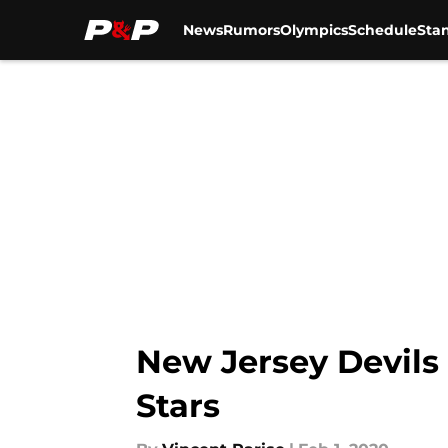
News
Rumors
Olympics
Schedule
Sta
Skip to main content
New Jersey Devils 
Stars