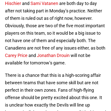
Hischier
and
Sami Vatanen
are both day to day
after not taking part in Monday’s practice. Neither
of them is ruled out as of right now, however.
Obviously, those are two of the five most important
players on this team, so it would be a big issue to
not have one of them and especially both. The
Canadiens are not free of any issues either, as both
Carey Price
and
Jonathan Drouin
will not be
available for tomorrow’s game.
There is a chance that this is a high-scoring affair
between teams that have some skill but are not
perfect in their own zones. Fans of high-flying
offense should be pretty excited about this one. It
is unclear how exactly the Devils will line up