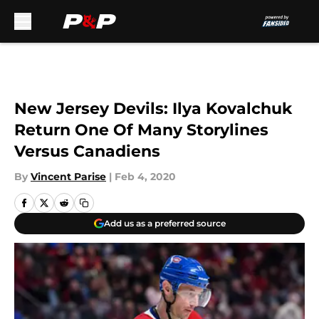
Skip to main content
New Jersey Devils: Ilya Kovalchuk
Return One Of Many Storylines
Versus Canadiens
By
Vincent Parise
|
Feb 4, 2020
Add us as a preferred source