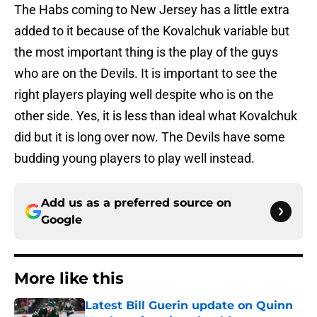
The Habs coming to New Jersey has a little extra
added to it because of the Kovalchuk variable but
the most important thing is the play of the guys
who are on the Devils. It is important to see the
right players playing well despite who is on the
other side. Yes, it is less than ideal what Kovalchuk
did but it is long over now. The Devils have some
budding young players to play well instead.
Add us as a preferred source on
Google
More like this
Latest Bill Guerin update on Quinn