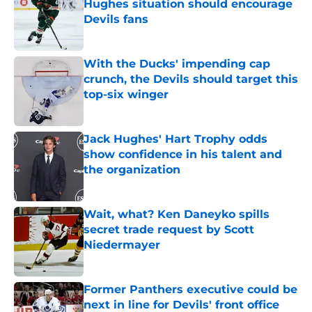
Hughes situation should encourage
Devils fans
Published by on Invalid Date
With the Ducks' impending cap
crunch, the Devils should target this
top-six winger
Published by on Invalid Date
Jack Hughes' Hart Trophy odds
show confidence in his talent and
the organization
Published by on Invalid Date
Wait, what? Ken Daneyko spills
secret trade request by Scott
Niedermayer
Published by on Invalid Date
Former Panthers executive could be
next in line for Devils' front office