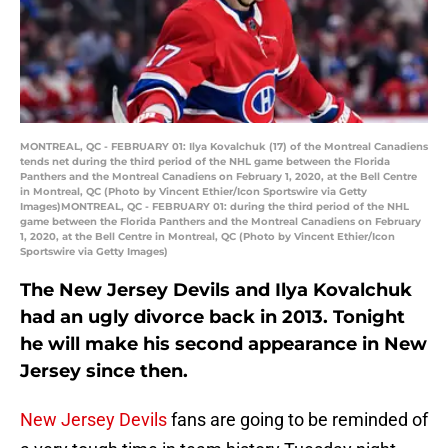
MONTREAL, QC - FEBRUARY 01: Ilya Kovalchuk (17) of the Montreal Canadiens
tends net during the third period of the NHL game between the Florida
Panthers and the Montreal Canadiens on February 1, 2020, at the Bell Centre
in Montreal, QC (Photo by Vincent Ethier/Icon Sportswire via Getty
Images)MONTREAL, QC - FEBRUARY 01: during the third period of the NHL
game between the Florida Panthers and the Montreal Canadiens on February
1, 2020, at the Bell Centre in Montreal, QC (Photo by Vincent Ethier/Icon
Sportswire via Getty Images)
The New Jersey Devils and Ilya Kovalchuk
had an ugly divorce back in 2013. Tonight
he will make his second appearance in New
Jersey since then.
New Jersey Devils
fans are going to be reminded of