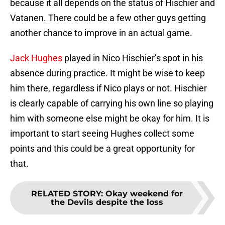
because it all depends on the status of Hischier and
Vatanen. There could be a few other guys getting
another chance to improve in an actual game.
Jack Hughes
played in Nico Hischier’s spot in his
absence during practice. It might be wise to keep
him there, regardless if Nico plays or not. Hischier
is clearly capable of carrying his own line so playing
him with someone else might be okay for him. It is
important to start seeing Hughes collect some
points and this could be a great opportunity for
that.
RELATED STORY
:
Okay weekend for
the Devils despite the loss