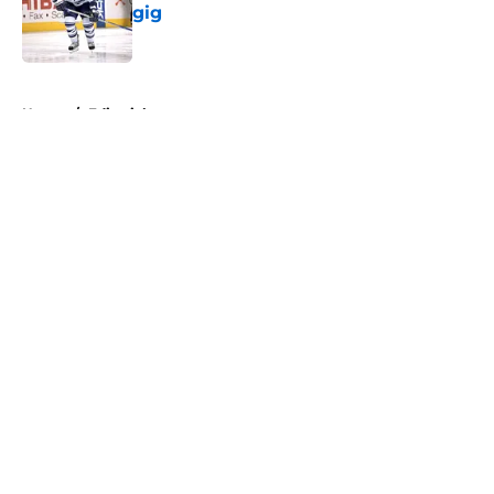
gig
Published by on Invalid Date
5 related articles loaded
Home
/
Editorials
About
Openings
Contact
Our 300+ Sites
FanSided Daily
Pitch a Story
Privacy Policy
Terms of Use
Cookie Policy
Legal Disclaimer
Accessibility Statement
A-Z Index