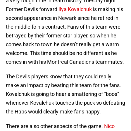
a very tough time in team history Tuesday night.
Former Devils forward
Ilya Kovalchuk
is making his
second appearance in Newark since he retired in
the middle fo his contract. Fans of this team were
betrayed by their former star player, so when he
comes back to town he doesn’t really get a warm
welcome. This time should be no different as he
comes in with his Montreal Canadiens teammates.
The Devils players know that they could really
make an impact by beating this team for the fans.
Kovalchuk is going to hear a smattering of “boos”
whenever Kovalchuk touches the puck so defeating
the Habs would clearly make fans happy.
There are also other aspects of the game.
Nico