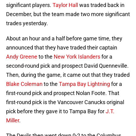
significant players.
Taylor Hall
was traded back in
December, but the team made two more significant
trades yesterday.
About an hour and a half before game time, they
announced that they have traded their captain
Andy Greene
to the
New York Islanders
for a
second-round pick and prospect David Quenneville.
Then, during the game, it came out that they traded
Blake Coleman
to the
Tampa Bay Lightning
for a
first-round pick and prospect Nolan Foote. That
first-round pick is the Vancouver Canucks original
pick before they gave it to Tampa Bay for
J.T.
Miller
.
The Devils then went down 0-2 to the Columbus