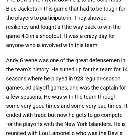
Blue Jackets in this game that had to be tough for
the players to participate in. They showed
resiliency and fought all the way back to win the
game 4-3 in a shootout. It was a crazy day for
anyone who is involved with this team.
Andy Greene was one of the great defensemen in
the team’s history. He suited up for the team for 14
seasons where he played in 923 regular-season
games, 50 playoff games, and was the captain for
a few seasons. He was with the team through
some very good times and some very bad times. It
ended with trade but now he gets to go compete
for the playoffs with the New York Islanders. He is
reunited with Lou Lamoriello who was the Devils