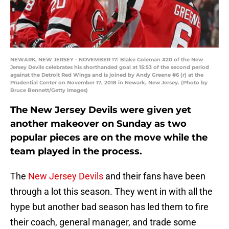
NEWARK, NEW JERSEY - NOVEMBER 17: Blake Coleman #20 of the New
Jersey Devils celebrates his shorthanded goal at 15:53 of the second period
against the Detroit Red Wings and is joined by Andy Greene #6 (r) at the
Prudential Center on November 17, 2018 in Newark, New Jersey. (Photo by
Bruce Bennett/Getty Images)
The New Jersey Devils were given yet
another makeover on Sunday as two
popular pieces are on the move while the
team played in the process.
The
New Jersey Devils
and their fans have been
through a lot this season. They went in with all the
hype but another bad season has led them to fire
their coach, general manager, and trade some