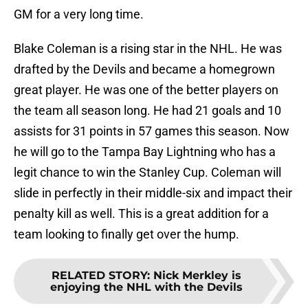
GM for a very long time.
Blake Coleman is a rising star in the NHL. He was
drafted by the Devils and became a homegrown
great player. He was one of the better players on
the team all season long. He had 21 goals and 10
assists for 31 points in 57 games this season. Now
he will go to the Tampa Bay Lightning who has a
legit chance to win the Stanley Cup. Coleman will
slide in perfectly in their middle-six and impact their
penalty kill as well. This is a great addition for a
team looking to finally get over the hump.
RELATED STORY
:
Nick Merkley is
enjoying the NHL with the Devils