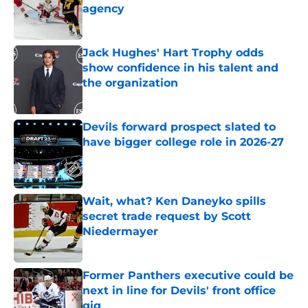
agency
Published by on Invalid Date
Jack Hughes' Hart Trophy odds
show confidence in his talent and
the organization
Published by on Invalid Date
Devils forward prospect slated to
have bigger college role in 2026-27
Published by on Invalid Date
Wait, what? Ken Daneyko spills
secret trade request by Scott
Niedermayer
Published by on Invalid Date
Former Panthers executive could be
next in line for Devils' front office
gig