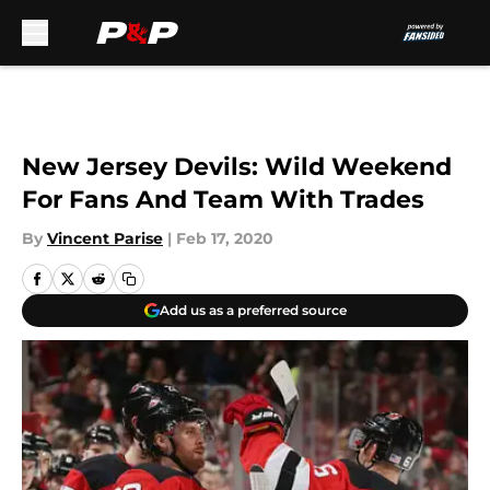
Skip to main content
New Jersey Devils: Wild Weekend
For Fans And Team With Trades
By
Vincent Parise
|
Feb 17, 2020
Add us as a preferred source