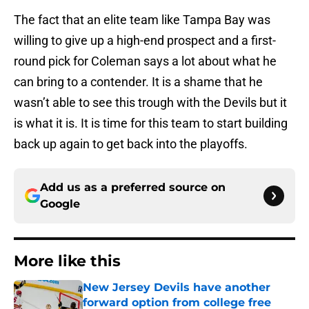
The fact that an elite team like Tampa Bay was
willing to give up a high-end prospect and a first-
round pick for Coleman says a lot about what he
can bring to a contender. It is a shame that he
wasn’t able to see this trough with the Devils but it
is what it is. It is time for this team to start building
back up again to get back into the playoffs.
Add us as a preferred source on
Google
More like this
New Jersey Devils have another
forward option from college free