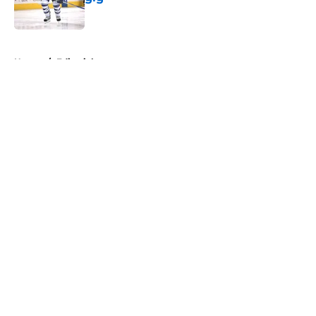
Published by on Invalid Date
5 related articles loaded
Home
/
Editorials
About
Openings
Contact
Our 300+ Sites
FanSided Daily
Pitch a Story
Privacy Policy
Terms of Use
Cookie Policy
Legal Disclaimer
Accessibility Statement
A-Z Index