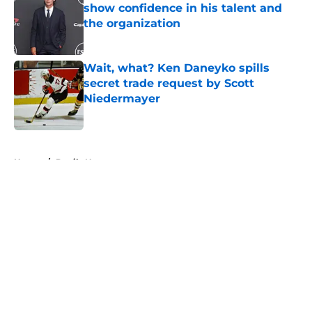
show confidence in his talent and
the organization
Published by on Invalid Date
Wait, what? Ken Daneyko spills
secret trade request by Scott
Niedermayer
Published by on Invalid Date
5 related articles loaded
Home
/
Devils News
Why Dawson Mercer remains the
Devils' top trade chip
By
Nate Duffett
|
Aug 5, 2026