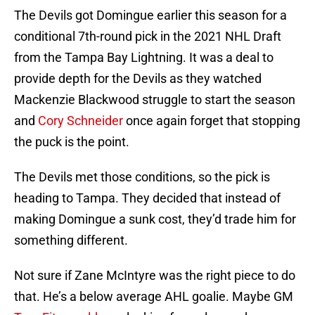
The Devils got Domingue earlier this season for a
conditional 7th-round pick in the 2021 NHL Draft
from the Tampa Bay Lightning. It was a deal to
provide depth for the Devils as they watched
Mackenzie Blackwood struggle to start the season
and
Cory Schneider
once again forget that stopping
the puck is the point.
The Devils met those conditions, so the pick is
heading to Tampa. They decided that instead of
making Domingue a sunk cost, they’d trade him for
something different.
Not sure if Zane McIntyre was the right piece to do
that. He’s a below average AHL goalie. Maybe GM