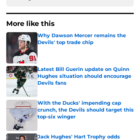
More like this
Why Dawson Mercer remains the
Devils' top trade chip
Published by on Invalid Date
Latest Bill Guerin update on Quinn
Hughes situation should encourage
Devils fans
Published by on Invalid Date
With the Ducks' impending cap
crunch, the Devils should target this
top-six winger
Published by on Invalid Date
Jack Hughes' Hart Trophy odds