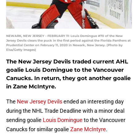
NEWARK, NEW JERSEY - FEBRUARY 11: Louis Domingue #70 of the New
Jersey Devils clears the puck in the first period against the Florida Panthers at
Prudential Center on February 11, 2020 in Newark, New Jersey. (Photo by
Elsa/Getty Images)
The New Jersey Devils traded current AHL
goalie Louis Domingue to the Vancouver
Canucks. In return, they got another goalie
in Zane McIntyre.
The
New Jersey Devils
ended an interesting day
during the NHL Trade Deadline with a minor deal
sending goalie
Louis Domingue
to the Vancouver
Canucks for similar goalie
Zane McIntyre
.