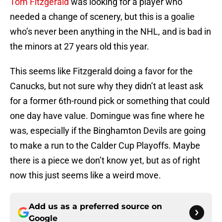
Tom Fitzgerald
was looking for a player who
needed a change of scenery, but this is a goalie
who’s never been anything in the NHL, and is bad in
the minors at 27 years old this year.
This seems like Fitzgerald doing a favor for the
Canucks, but not sure why they didn’t at least ask
for a former 6th-round pick or something that could
one day have value. Domingue was fine where he
was, especially if the Binghamton Devils are going
to make a run to the Calder Cup Playoffs. Maybe
there is a piece we don’t know yet, but as of right
now this just seems like a weird move.
Add us as a preferred source on
Google