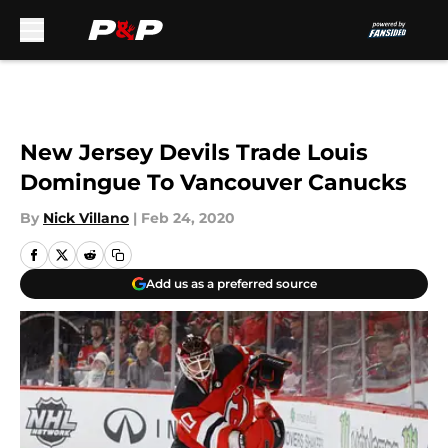
Skip to main content
New Jersey Devils Trade Louis
Domingue To Vancouver Canucks
By
Nick Villano
|
Feb 24, 2020
Add us as a preferred source