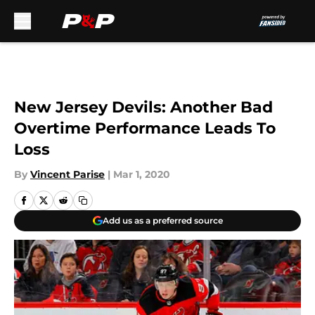
Skip to main content
New Jersey Devils: Another Bad
Overtime Performance Leads To
Loss
By
Vincent Parise
|
Mar 1, 2020
Add us as a preferred source