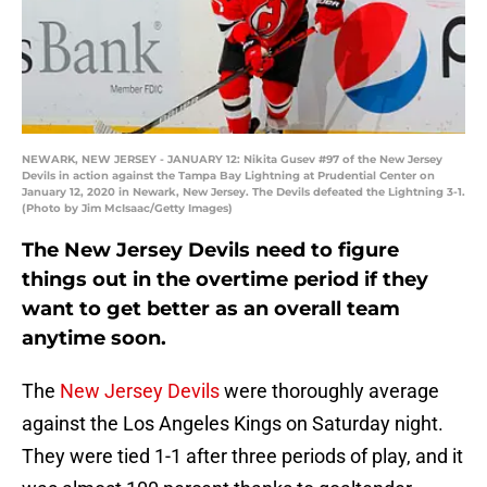
NEWARK, NEW JERSEY - JANUARY 12: Nikita Gusev #97 of the New Jersey
Devils in action against the Tampa Bay Lightning at Prudential Center on
January 12, 2020 in Newark, New Jersey. The Devils defeated the Lightning 3-1.
(Photo by Jim McIsaac/Getty Images)
The New Jersey Devils need to figure
things out in the overtime period if they
want to get better as an overall team
anytime soon.
The
New Jersey Devils
were thoroughly average
against the Los Angeles Kings on Saturday night.
They were tied 1-1 after three periods of play, and it