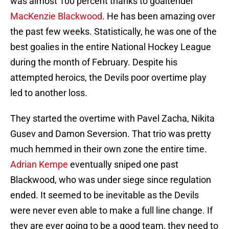
was almost 100 percent thanks to goaltender
MacKenzie Blackwood
. He has been amazing over
the past few weeks. Statistically, he was one of the
best goalies in the entire National Hockey League
during the month of February. Despite his
attempted heroics, the Devils poor overtime play
led to another loss.
They started the overtime with Pavel Zacha, Nikita
Gusev and Damon Seversion. That trio was pretty
much hemmed in their own zone the entire time.
Adrian Kempe
eventually sniped one past
Blackwood, who was under siege since regulation
ended. It seemed to be inevitable as the Devils
were never even able to make a full line change. If
they are ever going to be a good team, they need to