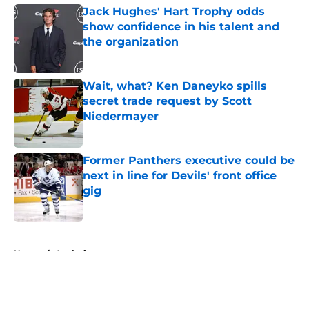
Jack Hughes' Hart Trophy odds
show confidence in his talent and
the organization
Published by on Invalid Date
Wait, what? Ken Daneyko spills
secret trade request by Scott
Niedermayer
Published by on Invalid Date
Former Panthers executive could be
next in line for Devils' front office
gig
Published by on Invalid Date
5 related articles loaded
Home
/
Analysis