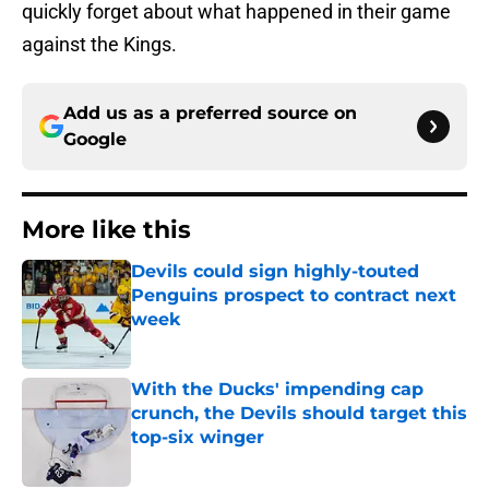
quickly forget about what happened in their game
against the Kings.
Add us as a preferred source on
Google
More like this
Devils could sign highly-touted
Penguins prospect to contract next
week
Published by on Invalid Date
With the Ducks' impending cap
crunch, the Devils should target this
top-six winger
Published by on Invalid Date