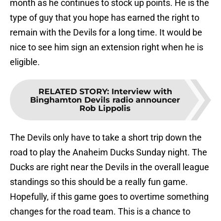
month as he continues to stock up points. He is the
type of guy that you hope has earned the right to
remain with the Devils for a long time. It would be
nice to see him sign an extension right when he is
eligible.
RELATED STORY
:
Interview with
Binghamton Devils radio announcer
Rob Lippolis
The Devils only have to take a short trip down the
road to play the Anaheim Ducks Sunday night. The
Ducks are right near the Devils in the overall league
standings so this should be a really fun game.
Hopefully, if this game goes to overtime something
changes for the road team. This is a chance to