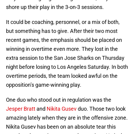
shore up their play in the 3-on-3 sessions.
It could be coaching, personnel, or a mix of both,
but something has to give. After their two most
recent games, the emphasis should be placed on
winning in overtime even more. They lost in the
extra session to the San Jose Sharks on Thursday
night before losing to Los Angeles Saturday. In both
overtime periods, the team looked awful on the
opposition’s game-winning play.
One duo who stood out in regulation was the
Jesper Bratt
and
Nikita Gusev
duo. Those two look
amazing lately when they are in the offensive zone.
Nikita Gusev has been on an absolute tear this