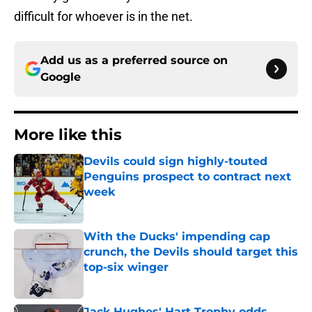
difficult for whoever is in the net.
Add us as a preferred source on
Google
More like this
Devils could sign highly-touted
Penguins prospect to contract next
week
Published by on Invalid Date
With the Ducks' impending cap
crunch, the Devils should target this
top-six winger
Published by on Invalid Date
Jack Hughes' Hart Trophy odds