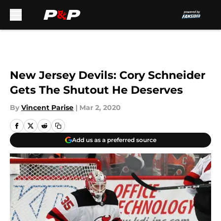
Skip to main content
New Jersey Devils: Cory Schneider
Gets The Shutout He Deserves
By
Vincent Parise
|
Mar 2, 2020
Add us as a preferred source