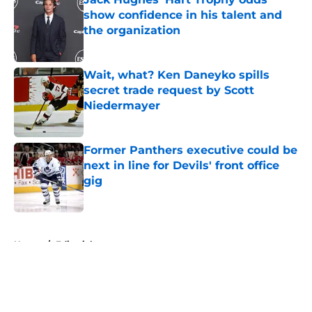
show confidence in his talent and
the organization
Published by on Invalid Date
Wait, what? Ken Daneyko spills
secret trade request by Scott
Niedermayer
Published by on Invalid Date
Former Panthers executive could be
next in line for Devils' front office
gig
Published by on Invalid Date
5 related articles loaded
Home
/
Editorials