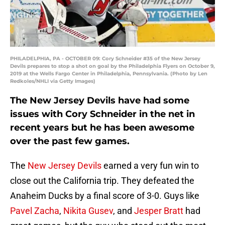
PHILADELPHIA, PA - OCTOBER 09: Cory Schneider #35 of the New Jersey
Devils prepares to stop a shot on goal by the Philadelphia Flyers on October 9,
2019 at the Wells Fargo Center in Philadelphia, Pennsylvania. (Photo by Len
Redkoles/NHLI via Getty Images)
The New Jersey Devils have had some
issues with Cory Schneider in the net in
recent years but he has been awesome
over the past few games.
The
New Jersey Devils
earned a very fun win to
close out the California trip. They defeated the
Anaheim Ducks by a final score of 3-0. Guys like
Pavel Zacha
,
Nikita Gusev
, and
Jesper Bratt
had