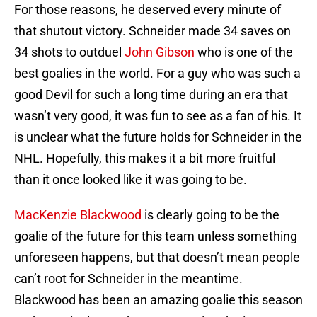
For those reasons, he deserved every minute of
that shutout victory. Schneider made 34 saves on
34 shots to outduel
John Gibson
who is one of the
best goalies in the world. For a guy who was such a
good Devil for such a long time during an era that
wasn’t very good, it was fun to see as a fan of his. It
is unclear what the future holds for Schneider in the
NHL. Hopefully, this makes it a bit more fruitful
than it once looked like it was going to be.
MacKenzie Blackwood
is clearly going to be the
goalie of the future for this team unless something
unforeseen happens, but that doesn’t mean people
can’t root for Schneider in the meantime.
Blackwood has been an amazing goalie this season