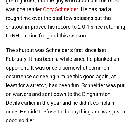
great games, but the guy who stood out the most
was goaltender
Cory Schneider
. He has had a
rough time over the past few seasons but this
shutout improved his record to 2-0-1 since returning
to NHL action for good this season.
The shutout was Schneider’s first since last
February. It has been a while since he planked an
opponent. It was once a somewhat common
occurrence so seeing him be this good again, at
least for a stretch, has been fun. Schneider was put
on waivers and sent down to the Binghamton
Devils earlier in the year and he didn’t complain
once. He didn’t refuse to do anything and was just a
good soldier.