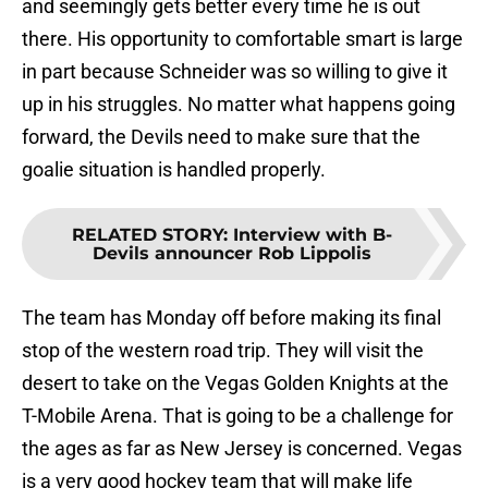
and seemingly gets better every time he is out
there. His opportunity to comfortable smart is large
in part because Schneider was so willing to give it
up in his struggles. No matter what happens going
forward, the Devils need to make sure that the
goalie situation is handled properly.
RELATED STORY
:
Interview with B-
Devils announcer Rob Lippolis
The team has Monday off before making its final
stop of the western road trip. They will visit the
desert to take on the Vegas Golden Knights at the
T-Mobile Arena. That is going to be a challenge for
the ages as far as New Jersey is concerned. Vegas
is a very good hockey team that will make life