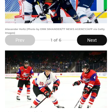
Alexander Holtz (Photo by ERIK SIMANDER/TT NEWS AGENCY/AFP via Getty
Images)
Prev
Next
1
of 6