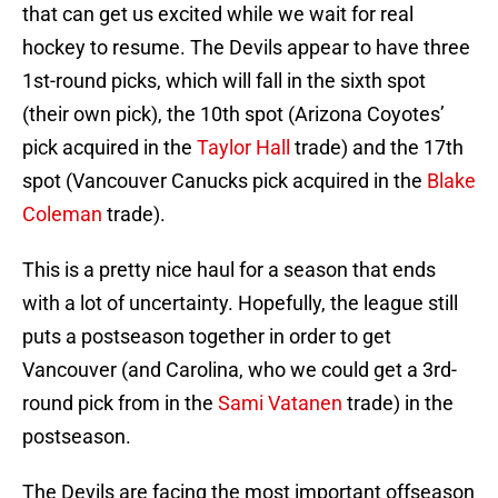
that can get us excited while we wait for real
hockey to resume. The Devils appear to have three
1st-round picks, which will fall in the sixth spot
(their own pick), the 10th spot (Arizona Coyotes’
pick acquired in the
Taylor Hall
trade) and the 17th
spot (Vancouver Canucks pick acquired in the
Blake
Coleman
trade).
This is a pretty nice haul for a season that ends
with a lot of uncertainty. Hopefully, the league still
puts a postseason together in order to get
Vancouver (and Carolina, who we could get a 3rd-
round pick from in the
Sami Vatanen
trade) in the
postseason.
The Devils are facing the most important offseason