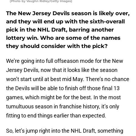
(Photo by Vaughn Ridley/Getty Images)
The New Jersey Devils season is likely over,
and they will end up with the sixth-overall
pick in the NHL Draft, barring another
lottery win. Who are some of the names
they should consider with the pick?
We’re going into full offseason mode for the New
Jersey Devils, now that it looks like the season
won’t start until at best mid May. There’s no chance
the Devils will be able to finish off those final 13
games, which might be for the best. In the most
tumultuous season in franchise history, it’s only
fitting to end things earlier than expected.
So, let’s jump right into the NHL Draft, something