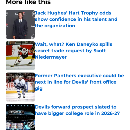
More like this
Jack Hughes' Hart Trophy odds
show confidence in his talent and
the organization
Published by on Invalid Date
Wait, what? Ken Daneyko spills
secret trade request by Scott
Niedermayer
Published by on Invalid Date
Former Panthers executive could be
next in line for Devils' front office
gig
Published by on Invalid Date
Devils forward prospect slated to
have bigger college role in 2026-27
Published by on Invalid Date