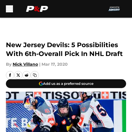
Skip to main content
New Jersey Devils: 5 Possibilities
With 6th-Overall Pick In NHL Draft
By
Nick Villano
|
Mar 17, 2020
Add us as a preferred source