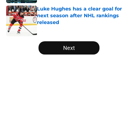
Luke Hughes has a clear goal for
next season after NHL rankings
released
Published by on Invalid Date
5 related articles loaded
Next
Home
/
Draft
About
Openings
Contact
Our 300+ Sites
FanSided Daily
Pitch a Story