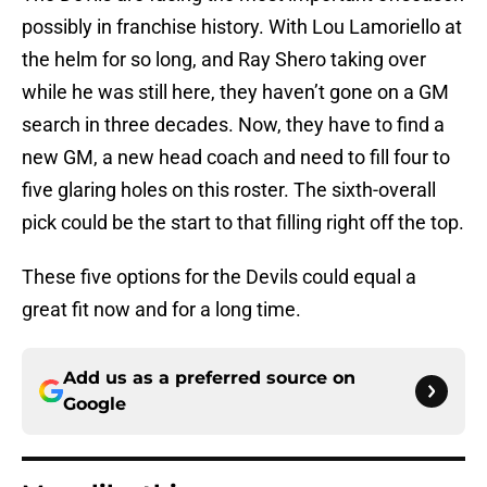
possibly in franchise history. With Lou Lamoriello at
the helm for so long, and Ray Shero taking over
while he was still here, they haven’t gone on a GM
search in three decades. Now, they have to find a
new GM, a new head coach and need to fill four to
five glaring holes on this roster. The sixth-overall
pick could be the start to that filling right off the top.
These five options for the Devils could equal a
great fit now and for a long time.
Add us as a preferred source on
Google