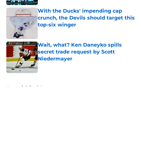
With the Ducks' impending cap
crunch, the Devils should target this
top-six winger
Published by on Invalid Date
Wait, what? Ken Daneyko spills
secret trade request by Scott
Niedermayer
Published by on Invalid Date
5 related articles loaded
Home
/
Editorials
About
Openings