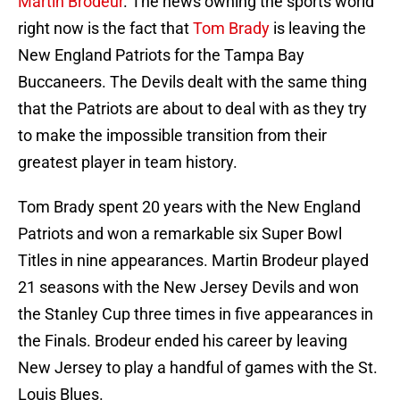
Martin Brodeur
. The news owning the sports world
right now is the fact that
Tom Brady
is leaving the
New England Patriots for the Tampa Bay
Buccaneers. The Devils dealt with the same thing
that the Patriots are about to deal with as they try
to make the impossible transition from their
greatest player in team history.
Tom Brady spent 20 years with the New England
Patriots and won a remarkable six Super Bowl
Titles in nine appearances. Martin Brodeur played
21 seasons with the New Jersey Devils and won
the Stanley Cup three times in five appearances in
the Finals. Brodeur ended his career by leaving
New Jersey to play a handful of games with the St.
Louis Blues.