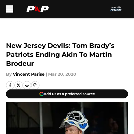
Skip to main content
New Jersey Devils: Tom Brady’s
Patriots Ending Akin To Martin
Brodeur
By
Vincent Parise
|
Mar 20, 2020
Add us as a preferred source