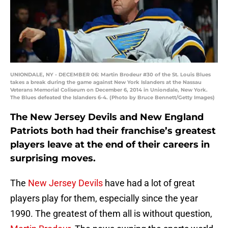
UNIONDALE, NY - DECEMBER 06: Martin Brodeur #30 of the St. Louis Blues
takes a break during the game against New York Islanders at the Nassau
Veterans Memorial Coliseum on December 6, 2014 in Uniondale, New York.
The Blues defeated the Islanders 6-4. (Photo by Bruce Bennett/Getty Images)
The New Jersey Devils and New England
Patriots both had their franchise’s greatest
players leave at the end of their careers in
surprising moves.
The
New Jersey Devils
have had a lot of great
players play for them, especially since the year
1990. The greatest of them all is without question,