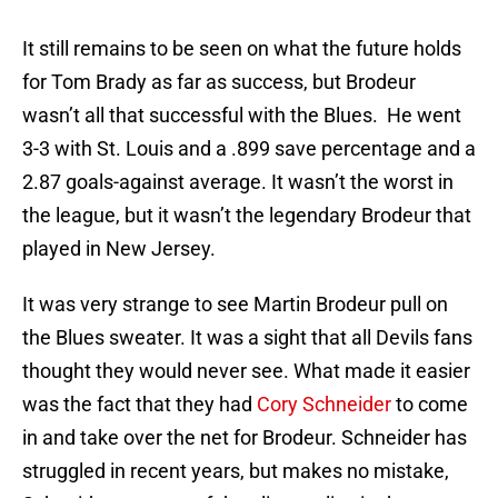
It still remains to be seen on what the future holds
for Tom Brady as far as success, but Brodeur
wasn’t all that successful with the Blues. He went
3-3 with St. Louis and a .899 save percentage and a
2.87 goals-against average. It wasn’t the worst in
the league, but it wasn’t the legendary Brodeur that
played in New Jersey.
It was very strange to see Martin Brodeur pull on
the Blues sweater. It was a sight that all Devils fans
thought they would never see. What made it easier
was the fact that they had
Cory Schneider
to come
in and take over the net for Brodeur. Schneider has
struggled in recent years, but makes no mistake,