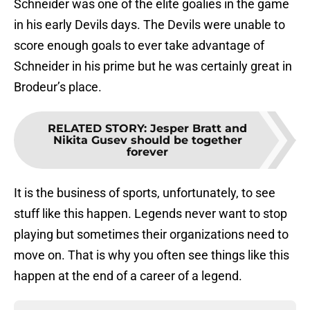
Schneider was one of the elite goalies in the game
in his early Devils days. The Devils were unable to
score enough goals to ever take advantage of
Schneider in his prime but he was certainly great in
Brodeur’s place.
RELATED STORY
:
Jesper Bratt and
Nikita Gusev should be together
forever
It is the business of sports, unfortunately, to see
stuff like this happen. Legends never want to stop
playing but sometimes their organizations need to
move on. That is why you often see things like this
happen at the end of a career of a legend.