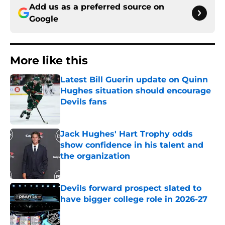
Add us as a preferred source on
Google
More like this
Latest Bill Guerin update on Quinn
Hughes situation should encourage
Devils fans
Published by on Invalid Date
Jack Hughes' Hart Trophy odds
show confidence in his talent and
the organization
Published by on Invalid Date
Devils forward prospect slated to
have bigger college role in 2026-27
Published by on Invalid Date