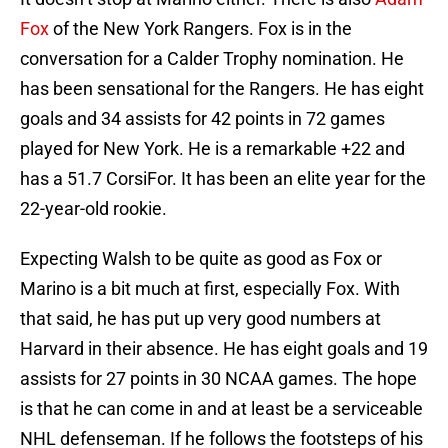
Fox
of the New York Rangers. Fox is in the
conversation for a Calder Trophy nomination. He
has been sensational for the Rangers. He has eight
goals and 34 assists for 42 points in 72 games
played for New York. He is a remarkable +22 and
has a 51.7 CorsiFor. It has been an elite year for the
22-year-old rookie.
Expecting Walsh to be quite as good as Fox or
Marino is a bit much at first, especially Fox. With
that said, he has put up very good numbers at
Harvard in their absence. He has eight goals and 19
assists for 27 points in 30 NCAA games. The hope
is that he can come in and at least be a serviceable
NHL defenseman. If he follows the footsteps of his