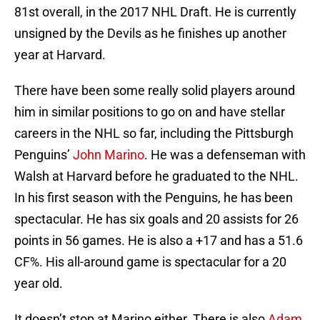
81st overall, in the 2017 NHL Draft. He is currently
unsigned by the Devils as he finishes up another
year at Harvard.
There have been some really solid players around
him in similar positions to go on and have stellar
careers in the NHL so far, including the Pittsburgh
Penguins’
John Marino
. He was a defenseman with
Walsh at Harvard before he graduated to the NHL.
In his first season with the Penguins, he has been
spectacular. He has six goals and 20 assists for 26
points in 56 games. He is also a +17 and has a 51.6
CF%. His all-around game is spectacular for a 20
year old.
It doesn’t stop at Marino either. There is also
Adam