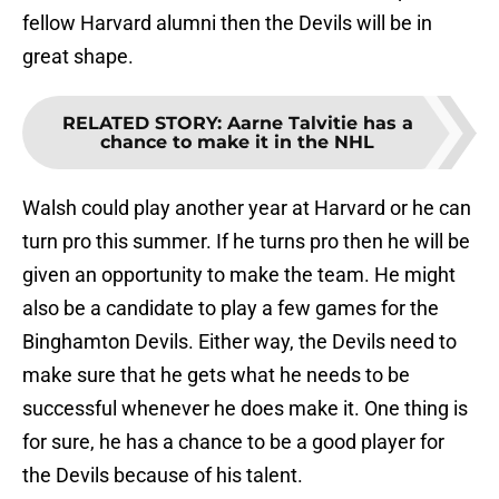
fellow Harvard alumni then the Devils will be in
great shape.
RELATED STORY
:
Aarne Talvitie has a
chance to make it in the NHL
Walsh could play another year at Harvard or he can
turn pro this summer. If he turns pro then he will be
given an opportunity to make the team. He might
also be a candidate to play a few games for the
Binghamton Devils. Either way, the Devils need to
make sure that he gets what he needs to be
successful whenever he does make it. One thing is
for sure, he has a chance to be a good player for
the Devils because of his talent.