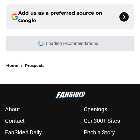
Add us as a preferred source on
Google
Loading recommendations...
Please wait while we load personal
Home
/
Prospects
About
Openings
Contact
Our 300+ Sites
FanSided Daily
Pitch a Story