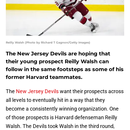
Reilly Walsh (Photo by Richard T Gagnon/Getty Images)
The New Jersey Devils are hoping that
their young prospect Reilly Walsh can
follow in the same footsteps as some of his
former Harvard teammates.
The
New Jersey Devils
want their prospects across
all levels to eventually hit in a way that they
become a consistently winning organization. One
of those prospects is Harvard defenseman Reilly
Walsh. The Devils took Walsh in the third round,