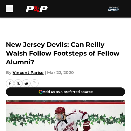
Skip to main content
New Jersey Devils: Can Reilly
Walsh Follow Footsteps of Fellow
Alumni?
By
Vincent Parise
|
Mar 22, 2020
Add us as a preferred source