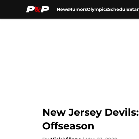
News
Rumors
Olympics
Schedule
Sta
Skip to main content
New Jersey Devils:
Offseason