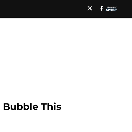
r Bubble This