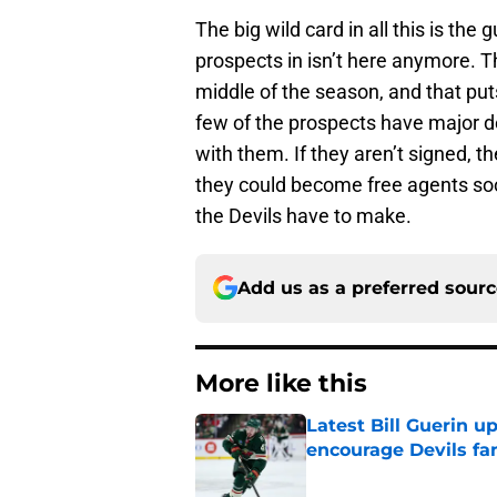
The big wild card in all this is the
prospects in isn’t here anymore. T
middle of the season, and that puts
few of the prospects have major d
with them. If they aren’t signed, th
they could become free agents soo
the Devils have to make.
Add us as a preferred sour
More like this
Latest Bill Guerin 
encourage Devils fa
Published by on Invalid Dat