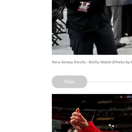
New Jersey Devils - Reilly Walsh (Photo by
Prev