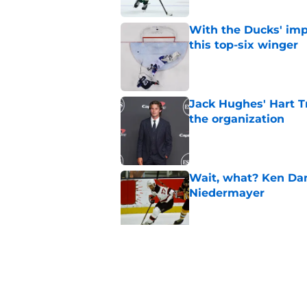
With the Ducks' imp
this top-six winger
Published by on Invalid Dat
Jack Hughes' Hart T
the organization
Published by on Invalid Dat
Wait, what? Ken Dan
Niedermayer
Published by on Invalid Dat
Former Panthers exec
office gig
Published by on Invalid Dat