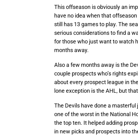
This offseason is obviously an imp
have no idea when that offseason 
still has 13 games to play. The se
serious considerations to find a wa
for those who just want to watch ho
months away.
Also a few months away is the Devi
couple prospects who’s rights expi
about every prospect league in the
lone exception is the AHL, but tha
The Devils have done a masterful j
one of the worst in the National Ho
the top ten. It helped adding prosp
in new picks and prospects into the