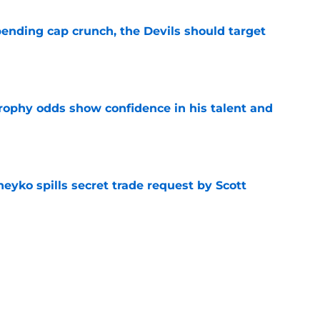
ending cap crunch, the Devils should target
e
rophy odds show confidence in his talent and
e
eyko spills secret trade request by Scott
e
utive could be next in line for Devils' front
e