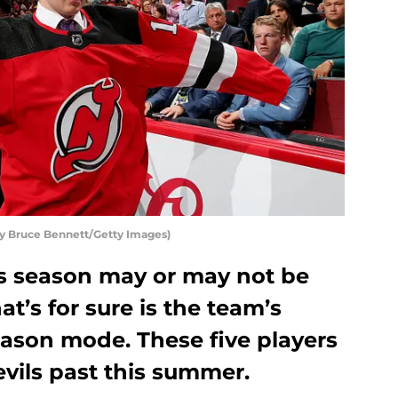
by Bruce Bennett/Getty Images)
s season may or may not be
at’s for sure is the team’s
eason mode. These five players
vils past this summer.