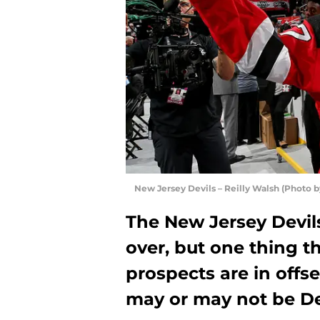
New Jersey Devils – Reilly Walsh (Photo 
The New Jersey Devil
over, but one thing th
prospects are in offs
may or may not be De