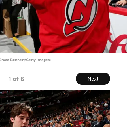
 Bruce Bennett/Getty Images)
1
of 6
Next