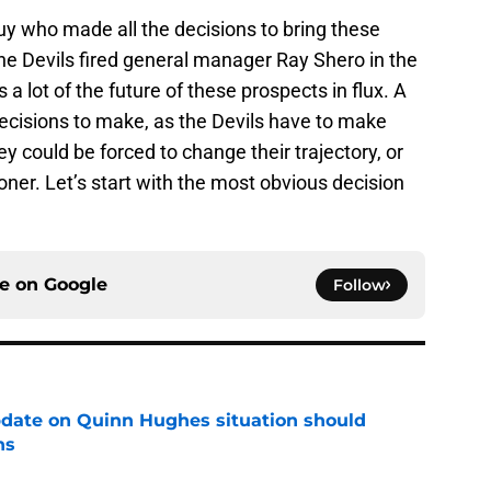
 guy who made all the decisions to bring these
he Devils fired general manager Ray Shero in the
 a lot of the future of these prospects in flux. A
ecisions to make, as the Devils have to make
ey could be forced to change their trajectory, or
ner. Let’s start with the most obvious decision
ce on
Google
Follow
update on Quinn Hughes situation should
ns
e