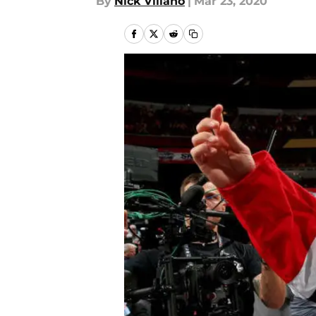
By
Nick Villano
|
Mar 23, 2020