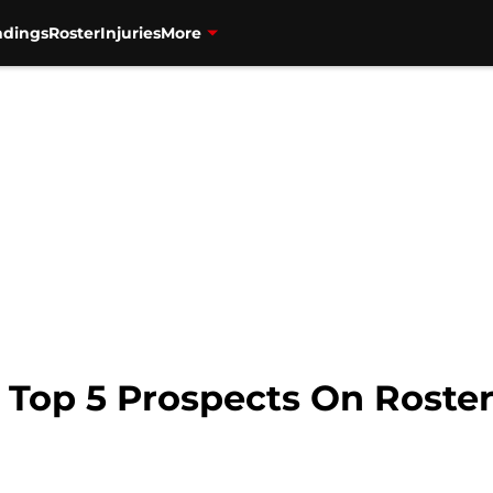
ndings
Roster
Injuries
More
 Top 5 Prospects On Roste