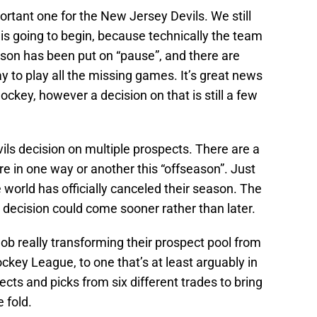
ortant one for the New Jersey Devils. We still
is going to begin, because technically the team
ason has been put on “pause”, and there are
y to play all the missing games. It’s great news
ckey, however a decision on that is still a few
ls decision on multiple prospects. There are a
re in one way or another this “offseason”. Just
 world has officially canceled their season. The
t decision could come sooner rather than later.
ob really transforming their prospect pool from
ckey League, to one that’s at least arguably in
ects and picks from six different trades to bring
 fold.