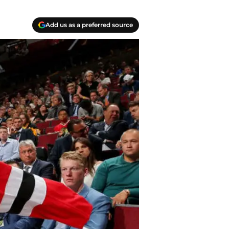
Add us as a preferred source