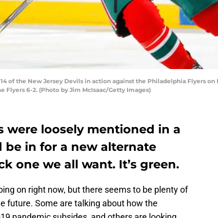
f the New Jersey Devils in action against the Philadelphia Flyers on Ma
e Flyers 6-2. (Photo by Jim McIsaac/Getty Images)
s were loosely mentioned in a
 be in for a new alternate
ack one we all want. It’s green.
oing on right now, but there seems to be plenty of
he future. Some are talking about how the
-19 pandemic subsides, and others are looking