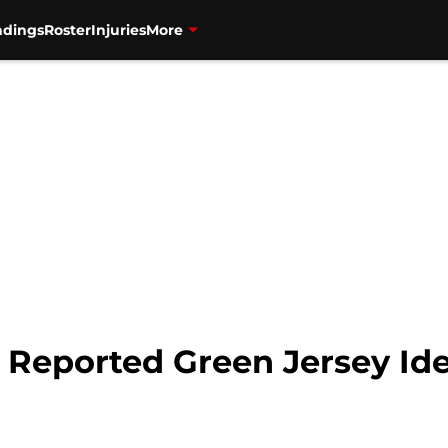
ndings
Roster
Injuries
More
 Reported Green Jersey Idea