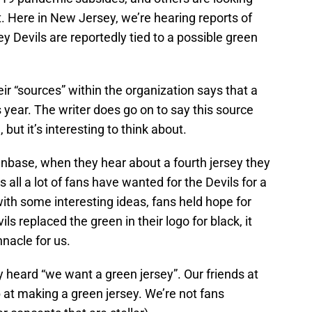
. Here in New Jersey, we’re hearing reports of
y Devils are reportedly tied to a possible green
ir “sources” within the organization says that a
is year. The writer does go on to say this source
but it’s interesting to think about.
fanbase, when they hear about a fourth jersey they
’s all a lot of fans have wanted for the Devils for a
ith some interesting ideas, fans held hope for
s replaced the green in their logo for black, it
nacle for us.
 heard “we want a green jersey”. Our friends at
 at making a green jersey. We’re not fans