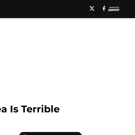
 Is Terrible