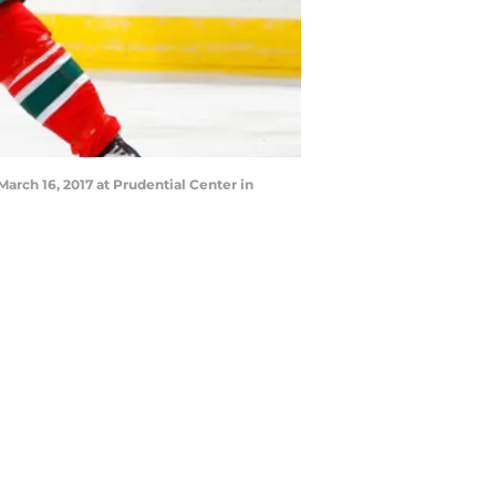
rch 16, 2017 at Prudential Center in