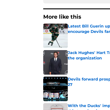
More like this
Latest Bill Guerin 
encourage Devils fa
Published by on Invalid Dat
Jack Hughes' Hart T
the organization
Published by on Invalid Dat
Devils forward prosp
27
Published by on Invalid Dat
With the Ducks' imp