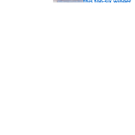
this top-six winger
Published by on Invalid Dat
Wait, what? Ken Dan
Niedermayer
Published by on Invalid Dat
5 related articles loaded
Home
/
Editorials
About
Pitch a Story
Accessibility Statement