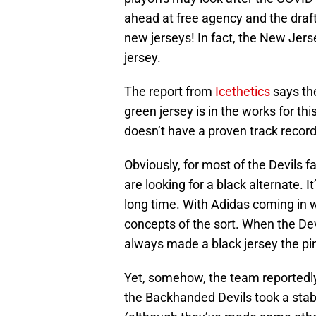
ahead at free agency and the draft
new jerseys! In fact, the New Jerse
jersey.
The report from
Icethetics
says the
green jersey is in the works for th
doesn’t have a proven track record, 
Obviously, for most of the Devils 
are looking for a black alternate. It
long time. With Adidas coming in w
concepts of the sort. When the Devil
always made a black jersey the pin
Yet, somehow, the team reportedly
the Backhanded Devils took a stab