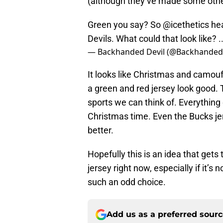
(although they’ve made some other
Green you say? So
@icethetics
hea
Devils. What could that look like? ...
— Backhanded Devil (@Backhanded
It looks like Christmas and camou
a green and red jersey look good.
sports we can think of. Everything
Christmas time. Even the Bucks je
better.
Hopefully this is an idea that gets
jersey right now, especially if it’s 
such an odd choice.
Add us as a preferred sour