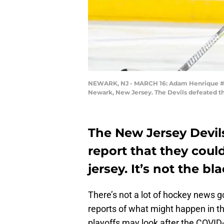
NEWARK, NJ - MARCH 16: Adam Henrique #14 o
Newark, New Jersey. The Devils defeated th
The New Jersey Devil
report that they could
jersey. It’s not the bl
There’s not a lot of hockey news g
reports of what might happen in t
playoffs may look after the COVID