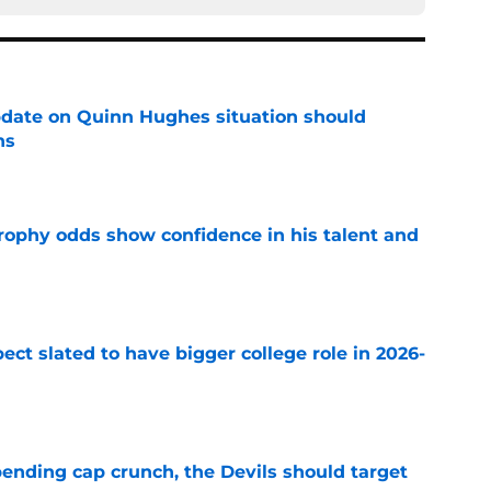
update on Quinn Hughes situation should
ns
e
rophy odds show confidence in his talent and
e
ect slated to have bigger college role in 2026-
e
ending cap crunch, the Devils should target