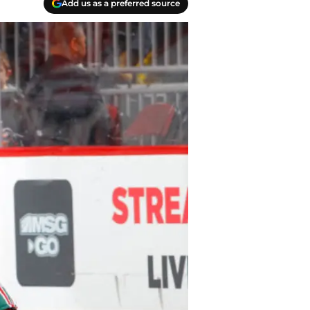
Add us as a preferred source