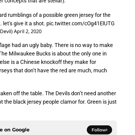
 concepts that are stellar).
rd rumblings of a possible green jersey for the
 let's give it a shot.
pic.twitter.com/cOg41ElUTG
Devil)
April 2, 2020
flage had an ugly baby. There is no way to make
 The Milwaukee Bucks is about the only one in
 else is a Chinese knockoff they make for
rseys that don’t have the red are much, much
 taken off the table. The Devils don’t need another
not the black jersey people clamor for. Green is just
ce on
Google
Follow