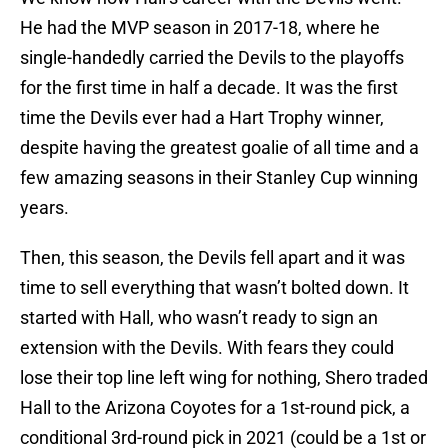
He had the MVP season in 2017-18, where he
single-handedly carried the Devils to the playoffs
for the first time in half a decade. It was the first
time the Devils ever had a Hart Trophy winner,
despite having the greatest goalie of all time and a
few amazing seasons in their Stanley Cup winning
years.
Then, this season, the Devils fell apart and it was
time to sell everything that wasn’t bolted down. It
started with Hall, who wasn’t ready to sign an
extension with the Devils. With fears they could
lose their top line left wing for nothing, Shero traded
Hall to the Arizona Coyotes for a 1st-round pick, a
conditional 3rd-round pick in 2021 (could be a 1st or