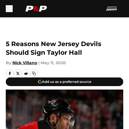
Skip to main content
5 Reasons New Jersey Devils
Should Sign Taylor Hall
By
Nick Villano
|
May 11, 2020
Add us as a preferred source