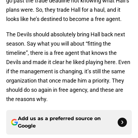
go past the trade deadline not knowing what Hall’s
plans were. So, they trade Hall for a haul, and it
looks like he’s destined to become a free agent.
The Devils should absolutely bring Hall back next
season. Say what you will about “fitting the
timeline”, there is a free agent that knows the
Devils and made it clear he liked playing here. Even
if the management is changing, it’s still the same
organization that once made him a priority. They
should do so again in free agency, and these are
the reasons why.
Add us as a preferred source on
Google