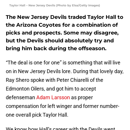
Taylor Hall – New Jersey Devils (Photo by Elsa/Getty Images)
The New Jersey Devils traded Taylor Hall to
the Arizona Coyotes for a combination of
picks and prospects. Some may disagree,
but the Devils should absolutely try and
bring him back during the offseason.
“The deal is one for one” is something that will live
on in New Jersey Devils lore. During that lovely day,
Ray Shero spoke with Peter Chiarelli of the
Edmonton Oilers, and got him to accept
defenseman
Adam Larsson
as proper
compensation for left winger and former number-
one overall pick Taylor Hall.
We know how Hall’s career with the Devils went.