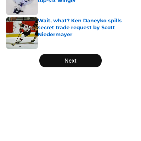
top-six winger
Published by on Invalid Date
Wait, what? Ken Daneyko spills
secret trade request by Scott
Niedermayer
Published by on Invalid Date
5 related articles loaded
Next
Home
/
Editorials
About
Openings
Contact
Our 300+ Sites