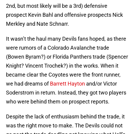
2nd, but most likely will be a 3rd) defensive
prospect Kevin Bahl and offensive prospects Nick
Merkley and Nate Schnarr.
It wasn’t the haul many Devils fans hoped, as there
were rumors of a Colorado Avalanche trade
(Bowen Byram?) or Florida Panthers trade (Spencer
Knight? Vincent Trochek?) in the works. When it
became clear the Coyotes were the front runner,
we had dreams of
Barrett Hayton
and/or Victor
Soderstrom in return. Instead, they got two players
who were behind them on prospect reports.
Despite the lack of enthusiasm behind the trade, it
was the right move to make. The Devils could not