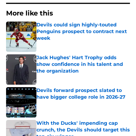
More like this
Devils could sign highly-touted
Penguins prospect to contract next
week
Published by on Invalid Date
Jack Hughes' Hart Trophy odds
show confidence in his talent and
the organization
Published by on Invalid Date
Devils forward prospect slated to
have bigger college role in 2026-27
Published by on Invalid Date
With the Ducks' impending cap
crunch, the Devils should target this