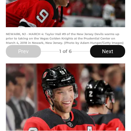
NEWARK, NJ - MARCH 4: Taylor Hall #9 of the New Jersey Devils warms up
prior to taking on the Vegas Golden Knights at the Prudential Center on
March 4, 2018 in Newark, New Jersey. (Photo by Adam Hunger/Getty Images)
Prev
Next
1
of 6