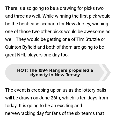
There is also going to be a drawing for picks two
and three as well. While winning the first pick would
be the best-case scenario for New Jersey, winning
one of those two other picks would be awesome as
well. They would be getting one of Tim Stutzle or
Quinton Byfield and both of them are going to be
great NHL players one day too.
HOT
:
The 1994 Rangers propelled a
dynasty in New Jersey
The event is creeping up on us as the lottery balls
will be drawn on June 26th, which is ten days from
today. It is going to be an exciting and
nervewracking day for fans of the six teams that