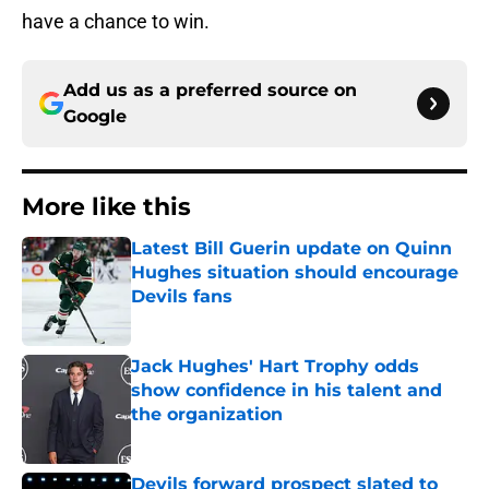
have a chance to win.
Add us as a preferred source on
Google
More like this
Latest Bill Guerin update on Quinn
Hughes situation should encourage
Devils fans
Published by on Invalid Date
Jack Hughes' Hart Trophy odds
show confidence in his talent and
the organization
Published by on Invalid Date
Devils forward prospect slated to