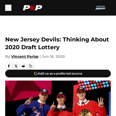
Skip to main content
New Jersey Devils: Thinking About
2020 Draft Lottery
By
Vincent Parise
|
Jun 16, 2020
Add us as a preferred source