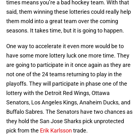
times means you’re a bad hockey team. With that
said, them winning these lotteries could really help
them mold into a great team over the coming
seasons. It takes time, but it is going to happen.
One way to accelerate it even more would be to
have some more lottery luck one more time. They
are going to participate in it once again as they are
not one of the 24 teams returning to play in the
playoffs. They will participate in phase one of the
lottery with the Detroit Red Wings, Ottawa
Senators, Los Angeles Kings, Anaheim Ducks, and
Buffalo Sabres. The Senators have two chances as
they hold the San Jose Sharks pick unprotected
pick from the
Erik Karlsson
trade.