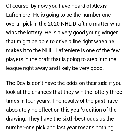
Of course, by now you have heard of Alexis
Lafreniere. He is going to be the number-one
overall pick in the 2020 NHL Draft no matter who
wins the lottery. He is a very good young winger
that might be able to drive a line right when he
makes it to the NHL. Lafreniere is one of the few
players in the draft that is going to step into the
league right away and likely be very good.
The Devils don’t have the odds on their side if you
look at the chances that they win the lottery three
times in four years. The results of the past have
absolutely no effect on this year’s edition of the
drawing. They have the sixth-best odds as the
number-one pick and last year means nothing.