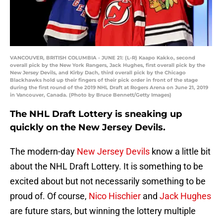
VANCOUVER, BRITISH COLUMBIA - JUNE 21: (L-R) Kaapo Kakko, second
overall pick by the New York Rangers, Jack Hughes, first overall pick by the
New Jersey Devils, and Kirby Dach, third overall pick by the Chicago
Blackhawks hold up their fingers of their pick order in front of the stage
during the first round of the 2019 NHL Draft at Rogers Arena on June 21, 2019
in Vancouver, Canada. (Photo by Bruce Bennett/Getty Images)
The NHL Draft Lottery is sneaking up
quickly on the New Jersey Devils.
The modern-day
New Jersey Devils
know a little bit
about the NHL Draft Lottery. It is something to be
excited about but not necessarily something to be
proud of. Of course,
Nico Hischier
and
Jack Hughes
are future stars, but winning the lottery multiple