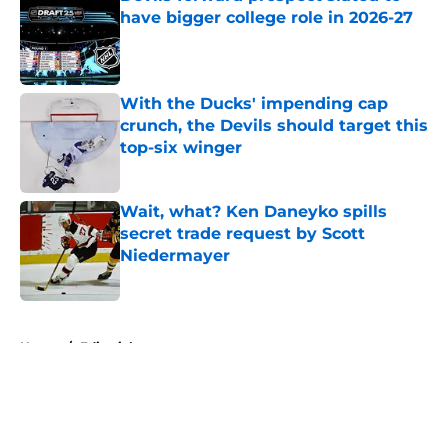
have bigger college role in 2026-27
Published by on Invalid Date
With the Ducks' impending cap
crunch, the Devils should target this
top-six winger
Published by on Invalid Date
Wait, what? Ken Daneyko spills
secret trade request by Scott
Niedermayer
Published by on Invalid Date
5 related articles loaded
Home
/
Editorials