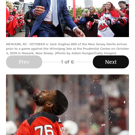
NEWARK, NJ - OCTOBER 4: Jack Hughes #86 of the New Jersey Devils arrives
prior to a game against the Winnipeg Jets at the Prudential Center on October
4, 2019 in Newark, New Jersey. (Photo by Adam Hunger/Getty Images)
Prev
Next
1
of 6