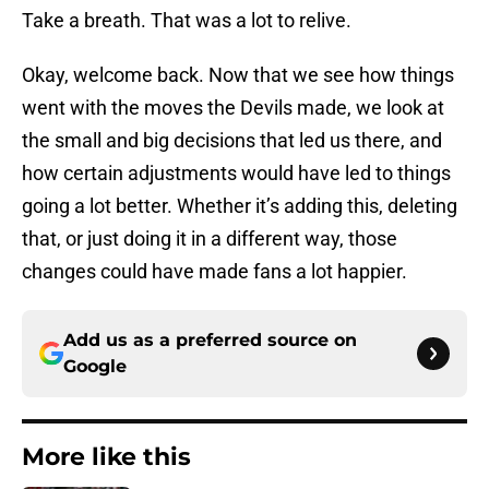
Take a breath. That was a lot to relive.
Okay, welcome back. Now that we see how things
went with the moves the Devils made, we look at
the small and big decisions that led us there, and
how certain adjustments would have led to things
going a lot better. Whether it’s adding this, deleting
that, or just doing it in a different way, those
changes could have made fans a lot happier.
Add us as a preferred source on
Google
More like this