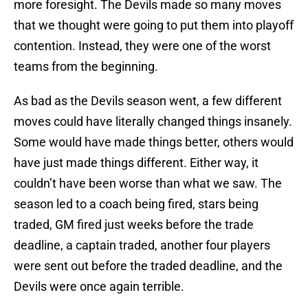
more foresight. The Devils made so many moves
that we thought were going to put them into playoff
contention. Instead, they were one of the worst
teams from the beginning.
As bad as the Devils season went, a few different
moves could have literally changed things insanely.
Some would have made things better, others would
have just made things different. Either way, it
couldn’t have been worse than what we saw. The
season led to a coach being fired, stars being
traded, GM fired just weeks before the trade
deadline, a captain traded, another four players
were sent out before the traded deadline, and the
Devils were once again terrible.