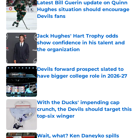
Latest Bill Guerin update on Quinn
Hughes situation should encourage
Devils fans
Published by on Invalid Date
Jack Hughes' Hart Trophy odds
show confidence in his talent and
the organization
Published by on Invalid Date
Devils forward prospect slated to
have bigger college role in 2026-27
Published by on Invalid Date
With the Ducks' impending cap
crunch, the Devils should target this
top-six winger
Published by on Invalid Date
Wait, what? Ken Daneyko spills