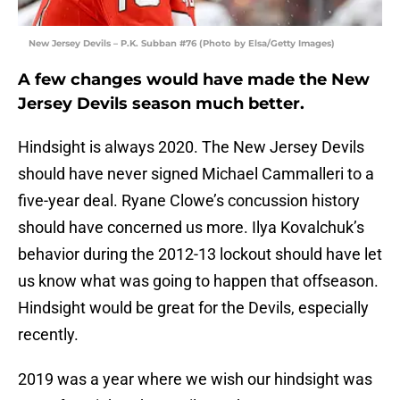
New Jersey Devils – P.K. Subban #76 (Photo by Elsa/Getty Images)
A few changes would have made the New
Jersey Devils season much better.
Hindsight is always 2020. The New Jersey Devils
should have never signed Michael Cammalleri to a
five-year deal. Ryane Clowe’s concussion history
should have concerned us more. Ilya Kovalchuk’s
behavior during the 2012-13 lockout should have let
us know what was going to happen that offseason.
Hindsight would be great for the Devils, especially
recently.
2019 was a year where we wish our hindsight was