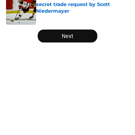
secret trade request by Scott
Niedermayer
Published by on Invalid Date
5 related articles loaded
Next
Home
/
Editorials
About
Openings
Contact
Our 300+ Sites
FanSided Daily
Pitch a Story
Privacy Policy
Terms of Use