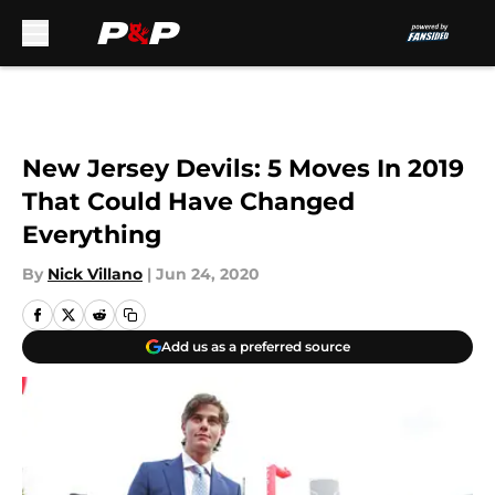
Skip to main content
New Jersey Devils: 5 Moves In 2019
That Could Have Changed
Everything
By
Nick Villano
|
Jun 24, 2020
Add us as a preferred source