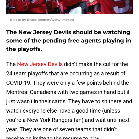
(Photo by Bruce Bennett/Getty Images)
The New Jersey Devils should be watching
some of the pending free agents playing in
the playoffs.
The
New Jersey Devils
didn’t make the cut for the
24 team playoffs that are occurring as a result of
COVID-19. They were only a few points behind the
Montreal Canadiens with two games in hand but it
just wasn’t in their cards. They have to sit there and
watch everyone else have a good time (unless
you’re a New York Rangers fan) and wait until next
year. They are one of seven teams that didn’t
receive an invite to the resume to play