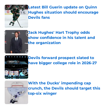
Latest Bill Guerin update on Quinn
Hughes situation should encourage
Devils fans
Published by on Invalid Date
Jack Hughes' Hart Trophy odds
show confidence in his talent and
the organization
Published by on Invalid Date
Devils forward prospect slated to
have bigger college role in 2026-27
Published by on Invalid Date
With the Ducks' impending cap
crunch, the Devils should target this
top-six winger
Published by on Invalid Date