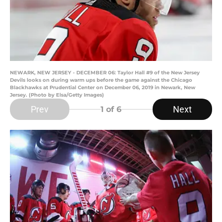
NEWARK, NEW JERSEY - DECEMBER 06: Taylor Hall #9 of the New Jersey
Devils looks on during warm ups before the game against the Chicago
Blackhawks at Prudential Center on December 06, 2019 in Newark, New
Jersey. (Photo by Elsa/Getty Images)
Prev
Next
1
of 6