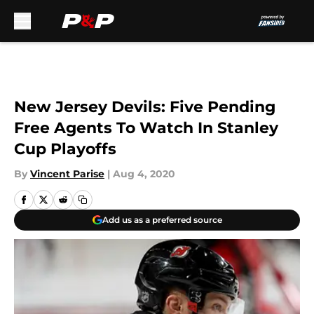
Skip to main content
New Jersey Devils: Five Pending
Free Agents To Watch In Stanley
Cup Playoffs
By
Vincent Parise
|
Aug 4, 2020
Add us as a preferred source