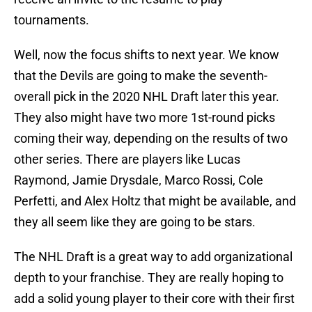
tournaments.
Well, now the focus shifts to next year. We know
that the Devils are going to make the seventh-
overall pick in the 2020 NHL Draft later this year.
They also might have two more 1st-round picks
coming their way, depending on the results of two
other series. There are players like Lucas
Raymond, Jamie Drysdale, Marco Rossi, Cole
Perfetti, and Alex Holtz that might be available, and
they all seem like they are going to be stars.
The NHL Draft is a great way to add organizational
depth to your franchise. They are really hoping to
add a solid young player to their core with their first