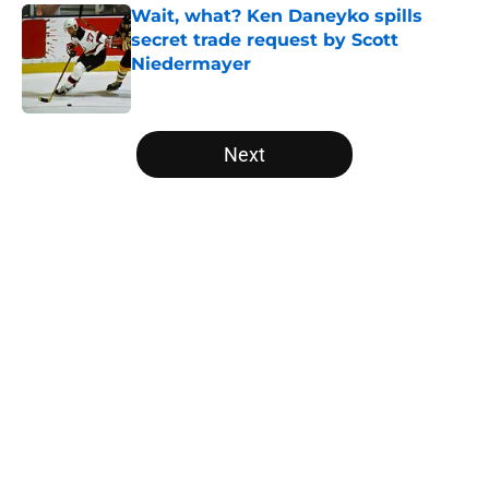
Wait, what? Ken Daneyko spills
secret trade request by Scott
Niedermayer
Published by on Invalid Date
5 related articles loaded
Next
Home
/
Editorials
About
Openings
Contact
Our 300+ Sites
FanSided Daily
Pitch a Story