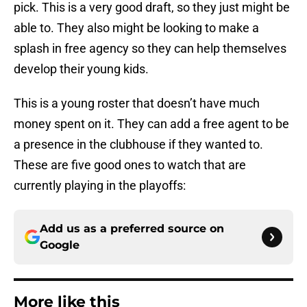
pick. This is a very good draft, so they just might be
able to. They also might be looking to make a
splash in free agency so they can help themselves
develop their young kids.
This is a young roster that doesn’t have much
money spent on it. They can add a free agent to be
a presence in the clubhouse if they wanted to.
These are five good ones to watch that are
currently playing in the playoffs:
Add us as a preferred source on
Google
More like this