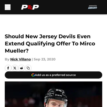
Skip to main content
Should New Jersey Devils Even
Extend Qualifying Offer To Mirco
Mueller?
By
Nick Villano
|
Sep 23, 2020
Add us as a preferred source