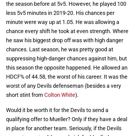
the season before at 5v5. However, he played 100
less 5v5 minutes in 2019-20. His chances per
minute were way up at 1.05. He was allowing a
chance every shift he took at even strength. Where
he saw his biggest drop off was with high danger
chances. Last season, he was pretty good at
suppressing high-danger chances against him, but
this season the opposite happened. He allowed an
HDCF% of 44.58, the worst of his career. It was the
worst of any Devils defenseman (besides a very
short stint from
Colton White
).
Would it be worth it for the Devils to send a
qualifying offer to Mueller? Only if they have a deal
in place for another team. Seriously, if the Devils