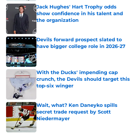
Jack Hughes' Hart Trophy odds
show confidence in his talent and
the organization
Published by on Invalid Date
Devils forward prospect slated to
have bigger college role in 2026-27
Published by on Invalid Date
With the Ducks' impending cap
crunch, the Devils should target this
top-six winger
Published by on Invalid Date
Wait, what? Ken Daneyko spills
secret trade request by Scott
Niedermayer
Published by on Invalid Date