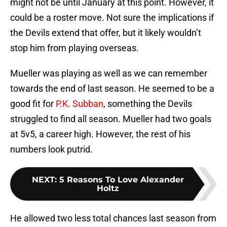
might not be until January at this point. However, it
could be a roster move. Not sure the implications if
the Devils extend that offer, but it likely wouldn’t
stop him from playing overseas.
Mueller was playing as well as we can remember
towards the end of last season. He seemed to be a
good fit for
P.K. Subban
, something the Devils
struggled to find all season. Mueller had two goals
at 5v5, a career high. However, the rest of his
numbers look putrid.
NEXT
:
5 Reasons To Love Alexander
Holtz
He allowed two less total chances last season from