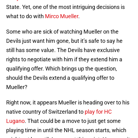
State. Yet, one of the most intriguing decisions is
what to do with
Mirco Mueller
.
Some who are sick of watching Mueller on the
Devils just want him gone, but it’s safe to say he
still has some value. The Devils have exclusive
rights to negotiate with him if they extend him a
qualifying offer. Which brings up the question,
should the Devils extend a qualifying offer to
Mueller?
Right now, it appears Mueller is heading over to his
native country of Switzerland to
play for HC
Lugano
. That could be a move to just get some
playing time in until the NHL season starts, which