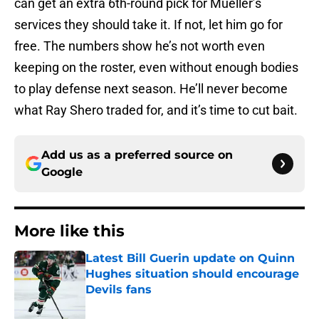
can get an extra 6th-round pick for Mueller’s
services they should take it. If not, let him go for
free. The numbers show he’s not worth even
keeping on the roster, even without enough bodies
to play defense next season. He’ll never become
what Ray Shero traded for, and it’s time to cut bait.
Add us as a preferred source on
Google
More like this
Latest Bill Guerin update on Quinn
Hughes situation should encourage
Devils fans
Published by on Invalid Date