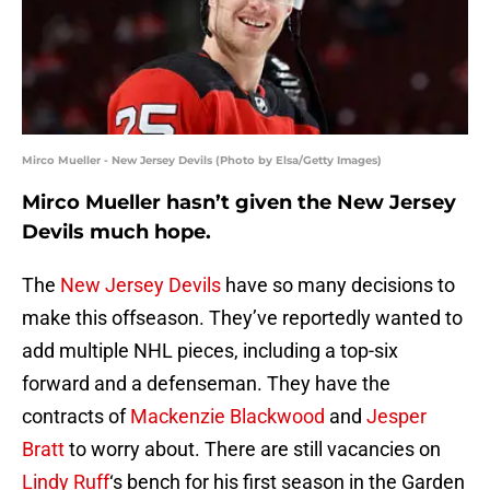
Mirco Mueller - New Jersey Devils (Photo by Elsa/Getty Images)
Mirco Mueller hasn’t given the New Jersey
Devils much hope.
The
New Jersey Devils
have so many decisions to
make this offseason. They’ve reportedly wanted to
add multiple NHL pieces, including a top-six
forward and a defenseman. They have the
contracts of
Mackenzie Blackwood
and
Jesper
Bratt
to worry about. There are still vacancies on
Lindy Ruff
‘s bench for his first season in the Garden