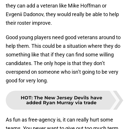
they can add a veteran like Mike Hoffman or
Evgenii Dadonov, they would really be able to help
their roster improve.
Good young players need good veterans around to
help them. This could be a situation where they do
something like that if they can find some willing
candidates. The only hope is that they don’t
overspend on someone who isn’t going to be very
good for very long.
HOT
:
The New Jersey Devils have
added Ryan Murray via trade
As fun as free-agency is, it can really hurt some
teams. You never want to give out too much term