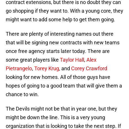
contract extensions, but there is no doubt they can
go shopping if they want to. With a young core, they
might want to add some help to get them going.
There are plenty of interesting names out there
that will be signing new contracts with new teams
once free agency starts later today. There are
some great players like
Taylor Hall
,
Alex
Pietrangelo
,
Torey Krug
, and
Corey Crawford
looking for new homes. All of those guys have
hopes of going to a good team that will give them a
chance to win.
The Devils might not be that in year one, but they
might be down the line. This is a very young
organization that is looking to take the next step. If