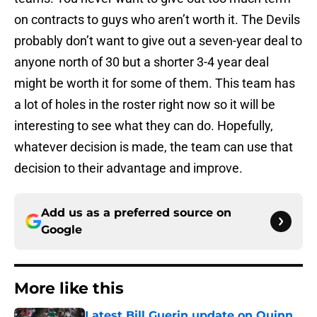
on contracts to guys who aren’t worth it. The Devils
probably don’t want to give out a seven-year deal to
anyone north of 30 but a shorter 3-4 year deal
might be worth it for some of them. This team has
a lot of holes in the roster right now so it will be
interesting to see what they can do. Hopefully,
whatever decision is made, the team can use that
decision to their advantage and improve.
Add us as a preferred source on
Google
More like this
Latest Bill Guerin update on Quinn