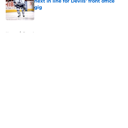
next in line for Devils' front office
gig
Published by on Invalid Date
5 related articles loaded
Home
/
Free Agency
About
Openings
Contact
Our 300+ Sites
FanSided Daily
Pitch a Story
Privacy Policy
Terms of Use
Cookie Policy
Legal Disclaimer
Accessibility Statement
A-Z Index