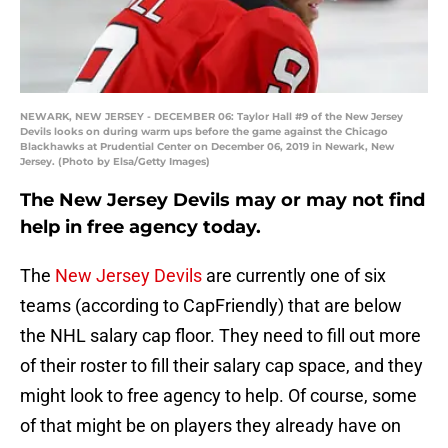
NEWARK, NEW JERSEY - DECEMBER 06: Taylor Hall #9 of the New Jersey
Devils looks on during warm ups before the game against the Chicago
Blackhawks at Prudential Center on December 06, 2019 in Newark, New
Jersey. (Photo by Elsa/Getty Images)
The New Jersey Devils may or may not find
help in free agency today.
The
New Jersey Devils
are currently one of six
teams (according to CapFriendly) that are below
the NHL salary cap floor. They need to fill out more
of their roster to fill their salary cap space, and they
might look to free agency to help. Of course, some
of that might be on players they already have on