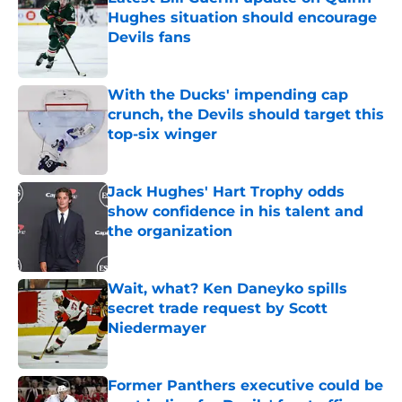
Hughes situation should encourage
Devils fans
Published by on Invalid Date
With the Ducks' impending cap
crunch, the Devils should target this
top-six winger
Published by on Invalid Date
Jack Hughes' Hart Trophy odds
show confidence in his talent and
the organization
Published by on Invalid Date
Wait, what? Ken Daneyko spills
secret trade request by Scott
Niedermayer
Published by on Invalid Date
Former Panthers executive could be