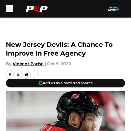
Skip to main content
New Jersey Devils: A Chance To
Improve In Free Agency
By
Vincent Parise
|
Oct 9, 2020
Add us as a preferred source