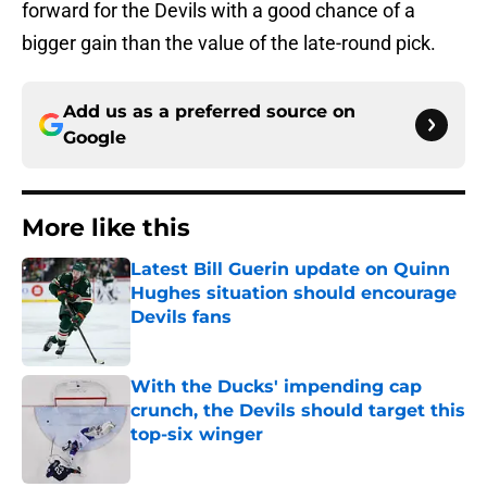
forward for the Devils with a good chance of a
bigger gain than the value of the late-round pick.
Add us as a preferred source on
Google
More like this
Latest Bill Guerin update on Quinn
Hughes situation should encourage
Devils fans
Published by on Invalid Date
With the Ducks' impending cap
crunch, the Devils should target this
top-six winger
Published by on Invalid Date