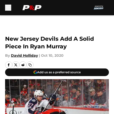
Skip to main content
New Jersey Devils Add A Solid
Piece In Ryan Murray
By
David Holliday
|
Oct 10, 2020
Add us as a preferred source