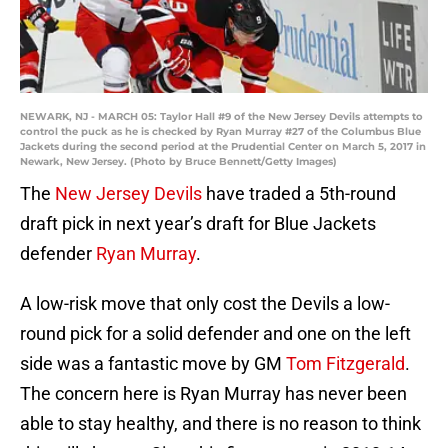
NEWARK, NJ - MARCH 05: Taylor Hall #9 of the New Jersey Devils attempts to
control the puck as he is checked by Ryan Murray #27 of the Columbus Blue
Jackets during the second period at the Prudential Center on March 5, 2017 in
Newark, New Jersey. (Photo by Bruce Bennett/Getty Images)
The
New Jersey Devils
have traded a 5th-round
draft pick in next year’s draft for Blue Jackets
defender
Ryan Murray
.
A low-risk move that only cost the Devils a low-
round pick for a solid defender and one on the left
side was a fantastic move by GM
Tom Fitzgerald
.
The concern here is Ryan Murray has never been
able to stay healthy, and there is no reason to think