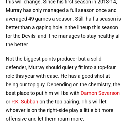
this will change. Since his first season in 2013-14,
Murray has only managed a full season once and
averaged 49 games a season. Still, half a season is
better than a gaping hole in the lineup this season
for the Devils, and if he manages to stay healthy all
the better.
Not the biggest points producer but a solid
defender, Murray should quietly fit into a top-four
role this year with ease. He has a good shot at
being our top guy. Depending on the chemistry, the
best place to put him will be with
Damon Severson
or
P.K. Subban
on the top pairing. This will let
whoever is on the right-side play a little bit more
offensive and let them roam more.