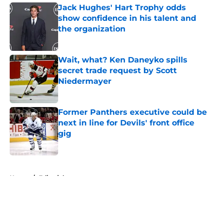
Jack Hughes' Hart Trophy odds
show confidence in his talent and
the organization
Published by on Invalid Date
Wait, what? Ken Daneyko spills
secret trade request by Scott
Niedermayer
Published by on Invalid Date
Former Panthers executive could be
next in line for Devils' front office
gig
Published by on Invalid Date
5 related articles loaded
Home
/
Editorials