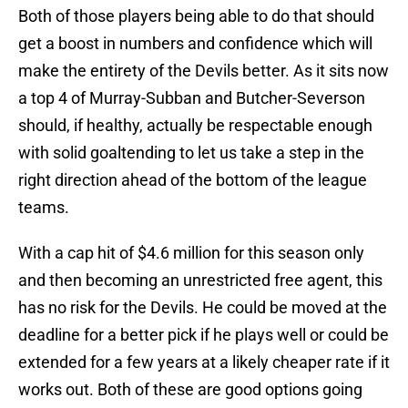
Both of those players being able to do that should
get a boost in numbers and confidence which will
make the entirety of the Devils better. As it sits now
a top 4 of Murray-Subban and Butcher-Severson
should, if healthy, actually be respectable enough
with solid goaltending to let us take a step in the
right direction ahead of the bottom of the league
teams.
With a cap hit of $4.6 million for this season only
and then becoming an unrestricted free agent, this
has no risk for the Devils. He could be moved at the
deadline for a better pick if he plays well or could be
extended for a few years at a likely cheaper rate if it
works out. Both of these are good options going