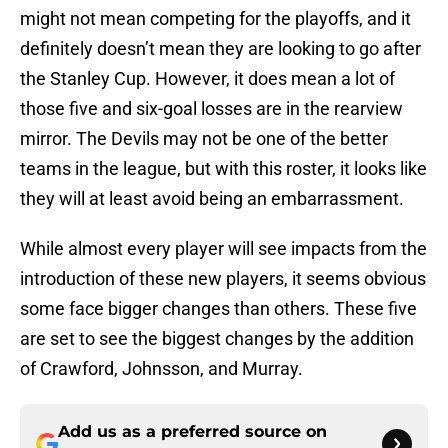
might not mean competing for the playoffs, and it
definitely doesn’t mean they are looking to go after
the Stanley Cup. However, it does mean a lot of
those five and six-goal losses are in the rearview
mirror. The Devils may not be one of the better
teams in the league, but with this roster, it looks like
they will at least avoid being an embarrassment.
While almost every player will see impacts from the
introduction of these new players, it seems obvious
some face bigger changes than others. These five
are set to see the biggest changes by the addition
of Crawford, Johnsson, and Murray.
Add us as a preferred source on