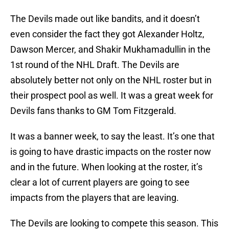
The Devils made out like bandits, and it doesn’t
even consider the fact they got Alexander Holtz,
Dawson Mercer, and Shakir Mukhamadullin in the
1st round of the NHL Draft. The Devils are
absolutely better not only on the NHL roster but in
their prospect pool as well. It was a great week for
Devils fans thanks to GM Tom Fitzgerald.
It was a banner week, to say the least. It’s one that
is going to have drastic impacts on the roster now
and in the future. When looking at the roster, it’s
clear a lot of current players are going to see
impacts from the players that are leaving.
The Devils are looking to compete this season. This