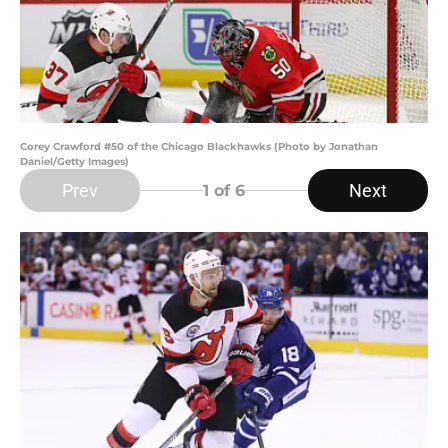
Corey Crawford #50 of the Chicago Blackhawks (Photo by Jonathan
Daniel/Getty Images)
Prev
Next
1
of 6