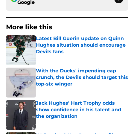
Google
More like this
Latest Bill Guerin update on Quinn
Hughes situation should encourage
Devils fans
Published by on Invalid Date
With the Ducks' impending cap
crunch, the Devils should target this
top-six winger
Published by on Invalid Date
Jack Hughes' Hart Trophy odds
show confidence in his talent and
the organization
Published by on Invalid Date