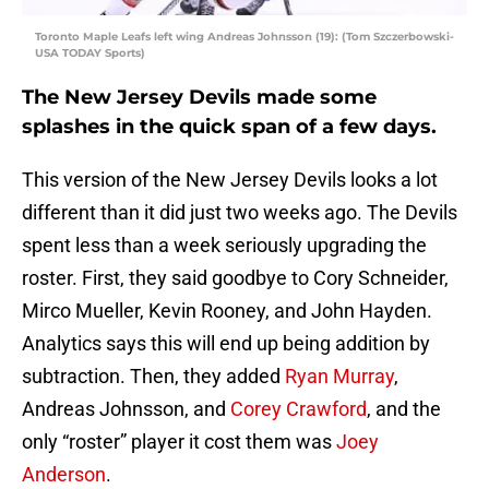
Toronto Maple Leafs left wing Andreas Johnsson (19): (Tom Szczerbowski-
USA TODAY Sports)
The New Jersey Devils made some
splashes in the quick span of a few days.
This version of the New Jersey Devils looks a lot
different than it did just two weeks ago. The Devils
spent less than a week seriously upgrading the
roster. First, they said goodbye to Cory Schneider,
Mirco Mueller, Kevin Rooney, and John Hayden.
Analytics says this will end up being addition by
subtraction. Then, they added
Ryan Murray
,
Andreas Johnsson, and
Corey Crawford
, and the
only “roster” player it cost them was
Joey
Anderson
.