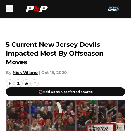
Skip to main content
5 Current New Jersey Devils
Impacted Most By Offseason
Moves
By
Nick Villano
|
Oct 18, 2020
Add us as a preferred source