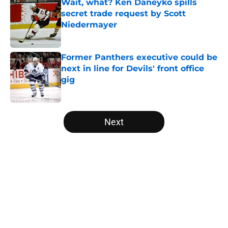
Wait, what? Ken Daneyko spills
secret trade request by Scott
Niedermayer
Published by on Invalid Date
Former Panthers executive could be
next in line for Devils' front office
gig
Published by on Invalid Date
5 related articles loaded
Next
Home
/
Editorials
About
Openings