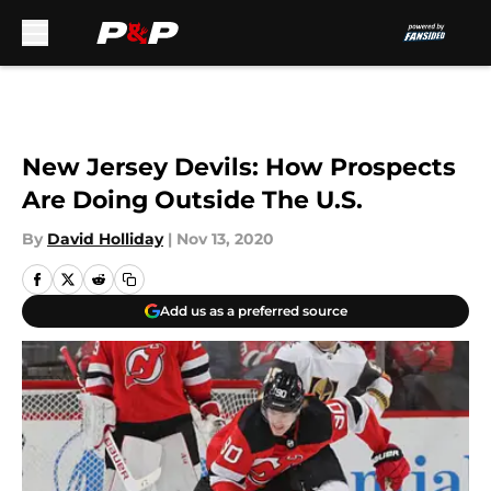
Skip to main content
New Jersey Devils: How Prospects
Are Doing Outside The U.S.
By
David Holliday
|
Nov 13, 2020
Add us as a preferred source