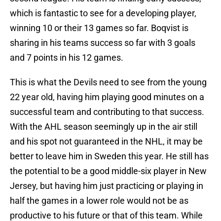
which is fantastic to see for a developing player,
winning 10 or their 13 games so far. Boqvist is
sharing in his teams success so far with 3 goals
and 7 points in his 12 games.
This is what the Devils need to see from the young
22 year old, having him playing good minutes on a
successful team and contributing to that success.
With the AHL season seemingly up in the air still
and his spot not guaranteed in the NHL, it may be
better to leave him in Sweden this year. He still has
the potential to be a good middle-six player in New
Jersey, but having him just practicing or playing in
half the games in a lower role would not be as
productive to his future or that of this team. While