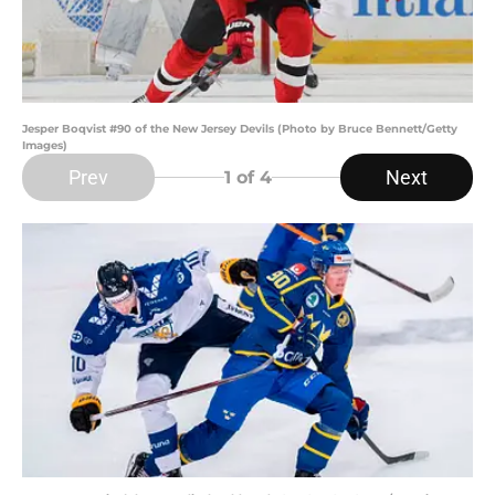
Jesper Boqvist #90 of the New Jersey Devils (Photo by Bruce Bennett/Getty
Images)
Prev
Next
1
of 4