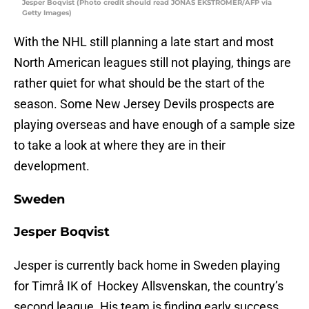
Jesper Boqvist (Photo credit should read JONAS EKSTROMER/AFP via
Getty Images)
With the NHL still planning a late start and most
North American leagues still not playing, things are
rather quiet for what should be the start of the
season. Some New Jersey Devils prospects are
playing overseas and have enough of a sample size
to take a look at where they are in their
development.
Sweden
Jesper Boqvist
Jesper is currently back home in Sweden playing
for Timrå IK of Hockey Allsvenskan, the country’s
second league. His team is finding early success,