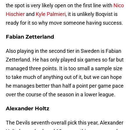
the spot is very likely open on the first line with
Nico
Hischier
and
Kyle Palmieri
, it is unlikely Boqvist is
ready for it so why move someone having success.
Fabian Zetterland
Also playing in the second tier in Sweden is Fabian
Zetterland. He has only played six games so far but
managed three points. It is too small a sample size
to take much of anything out of it, but we can hope
he manages better than half a point per game pace
over the course of the season in a lower league.
Alexander Holtz
The Devils seventh-overall pick this year, Alexander