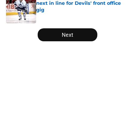
next in line for Devils' front office
gig
Published by on Invalid Date
5 related articles loaded
Next
Home
/
Prospects
About
Openings
Contact
Our 300+ Sites
FanSided Daily
Pitch a Story
Privacy Policy
Terms of Use