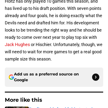
Holtz has only played 10 games this season, and
has lived up to his draft position. With seven points
already and four goals, he is doing exactly what the
Devils need and drafted him for. His development
looks to be trending the right way and he should be
ready to come over next year to play top six with
Jack Hughes
or Hischier. Unfortunately, though, we
will need to wait for more games to get a real good
sample size this season.
Add us as a preferred source on
Google
More like this