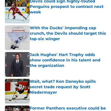
Devils could sign highly-touted
Penguins prospect to contract next
week
Published by on Invalid Date
With the Ducks' impending cap
crunch, the Devils should target this
top-six winger
Published by on Invalid Date
Jack Hughes' Hart Trophy odds
show confidence in his talent and
the organization
Published by on Invalid Date
Wait, what? Ken Daneyko spills
secret trade request by Scott
Niedermayer
Published by on Invalid Date
Former Panthers executive could be