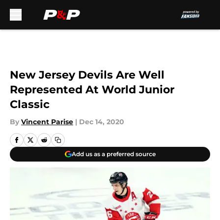
Skip to main content
New Jersey Devils Are Well
Represented At World Junior
Classic
By
Vincent Parise
|
Dec 14, 2020
Add us as a preferred source