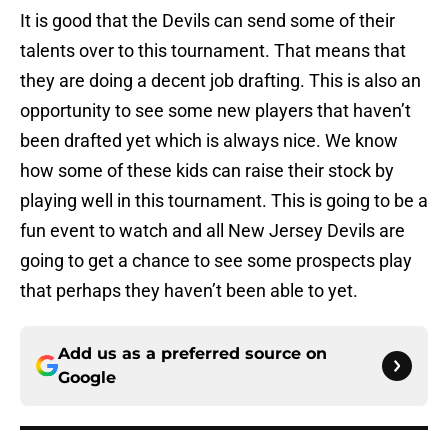
It is good that the Devils can send some of their
talents over to this tournament. That means that
they are doing a decent job drafting. This is also an
opportunity to see some new players that haven’t
been drafted yet which is always nice. We know
how some of these kids can raise their stock by
playing well in this tournament. This is going to be a
fun event to watch and all New Jersey Devils are
going to get a chance to see some prospects play
that perhaps they haven’t been able to yet.
Add us as a preferred source on
Google