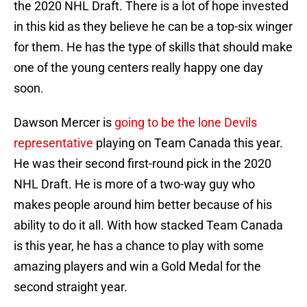
the 2020 NHL Draft. There is a lot of hope invested
in this kid as they believe he can be a top-six winger
for them. He has the type of skills that should make
one of the young centers really happy one day
soon.
Dawson Mercer is
going to be the lone Devils
representative
playing on Team Canada this year.
He was their second first-round pick in the 2020
NHL Draft. He is more of a two-way guy who
makes people around him better because of his
ability to do it all. With how stacked Team Canada
is this year, he has a chance to play with some
amazing players and win a Gold Medal for the
second straight year.