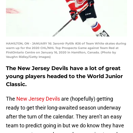
HAMILTON, ON - JANUARY 16: Jaromir Pytlik #26 of Team White skates during
warm up for the 2020 CHL/NHL Top Prospects Game against Team Red at
FirstOntario Centre on January 16, 2020 in Hamilton, Canada. (Photo by
Vaughn Ridley/Getty Images)
The New Jersey Devils have a lot of great
young players headed to the World Junior
Classic.
The
New Jersey Devils
are (hopefully) getting
ready to get their long-awaited season underway
after the turn of the calendar. They aren’t an easy
team to predict going in but we do know they have