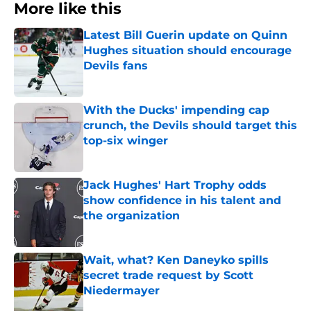
More like this
Latest Bill Guerin update on Quinn
Hughes situation should encourage
Devils fans
Published by on Invalid Date
With the Ducks' impending cap
crunch, the Devils should target this
top-six winger
Published by on Invalid Date
Jack Hughes' Hart Trophy odds
show confidence in his talent and
the organization
Published by on Invalid Date
Wait, what? Ken Daneyko spills
secret trade request by Scott
Niedermayer
Published by on Invalid Date