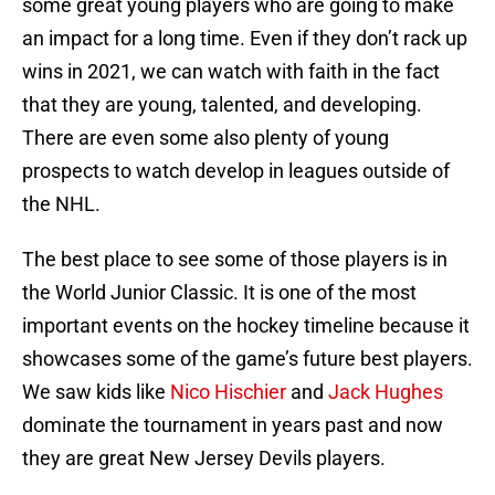
some great young players who are going to make
an impact for a long time. Even if they don’t rack up
wins in 2021, we can watch with faith in the fact
that they are young, talented, and developing.
There are even some also plenty of young
prospects to watch develop in leagues outside of
the NHL.
The best place to see some of those players is in
the World Junior Classic. It is one of the most
important events on the hockey timeline because it
showcases some of the game’s future best players.
We saw kids like
Nico Hischier
and
Jack Hughes
dominate the tournament in years past and now
they are great New Jersey Devils players.