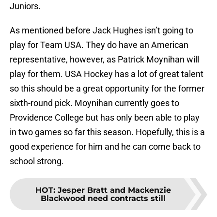
Juniors.
As mentioned before Jack Hughes isn’t going to
play for Team USA. They do have an American
representative, however, as Patrick Moynihan will
play for them. USA Hockey has a lot of great talent
so this should be a great opportunity for the former
sixth-round pick. Moynihan currently goes to
Providence College but has only been able to play
in two games so far this season. Hopefully, this is a
good experience for him and he can come back to
school strong.
HOT
:
Jesper Bratt and Mackenzie
Blackwood need contracts still