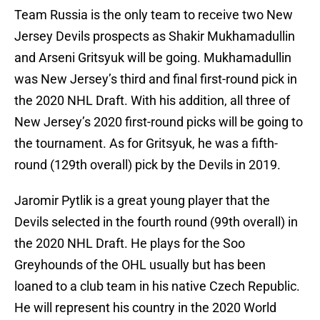
Team Russia is the only team to receive two New
Jersey Devils prospects as Shakir Mukhamadullin
and Arseni Gritsyuk will be going. Mukhamadullin
was New Jersey’s third and final first-round pick in
the 2020 NHL Draft. With his addition, all three of
New Jersey’s 2020 first-round picks will be going to
the tournament. As for Gritsyuk, he was a fifth-
round (129th overall) pick by the Devils in 2019.
Jaromir Pytlik is a great young player that the
Devils selected in the fourth round (99th overall) in
the 2020 NHL Draft. He plays for the Soo
Greyhounds of the OHL usually but has been
loaned to a club team in his native Czech Republic.
He will represent his country in the 2020 World