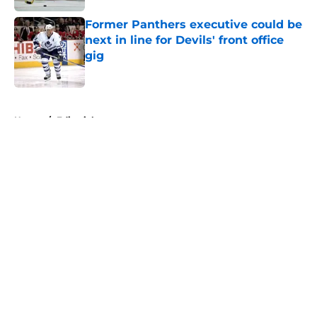
Former Panthers executive could be
next in line for Devils' front office
gig
Published by on Invalid Date
5 related articles loaded
Home
/
Editorials
About
Openings
Contact
Our 300+ Sites
FanSided Daily
Pitch a Story
Privacy Policy
Terms of Use