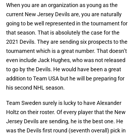
When you are an organization as young as the
current New Jersey Devils are, you are naturally
going to be well represented in the tournament for
that season. That is absolutely the case for the
2021 Devils. They are sending six prospects to the
tournament which is a great number. That doesn’t
even include Jack Hughes, who was not released
to go by the Devils. He would have been a great
addition to Team USA but he will be preparing for
his second NHL season.
Team Sweden surely is lucky to have Alexander
Holtz on their roster. Of every player that the New
Jersey Devils are sending, he is the best one. He
was the Devils first round (seventh overall) pick in