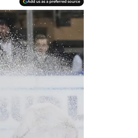
Add us as a preferred source