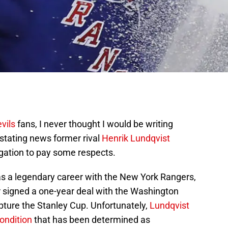
vils
fans, I never thought I would be writing
astating news former rival
Henrik Lundqvist
ligation to pay some respects.
as a legendary career with the New York Rangers,
r signed a one-year deal with the Washington
apture the Stanley Cup. Unfortunately,
Lundqvist
ondition
that has been determined as