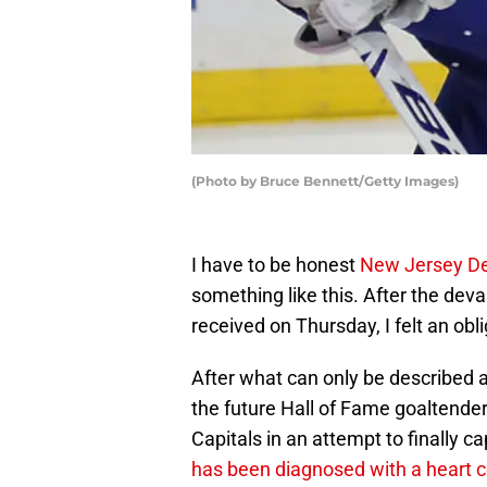
(Photo by Bruce Bennett/Getty Images)
I have to be honest
New Jersey De
something like this. After the dev
received on Thursday, I felt an ob
After what can only be described 
the future Hall of Fame goaltende
Capitals in an attempt to finally c
has been diagnosed with a heart c