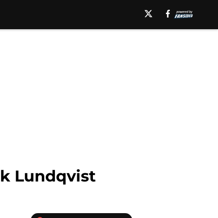
ik Lundqvist