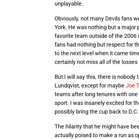
unplayable.
Obviously, not many Devils fans w
York. He was nothing but a major p
favorite team outside of the 2006 
fans had nothing but respect for t
to the next level when it came time
certainly not miss all of the losse
But I will say this, there is nobo
Lundqvist, except for maybe
Joe 
teams after long tenures with one c
sport. I was insanely excited for 
possibly bring the cup back to D.C.
The hilarity that he might have bee
actually poised to make a run as o