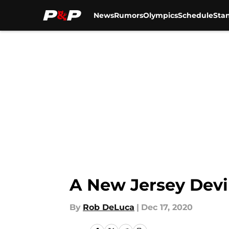
News
Rumors
Olympics
Schedule
Sta
Skip to main content
A New Jersey Devi
By
Rob DeLuca
|
Dec 17, 2020