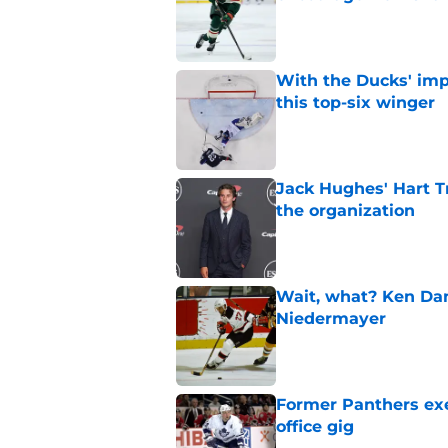
Published by on Invalid Dat
With the Ducks' imp
this top-six winger
Published by on Invalid Dat
Jack Hughes' Hart T
the organization
Published by on Invalid Dat
Wait, what? Ken Dan
Niedermayer
Published by on Invalid Dat
Former Panthers exec
office gig
Published by on Invalid Dat