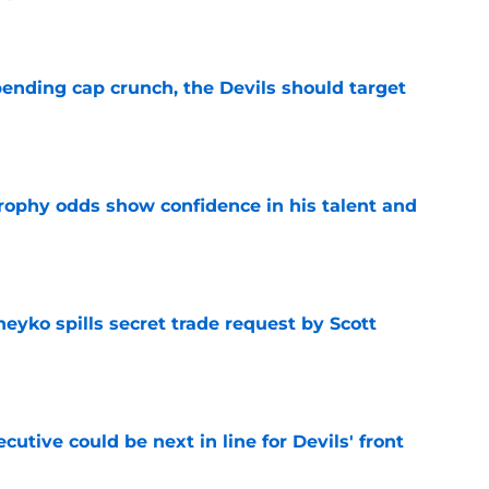
e
ending cap crunch, the Devils should target
e
rophy odds show confidence in his talent and
e
eyko spills secret trade request by Scott
e
utive could be next in line for Devils' front
e