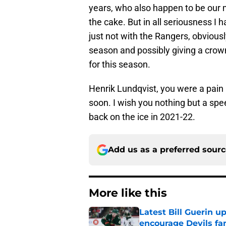
years, who also happen to be our m
the cake. But in all seriousness I 
just not with the Rangers, obviousl
season and possibly giving a crown 
for this season.
Henrik Lundqvist, you were a pain i
soon. I wish you nothing but a sp
back on the ice in 2021-22.
Add us as a preferred sour
More like this
Latest Bill Guerin 
encourage Devils fa