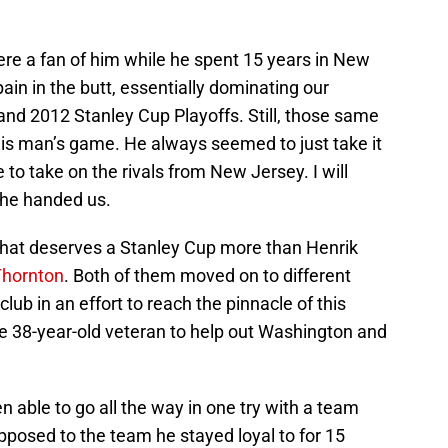
ere a fan of him while he spent 15 years in New
ain in the butt, essentially dominating our
and 2012 Stanley Cup Playoffs. Still, those same
his man’s game. He always seemed to just take it
 to take on the rivals from New Jersey. I will
s he handed us.
dy that deserves a Stanley Cup more than Henrik
Thornton
. Both of them moved on to different
lub in an effort to reach the pinnacle of this
the 38-year-old veteran to help out Washington and
n able to go all the way in one try with a team
pposed to the team he stayed loyal to for 15