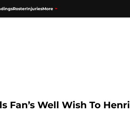
ndings
Roster
Injuries
More
ls Fan’s Well Wish To Henr