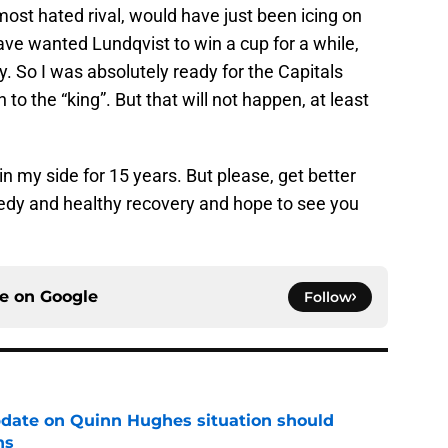
ost hated rival, would have just been icing on
have wanted Lundqvist to win a cup for a while,
y. So I was absolutely ready for the Capitals
to the “king”. But that will not happen, at least
n my side for 15 years. But please, get better
eedy and healthy recovery and hope to see you
ce on
Google
Follow
update on Quinn Hughes situation should
ns