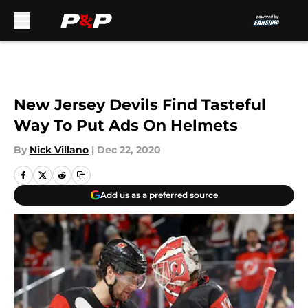
Skip to main content
New Jersey Devils Find Tasteful
Way To Put Ads On Helmets
By
Nick Villano
|
Dec 22, 2020
Add us as a preferred source