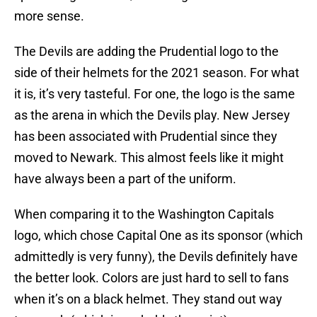
more sense.
The Devils are adding the Prudential logo to the
side of their helmets for the 2021 season. For what
it is, it’s very tasteful. For one, the logo is the same
as the arena in which the Devils play. New Jersey
has been associated with Prudential since they
moved to Newark. This almost feels like it might
have always been a part of the uniform.
When comparing it to the Washington Capitals
logo, which chose Capital One as its sponsor (which
admittedly is very funny), the Devils definitely have
the better look. Colors are just hard to sell to fans
when it’s on a black helmet. They stand out way