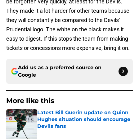
be forgotten very quickly, at least for the Devils.
They made it a lot harder for other teams because
they will constantly be compared to the Devils’
Prudential logo. The white on the black makes it
easy to digest. If this stops the team from making
tickets or concessions more expensive, bring it on.
Add us as a preferred source on
Google
More like this
Latest Bill Guerin update on Quinn
Hughes situation should encourage
Devils fans
Published by on Invalid Date