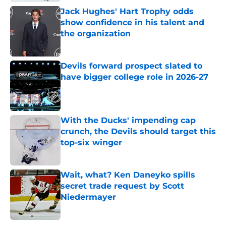
Jack Hughes' Hart Trophy odds
show confidence in his talent and
the organization
Published by on Invalid Date
Devils forward prospect slated to
have bigger college role in 2026-27
Published by on Invalid Date
With the Ducks' impending cap
crunch, the Devils should target this
top-six winger
Published by on Invalid Date
Wait, what? Ken Daneyko spills
secret trade request by Scott
Niedermayer
Published by on Invalid Date