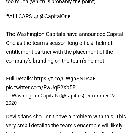
too much (which is probably the point).
#ALLCAPS
🤝
@CapitalOne
The Washington Capitals have announced Capital
One as the team’s season-long official helmet
entitlement partner with the placement of the
company’s branding on the team’s helmet.
Full Details:
https://t.co/CWgaSNDsaF
pic.twitter.com/FwUqP2Xa5R
— Washington Capitals (@Capitals)
December 22,
2020
Devils fans shouldn’t have a problem with this. This
very small detail to the team’s ensemble will likely