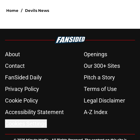
5 related articles loaded
Home
/
Devils News
About
Openings
Contact
Our 300+ Sites
FanSided Daily
Pitch a Story
Privacy Policy
Terms of Use
Cookie Policy
Legal Disclaimer
Accessibility Statement
A-Z Index
Cookies Settings
© 2026
Minute Media
-
All Rights Reserved. The content on this site is