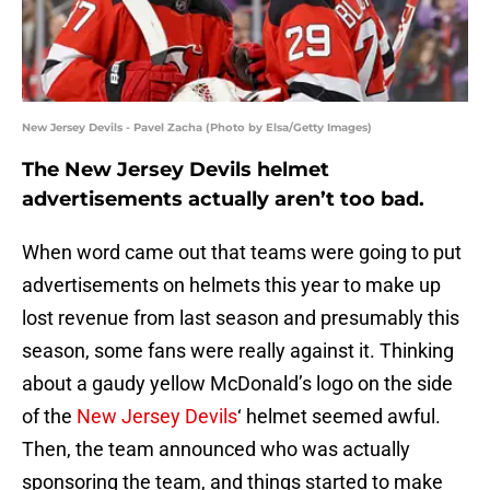
New Jersey Devils - Pavel Zacha (Photo by Elsa/Getty Images)
The New Jersey Devils helmet
advertisements actually aren’t too bad.
When word came out that teams were going to put
advertisements on helmets this year to make up
lost revenue from last season and presumably this
season, some fans were really against it. Thinking
about a gaudy yellow McDonald’s logo on the side
of the
New Jersey Devils
‘ helmet seemed awful.
Then, the team announced who was actually
sponsoring the team, and things started to make