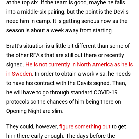
at the top six. If the team is good, maybe he falls
into a middle-six pairing, but the point is the Devils
need him in camp. It is getting serious now as the
season is about a week away from starting.
Bratt’s situation is a little bit different than some of
the other RFA’s that are still out there or recently
signed.
He is not currently in North America as he is
in Sweden
. In order to obtain a work visa, he needs
to have his contract with the Devils signed. Then,
he will have to go through standard COVID-19
protocols so the chances of him being there on
Opening Night are slim.
They could, however,
figure something out
to get
him there early enough. The days before the