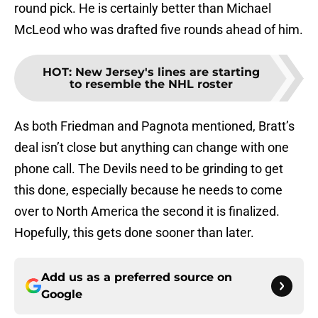
round pick. He is certainly better than Michael
McLeod who was drafted five rounds ahead of him.
HOT
:
New Jersey's lines are starting
to resemble the NHL roster
As both Friedman and Pagnota mentioned, Bratt’s
deal isn’t close but anything can change with one
phone call. The Devils need to be grinding to get
this done, especially because he needs to come
over to North America the second it is finalized.
Hopefully, this gets done sooner than later.
Add us as a preferred source on
Google