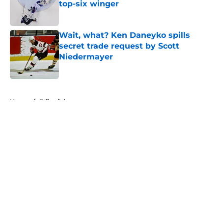
top-six winger
Published by on Invalid Date
Wait, what? Ken Daneyko spills
secret trade request by Scott
Niedermayer
Published by on Invalid Date
5 related articles loaded
Home
/
Editorials
About
Openings
Contact
Our 300+ Sites
FanSided Daily
Pitch a Story