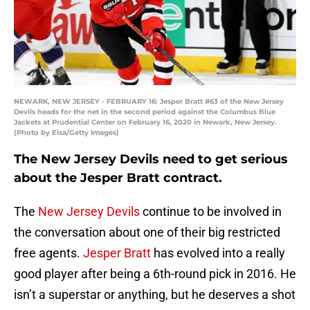
NEWARK, NEW JERSEY - FEBRUARY 16: Jesper Bratt #63 of the New Jersey
Devils heads for the net in the second period against the Columbus Blue
Jackets at Prudential Center on February 16, 2020 in Newark, New Jersey.
(Photo by Elsa/Getty Images)
The New Jersey Devils need to get serious
about the Jesper Bratt contract.
The
New Jersey Devils
continue to be involved in
the conversation about one of their big restricted
free agents.
Jesper Bratt
has evolved into a really
good player after being a 6th-round pick in 2016. He
isn’t a superstar or anything, but he deserves a shot