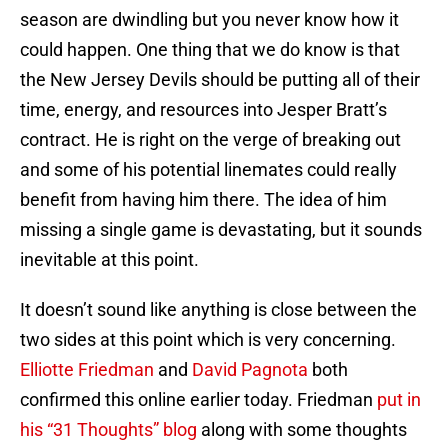
season are dwindling but you never know how it
could happen. One thing that we do know is that
the New Jersey Devils should be putting all of their
time, energy, and resources into Jesper Bratt’s
contract. He is right on the verge of breaking out
and some of his potential linemates could really
benefit from having him there. The idea of him
missing a single game is devastating, but it sounds
inevitable at this point.
It doesn’t sound like anything is close between the
two sides at this point which is very concerning.
Elliotte Friedman
and
David Pagnota
both
confirmed this online earlier today. Friedman
put in
his “31 Thoughts” blog
along with some thoughts