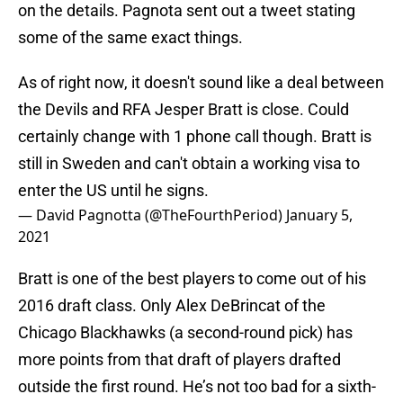
on the details. Pagnota sent out a tweet stating
some of the same exact things.
As of right now, it doesn't sound like a deal between
the Devils and RFA Jesper Bratt is close. Could
certainly change with 1 phone call though. Bratt is
still in Sweden and can't obtain a working visa to
enter the US until he signs.
— David Pagnotta (@TheFourthPeriod)
January 5,
2021
Bratt is one of the best players to come out of his
2016 draft class. Only Alex DeBrincat of the
Chicago Blackhawks (a second-round pick) has
more points from that draft of players drafted
outside the first round. He’s not too bad for a sixth-