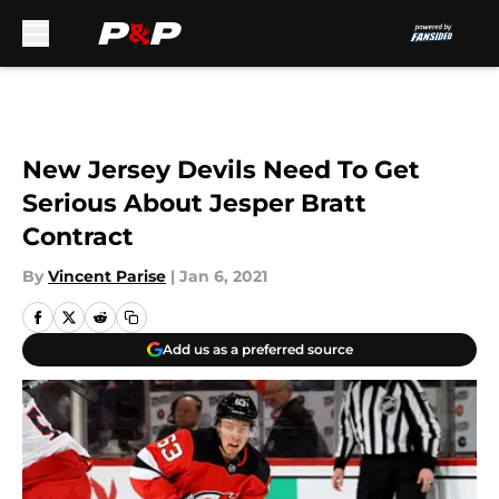
Skip to main content
New Jersey Devils Need To Get
Serious About Jesper Bratt
Contract
By
Vincent Parise
|
Jan 6, 2021
Add us as a preferred source