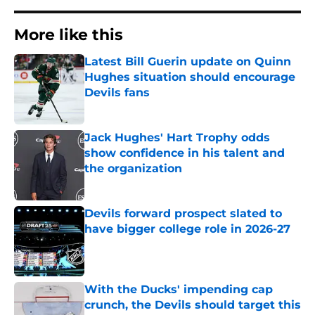
More like this
Latest Bill Guerin update on Quinn
Hughes situation should encourage
Devils fans
Published by on Invalid Date
Jack Hughes' Hart Trophy odds
show confidence in his talent and
the organization
Published by on Invalid Date
Devils forward prospect slated to
have bigger college role in 2026-27
Published by on Invalid Date
With the Ducks' impending cap
crunch, the Devils should target this