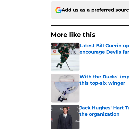
Add us as a preferred sour
More like this
Latest Bill Guerin 
encourage Devils fa
Published by on Invalid Dat
With the Ducks' imp
this top-six winger
Published by on Invalid Dat
Jack Hughes' Hart T
the organization
Published by on Invalid Dat