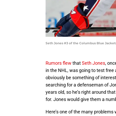
Seth Jones #3 of the Columbus Blue Jacket
Rumors flew
that
Seth Jones
, onc
in the NHL, was going to test free
obviously be something of interest
searching for a defenseman of Jone
years old, so he’s right around th
for. Jones would give them a nu
Here’s one of the many problems w