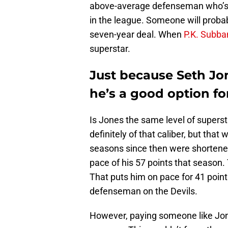
above-average defenseman who’s 
in the league. Someone will probab
seven-year deal. When
P.K. Subba
superstar.
Just because Seth Jon
he’s a good option fo
Is Jones the same level of super
definitely of that caliber, but tha
seasons since then were shortened
pace of his 57 points that season.
That puts him on pace for 41 point
defenseman on the Devils.
However, paying someone like Jones