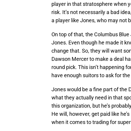
player in that stratosphere when y
risk. It’s not necessarily a bad idea,
a player like Jones, who may not b
On top of that, the Columbus Blue
Jones. Even though he made it kno
change that. So, they will want so
Dawson Mercer to make a deal happ
round pick. This isn’t happening fo
have enough suitors to ask for th
Jones would be a fine part of the D
what they actually need in that 
this organization, but he’s probabl
He will, however, get paid like he’
when it comes to trading for supers