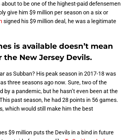
about to be one of the highest-paid defensemen
ly give him $9 million per season on a six or
n
signed his $9 million deal, he was a legitimate
es is available doesn’t mean
r the New Jersey Devils.
star as Subban? His peak season in 2017-18 was
t was three seasons ago now. Sure, two of the
 by a pandemic, but he hasn’t even been at the
 This past season, he had 28 points in 56 games.
s, which would still make him the best
 $9 million puts the Devils in a bind in future