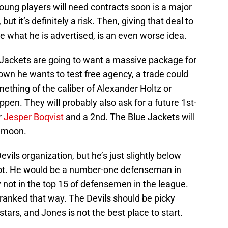
oung players will need contracts soon is a major
 but it’s definitely a risk. Then, giving that deal to
e what he is advertised, is an even worse idea.
 Jackets are going to want a massive package for
wn he wants to test free agency, a trade could
mething of the caliber of Alexander Holtz or
en. They will probably also ask for a future 1st-
r
Jesper Boqvist
and a 2nd. The Blue Jackets will
e moon.
evils organization, but he’s just slightly below
spot. He would be a number-one defenseman in
y not in the top 15 of defensemen in the league.
s ranked that way. The Devils should be picky
tars, and Jones is not the best place to start.