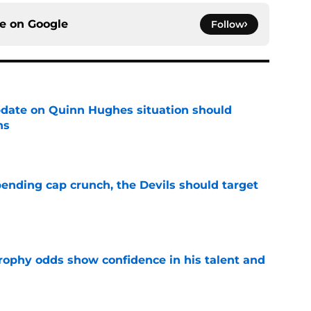
ce on
Google
Follow
update on Quinn Hughes situation should
ns
e
ending cap crunch, the Devils should target
e
rophy odds show confidence in his talent and
e