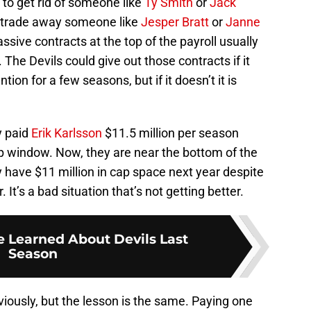
to get rid of someone like
Ty Smith
or
Jack
to trade away someone like
Jesper Bratt
or
Janne
ssive contracts at the top of the payroll usually
 The Devils could give out those contracts if it
on for a few seasons, but if it doesn’t it is
y paid
Erik Karlsson
$11.5 million per season
up window. Now, they are near the bottom of the
 have $11 million in cap space next year despite
 It’s a bad situation that’s not getting better.
e Learned About Devils Last
Season
viously, but the lesson is the same. Paying one