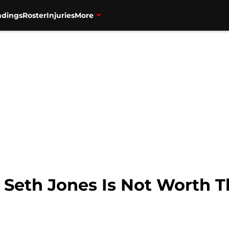
ndings
Roster
Injuries
More
 Seth Jones Is Not Worth T