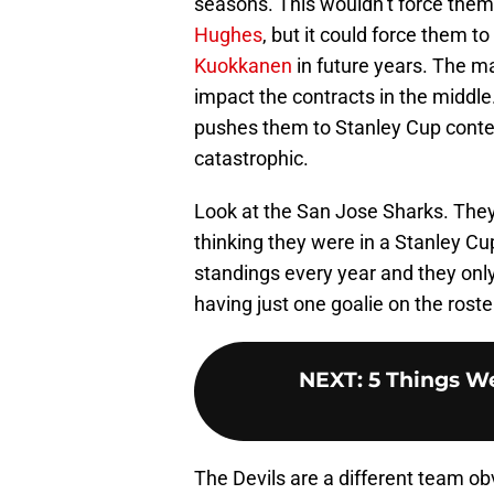
seasons. This wouldn’t force them 
Hughes
, but it could force them 
Kuokkanen
in future years. The ma
impact the contracts in the middle.
pushes them to Stanley Cup contenti
catastrophic.
Look at the San Jose Sharks. The
thinking they were in a Stanley C
standings every year and they only
having just one goalie on the roster.
NEXT
:
5 Things W
The Devils are a different team ob