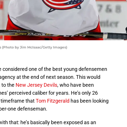
s (Photo by Jim McIsaac/Getty Images)
e considered one of the best young defensemen
 agency at the end of next season. This would
 to the
New Jersey Devils
, who have been
s’ perceived caliber for years. He’s only 26
at timeframe that
Tom Fitzgerald
has been looking
mber-one defenseman.
ith that: he’s basically been exposed as an