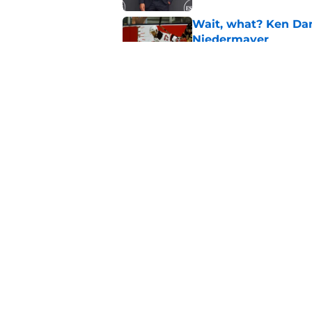
Wait, what? Ken Dan
Niedermayer
Published by on Invalid Dat
Former Panthers exec
office gig
Published by on Invalid Dat
5 related articles loaded
Home
/
Editorials
About