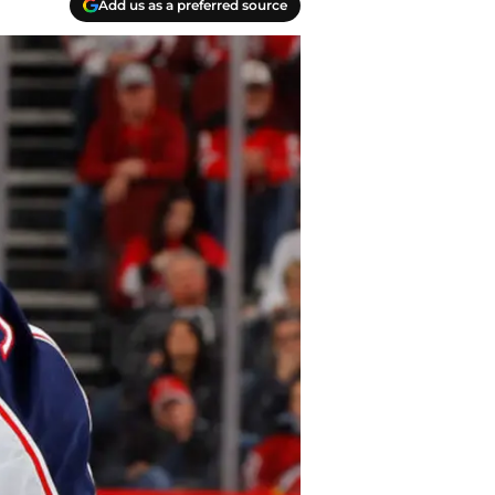
Add us as a preferred source