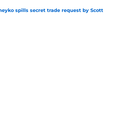
eyko spills secret trade request by Scott
e
utive could be next in line for Devils' front
e
Openings
Contact
Our 30