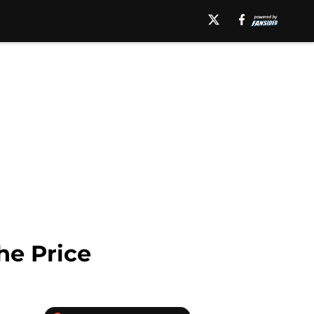
he Price