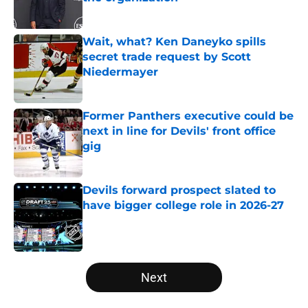
Published by on Invalid Date
Wait, what? Ken Daneyko spills
secret trade request by Scott
Niedermayer
Published by on Invalid Date
Former Panthers executive could be
next in line for Devils' front office
gig
Published by on Invalid Date
Devils forward prospect slated to
have bigger college role in 2026-27
Published by on Invalid Date
5 related articles loaded
Next