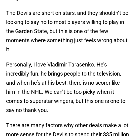
The Devils are short on stars, and they shouldn’t be
looking to say no to most players willing to play in
the Garden State, but this is one of the few
moments where something just feels wrong about
it.
Personally, I love Vladimir Tarasenko. He’s
incredibly fun, he brings people to the television,
and when he’s at his best, there is no scorer like
him in the NHL. We can’t be too picky when it
comes to superstar wingers, but this one is one to
say no thank you.
There are many factors why other deals make a lot
more sense for the Devils to spend their $35 million