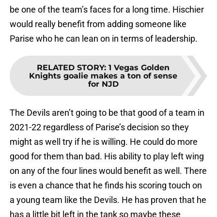
be one of the team’s faces for a long time. Hischier
would really benefit from adding someone like
Parise who he can lean on in terms of leadership.
RELATED STORY
:
1 Vegas Golden
Knights goalie makes a ton of sense
for NJD
The Devils aren’t going to be that good of a team in
2021-22 regardless of Parise’s decision so they
might as well try if he is willing. He could do more
good for them than bad. His ability to play left wing
on any of the four lines would benefit as well. There
is even a chance that he finds his scoring touch on
a young team like the Devils. He has proven that he
has a little bit left in the tank so maybe these