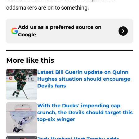
oddsmakers are on to something.
Add us as a preferred source on
Google
More like this
Latest Bill Guerin update on Quinn
Hughes situation should encourage
Devils fans
Published by on Invalid Date
With the Ducks' impending cap
crunch, the Devils should target this
top-six winger
Published by on Invalid Date