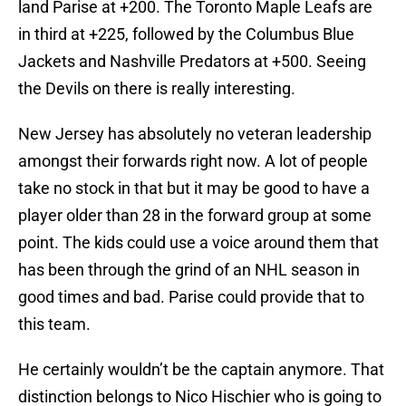
land Parise at +200. The Toronto Maple Leafs are
in third at +225, followed by the Columbus Blue
Jackets and Nashville Predators at +500. Seeing
the Devils on there is really interesting.
New Jersey has absolutely no veteran leadership
amongst their forwards right now. A lot of people
take no stock in that but it may be good to have a
player older than 28 in the forward group at some
point. The kids could use a voice around them that
has been through the grind of an NHL season in
good times and bad. Parise could provide that to
this team.
He certainly wouldn’t be the captain anymore. That
distinction belongs to Nico Hischier who is going to