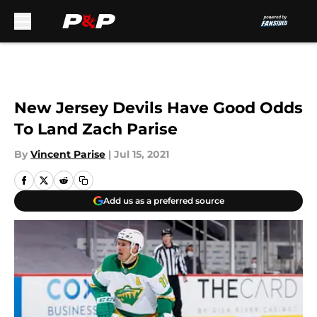
Skip to main content
New Jersey Devils Have Good Odds
To Land Zach Parise
By
Vincent Parise
|
Jul 15, 2021
Add us as a preferred source