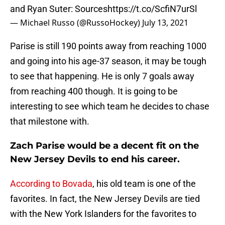
and Ryan Suter: Sources
https://t.co/ScfiN7urSl
— Michael Russo (@RussoHockey)
July 13, 2021
Parise is still 190 points away from reaching 1000
and going into his age-37 season, it may be tough
to see that happening. He is only 7 goals away
from reaching 400 though. It is going to be
interesting to see which team he decides to chase
that milestone with.
Zach Parise would be a decent fit on the
New Jersey Devils to end his career.
According to Bovada
, his old team is one of the
favorites. In fact, the New Jersey Devils are tied
with the New York Islanders for the favorites to