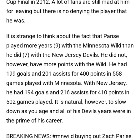
Cup Final in 2012. A lot of fans are still mad at him
for leaving but there is no denying the player that
he was.
It is strange to think about the fact that Parise
played more years (9) with the Minnesota Wild than
he did (7) with the New Jersey Devils. He did not,
however, have more points with the Wild. He had
199 goals and 201 assists for 400 points in 558
games played with Minnesota. With New Jersey,
he had 194 goals and 216 assists for 410 points in
502 games played. It is natural, however, to slow
down as you age and all of his Devils years were in
the prime of his career.
BREAKING NEWS:
#mnwild
buying out Zach Parise