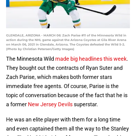
GLENDALE, ARIZONA - MARCH 06: Zach Parise #11 of the Minnesota Wild in
action during the NHL game against the Arizona Coyotes at Gila River Arena
on March 06, 2021 in Glendale, Arizona. The Coyotes defeated the Wild 5-2.
(Photo by Christian Petersen/Getty Images)
The Minnesota Wild
made big headlines this week
.
They bought out the contracts of Ryan Suter and
Zach Parise, which makes both former stars
immediate free agents. Of course, Parise is the
topic of conversation because of the fact that he is
a former
New Jersey Devils
superstar.
He was an elite player with them for a long time
and even captained them all the way to the Stanley