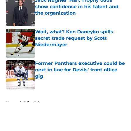
Jack Hughes' Hart Trophy odds
show confidence in his talent and
the organization
Published by on Invalid Date
Wait, what? Ken Daneyko spills
secret trade request by Scott
Niedermayer
Published by on Invalid Date
Former Panthers executive could be
next in line for Devils' front office
gig
Published by on Invalid Date
5 related articles loaded
Home
/
Editorials