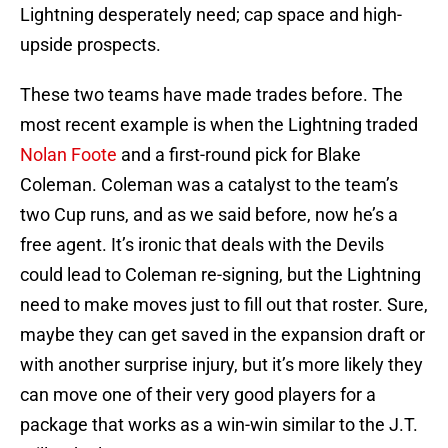
Lightning desperately need; cap space and high-
upside prospects.
These two teams have made trades before. The
most recent example is when the Lightning traded
Nolan Foote
and a first-round pick for Blake
Coleman. Coleman was a catalyst to the team’s
two Cup runs, and as we said before, now he’s a
free agent. It’s ironic that deals with the Devils
could lead to Coleman re-signing, but the Lightning
need to make moves just to fill out that roster. Sure,
maybe they can get saved in the expansion draft or
with another surprise injury, but it’s more likely they
can move one of their very good players for a
package that works as a win-win similar to the J.T.