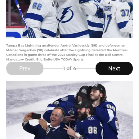
Tampa Bay Lightning goaltender Andrei Vasilevskiy (88) and defenseman
Mikhail Sergachev (98) celebrate after the Lightning defeated the Montreal
Canadiens in game three of the 2021 Stanley Cup Final at the Bell Centre.
Mandatory Credit: Eric Bolte-USA TODAY Sports
Prev
Next
1
of 4