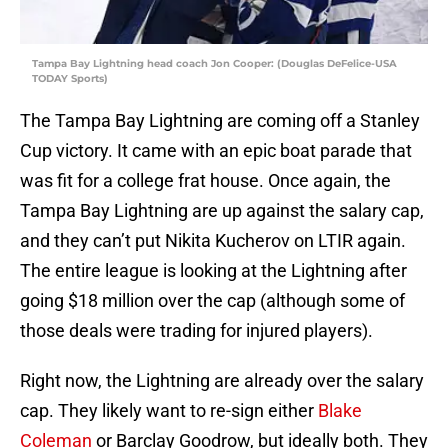
Tampa Bay Lightning head coach Jon Cooper: (Douglas DeFelice-USA
TODAY Sports)
The Tampa Bay Lightning are coming off a Stanley
Cup victory. It came with an epic boat parade that
was fit for a college frat house. Once again, the
Tampa Bay Lightning are up against the salary cap,
and they can’t put Nikita Kucherov on LTIR again.
The entire league is looking at the Lightning after
going $18 million over the cap (although some of
those deals were trading for injured players).
Right now, the Lightning are already over the salary
cap. They likely want to re-sign either
Blake
Coleman
or Barclay Goodrow, but ideally both. They