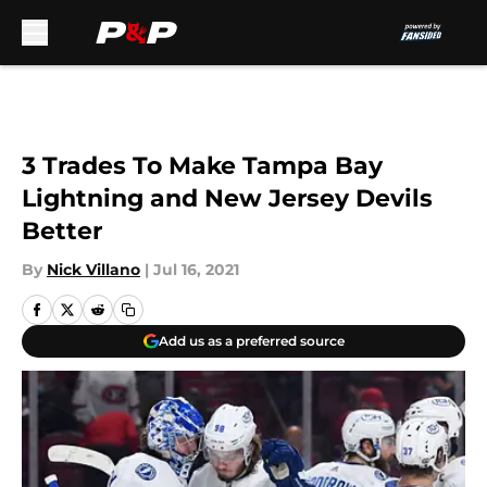
Skip to main content
3 Trades To Make Tampa Bay
Lightning and New Jersey Devils
Better
By
Nick Villano
|
Jul 16, 2021
Add us as a preferred source