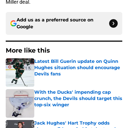
Miller deal.
Add us as a preferred source on
Google
More like this
Latest Bill Guerin update on Quinn
Hughes situation should encourage
Devils fans
Published by on Invalid Date
With the Ducks' impending cap
crunch, the Devils should target this
top-six winger
Published by on Invalid Date
Jack Hughes' Hart Trophy odds