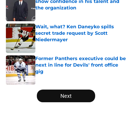
show confidence in his talent and
the organization
Published by on Invalid Date
Wait, what? Ken Daneyko spills
secret trade request by Scott
Niedermayer
Published by on Invalid Date
Former Panthers executive could be
next in line for Devils' front office
gig
Published by on Invalid Date
5 related articles loaded
Next
Home
/
Editorials