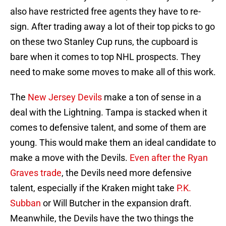
also have restricted free agents they have to re-
sign. After trading away a lot of their top picks to go
on these two Stanley Cup runs, the cupboard is
bare when it comes to top NHL prospects. They
need to make some moves to make all of this work.
The
New Jersey Devils
make a ton of sense in a
deal with the Lightning. Tampa is stacked when it
comes to defensive talent, and some of them are
young. This would make them an ideal candidate to
make a move with the Devils.
Even after the Ryan
Graves trade
, the Devils need more defensive
talent, especially if the Kraken might take
P.K.
Subban
or Will Butcher in the expansion draft.
Meanwhile, the Devils have the two things the