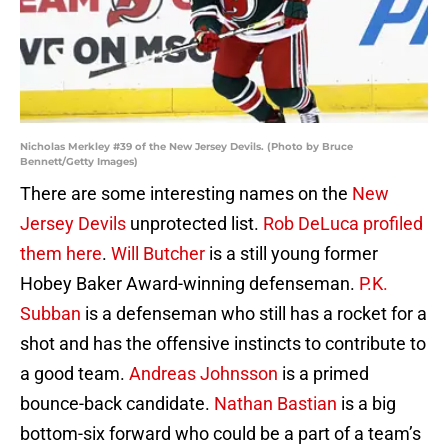
Nicholas Merkley #39 of the New Jersey Devils. (Photo by Bruce
Bennett/Getty Images)
There are some interesting names on the
New
Jersey Devils
unprotected list.
Rob DeLuca profiled
them here
.
Will Butcher
is a still young former
Hobey Baker Award-winning defenseman.
P.K.
Subban
is a defenseman who still has a rocket for a
shot and has the offensive instincts to contribute to
a good team.
Andreas Johnsson
is a primed
bounce-back candidate.
Nathan Bastian
is a big
bottom-six forward who could be a part of a team’s