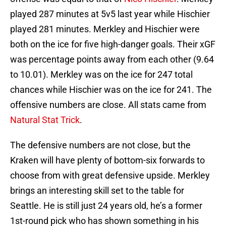
played 287 minutes at 5v5 last year while Hischier
played 281 minutes. Merkley and Hischier were
both on the ice for five high-danger goals. Their xGF
was percentage points away from each other (9.64
to 10.01). Merkley was on the ice for 247 total
chances while Hischier was on the ice for 241. The
offensive numbers are close. All stats came from
Natural Stat Trick
.
The defensive numbers are not close, but the
Kraken will have plenty of bottom-six forwards to
choose from with great defensive upside. Merkley
brings an interesting skill set to the table for
Seattle. He is still just 24 years old, he’s a former
1st-round pick who has shown something in his