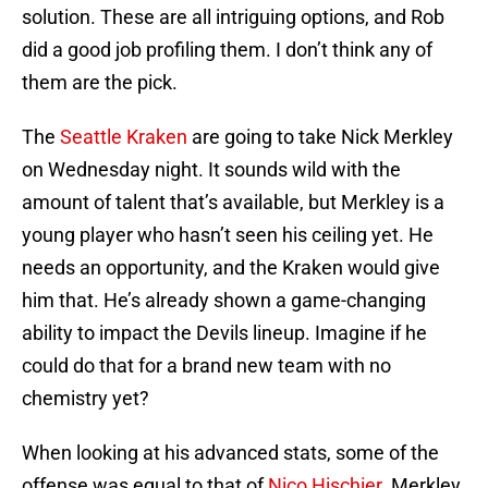
solution. These are all intriguing options, and Rob
did a good job profiling them. I don’t think any of
them are the pick.
The
Seattle Kraken
are going to take Nick Merkley
on Wednesday night. It sounds wild with the
amount of talent that’s available, but Merkley is a
young player who hasn’t seen his ceiling yet. He
needs an opportunity, and the Kraken would give
him that. He’s already shown a game-changing
ability to impact the Devils lineup. Imagine if he
could do that for a brand new team with no
chemistry yet?
When looking at his advanced stats, some of the
offense was equal to that of
Nico Hischier
. Merkley