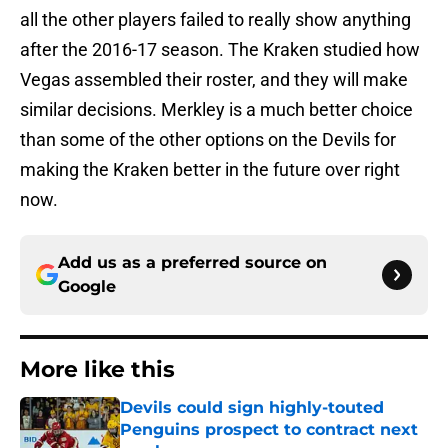
all the other players failed to really show anything
after the 2016-17 season. The Kraken studied how
Vegas assembled their roster, and they will make
similar decisions. Merkley is a much better choice
than some of the other options on the Devils for
making the Kraken better in the future over right
now.
Add us as a preferred source on
Google
More like this
Devils could sign highly-touted
Penguins prospect to contract next