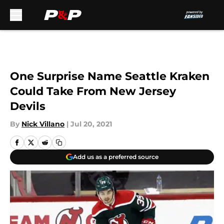
Skip to main content
One Surprise Name Seattle Kraken
Could Take From New Jersey
Devils
By
Nick Villano
|
Jul 20, 2021
Add us as a preferred source