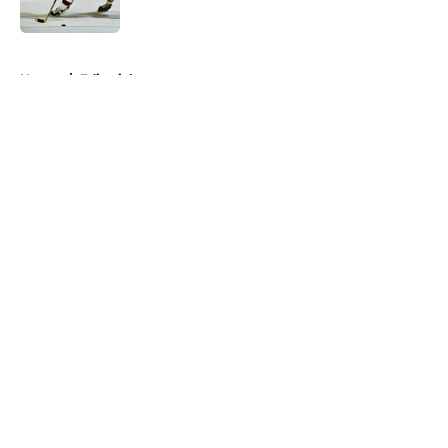
Published by on Invalid Date
5 related articles loaded
Home
/
Editorials
About
Openings
Contact
Our 300+ Sites
FanSided Daily
Pitch a Story
Privacy Policy
Terms of Use
Cookie Policy
Legal Disclaimer
Accessibility Statement
A-Z Index
Cookies Settings