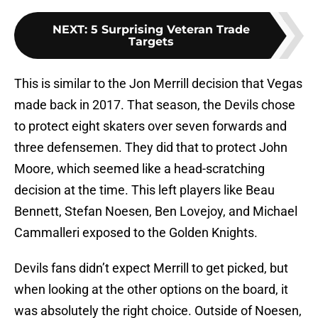
NEXT
:
5 Surprising Veteran Trade
Targets
This is similar to the Jon Merrill decision that Vegas
made back in 2017. That season, the Devils chose
to protect eight skaters over seven forwards and
three defensemen. They did that to protect John
Moore, which seemed like a head-scratching
decision at the time. This left players like Beau
Bennett, Stefan Noesen, Ben Lovejoy, and Michael
Cammalleri exposed to the Golden Knights.
Devils fans didn’t expect Merrill to get picked, but
when looking at the other options on the board, it
was absolutely the right choice. Outside of Noesen,