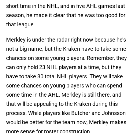
short time in the NHL, and in five AHL games last
season, he made it clear that he was too good for
that league.
Merkley is under the radar right now because he’s
not a big name, but the Kraken have to take some
chances on some young players. Remember, they
can only hold 23 NHL players at a time, but they
have to take 30 total NHL players. They will take
some chances on young players who can spend
some time in the AHL. Merkley is still there, and
that will be appealing to the Kraken during this
process. While players like Butcher and Johnsson
would be better for the team now, Merkley makes
more sense for roster construction.