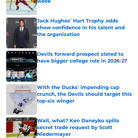
week
Published by on Invalid Date
Jack Hughes' Hart Trophy odds
show confidence in his talent and
the organization
Published by on Invalid Date
Devils forward prospect slated to
have bigger college role in 2026-27
Published by on Invalid Date
With the Ducks' impending cap
crunch, the Devils should target this
top-six winger
Published by on Invalid Date
Wait, what? Ken Daneyko spills
secret trade request by Scott
Niedermayer