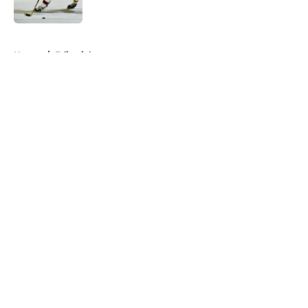
Published by on Invalid Date
5 related articles loaded
Home
/
Editorials
About
Openings
Contact
Our 300+ Sites
FanSided Daily
Pitch a Story
Privacy Policy
Terms of Use
Cookie Policy
Legal Disclaimer
Accessibility Statement
A-Z Index
Cookies Settings