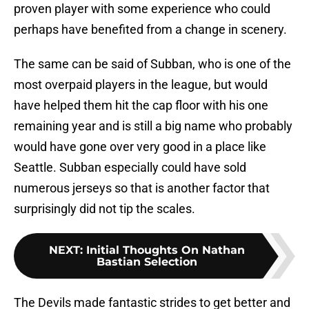
proven player with some experience who could
perhaps have benefited from a change in scenery.
The same can be said of Subban, who is one of the
most overpaid players in the league, but would
have helped them hit the cap floor with his one
remaining year and is still a big name who probably
would have gone over very good in a place like
Seattle. Subban especially could have sold
numerous jerseys so that is another factor that
surprisingly did not tip the scales.
NEXT
:
Initial Thoughts On Nathan
Bastian Selection
The Devils made fantastic strides to get better and