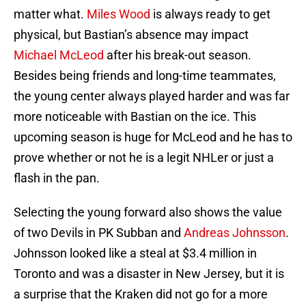
matter what.
Miles Wood
is always ready to get
physical, but Bastian’s absence may impact
Michael McLeod
after his break-out season.
Besides being friends and long-time teammates,
the young center always played harder and was far
more noticeable with Bastian on the ice. This
upcoming season is huge for McLeod and he has to
prove whether or not he is a legit NHLer or just a
flash in the pan.
Selecting the young forward also shows the value
of two Devils in PK Subban and
Andreas Johnsson
.
Johnsson looked like a steal at $3.4 million in
Toronto and was a disaster in New Jersey, but it is
a surprise that the Kraken did not go for a more