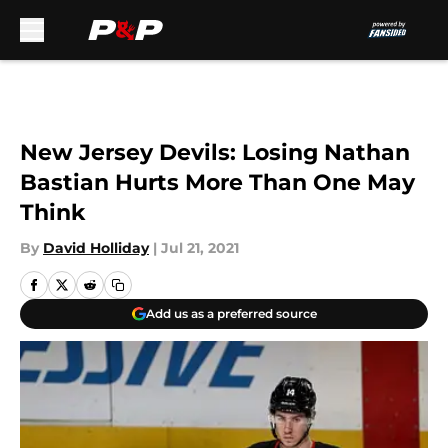
Skip to main content
New Jersey Devils: Losing Nathan
Bastian Hurts More Than One May
Think
By
David Holliday
|
Jul 21, 2021
Add us as a preferred source