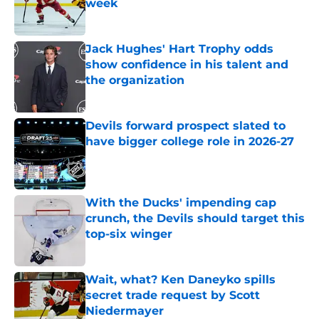
week
Published by on Invalid Date
Jack Hughes' Hart Trophy odds
show confidence in his talent and
the organization
Published by on Invalid Date
Devils forward prospect slated to
have bigger college role in 2026-27
Published by on Invalid Date
With the Ducks' impending cap
crunch, the Devils should target this
top-six winger
Published by on Invalid Date
Wait, what? Ken Daneyko spills
secret trade request by Scott
Niedermayer