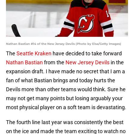
Nathan Bastian #14 of the New Jersey Devils (Photo by Elsa/Getty Images)
The
Seattle Kraken
have decided to take forward
Nathan Bastian
from the
New Jersey Devils
in the
expansion draft. I have made no secret that I am a
fan of what Bastian brings and today hurts the
Devils more than other teams would think. Sure he
may not get many points but losing arguably your
most physical player on a soft team is devastating.
The fourth line last year was consistently the best
on the ice and made the team exciting to watch no