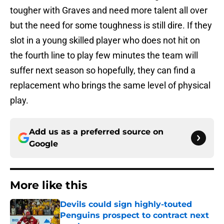
tougher with Graves and need more talent all over
but the need for some toughness is still dire. If they
slot in a young skilled player who does not hit on
the fourth line to play few minutes the team will
suffer next season so hopefully, they can find a
replacement who brings the same level of physical
play.
Add us as a preferred source on
Google
More like this
Devils could sign highly-touted
Penguins prospect to contract next