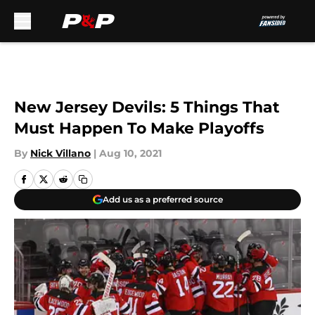
Skip to main content
New Jersey Devils: 5 Things That
Must Happen To Make Playoffs
By
Nick Villano
|
Aug 10, 2021
Add us as a preferred source