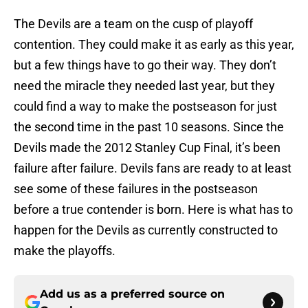
The Devils are a team on the cusp of playoff
contention. They could make it as early as this year,
but a few things have to go their way. They don’t
need the miracle they needed last year, but they
could find a way to make the postseason for just
the second time in the past 10 seasons. Since the
Devils made the 2012 Stanley Cup Final, it’s been
failure after failure. Devils fans are ready to at least
see some of these failures in the postseason
before a true contender is born. Here is what has to
happen for the Devils as currently constructed to
make the playoffs.
Add us as a preferred source on