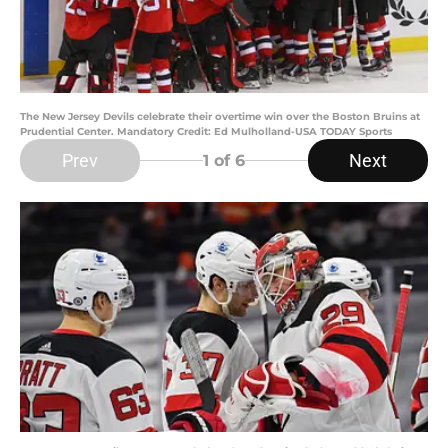
The New Jersey Devils celebrate their overtime win over the Boston Bruins at
Prudential Center. Mandatory Credit: Ed Mulholland-USA TODAY Sports
Prev
Next
1
of 6