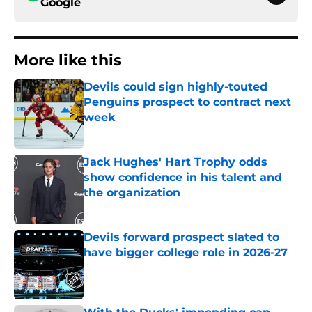
Google
More like this
Devils could sign highly-touted
Penguins prospect to contract next
week
Published by on Invalid Date
Jack Hughes' Hart Trophy odds
show confidence in his talent and
the organization
Published by on Invalid Date
Devils forward prospect slated to
have bigger college role in 2026-27
Published by on Invalid Date