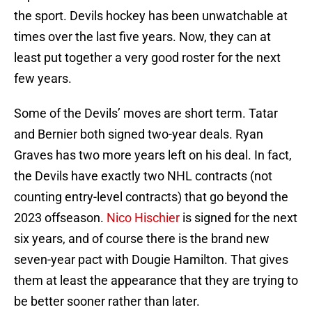
the sport. Devils hockey has been unwatchable at
times over the last five years. Now, they can at
least put together a very good roster for the next
few years.
Some of the Devils’ moves are short term. Tatar
and Bernier both signed two-year deals. Ryan
Graves has two more years left on his deal. In fact,
the Devils have exactly two NHL contracts (not
counting entry-level contracts) that go beyond the
2023 offseason.
Nico Hischier
is signed for the next
six years, and of course there is the brand new
seven-year pact with Dougie Hamilton. That gives
them at least the appearance that they are trying to
be better sooner rather than later.