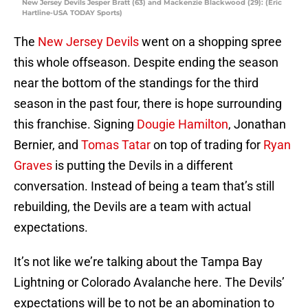
New Jersey Devils Jesper Bratt (63) and Mackenzie Blackwood (29): (Eric
Hartline-USA TODAY Sports)
The
New Jersey Devils
went on a shopping spree
this whole offseason. Despite ending the season
near the bottom of the standings for the third
season in the past four, there is hope surrounding
this franchise. Signing
Dougie Hamilton
, Jonathan
Bernier, and
Tomas Tatar
on top of trading for
Ryan
Graves
is putting the Devils in a different
conversation. Instead of being a team that’s still
rebuilding, the Devils are a team with actual
expectations.
It’s not like we’re talking about the Tampa Bay
Lightning or Colorado Avalanche here. The Devils’
expectations will be to not be an abomination to