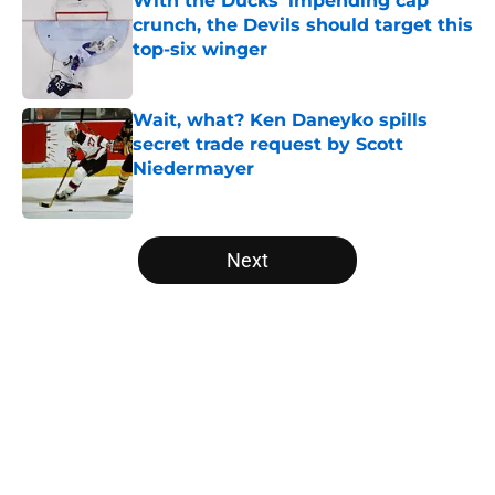
With the Ducks' impending cap
crunch, the Devils should target this
top-six winger
Published by on Invalid Date
Wait, what? Ken Daneyko spills
secret trade request by Scott
Niedermayer
Published by on Invalid Date
5 related articles loaded
Next
Home
/
Editorials
About
Openings