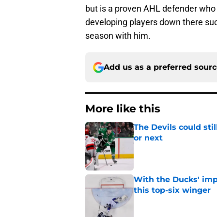
but is a proven AHL defender who 
developing players down there such
season with him.
Add us as a preferred sour
More like this
The Devils could sti
or next
Published by on Invalid Dat
With the Ducks' imp
this top-six winger
Published by on Invalid Dat