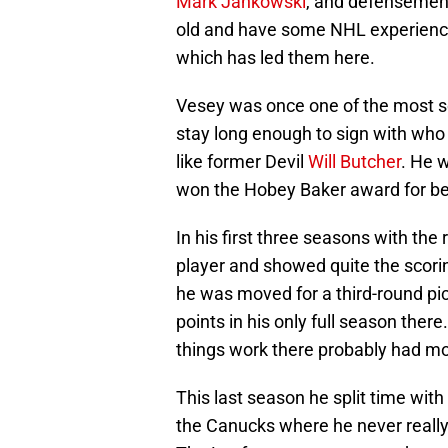
Mark Jankowski
, and defenseme
old and have some NHL experience
which has led them here.
Vesey was once one of the most so
stay long enough to sign with who
like former Devil
Will Butcher
. He 
won the Hobey Baker award for bes
In his first three seasons with the
player and showed quite the scorin
he was moved for a third-round pi
points in his only full season there
things work there probably had more
This last season he split time wit
the Canucks where he never really 