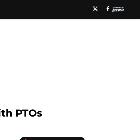
ith PTOs