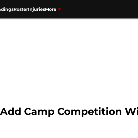
ndings
Roster
Injuries
More
s Add Camp Competition W