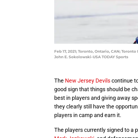
Feb 17, 2021; Toronto, Ontario, CAN; Toront
John E. Sokolowski-USA TODAY Sports
The
New Jersey Devils
continue to
good sign that things should be ch
best in players and giving away sp
they clearly still have the opport
players in camp and earn it.
The players currently signed to a 