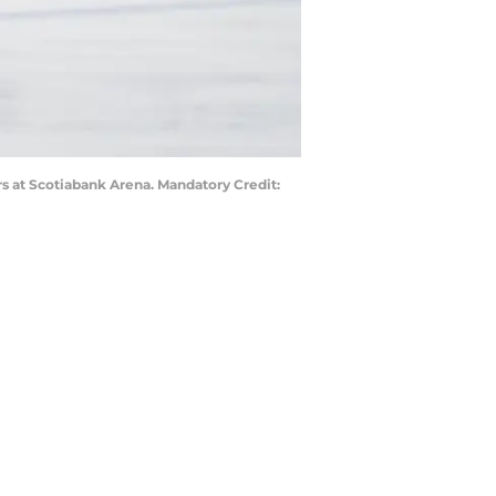
rs at Scotiabank Arena. Mandatory Credit: