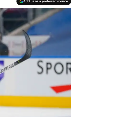
Add us as a preferred source