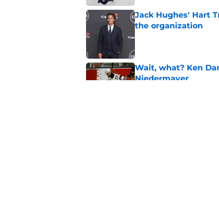
Jack Hughes' Hart T
the organization
Published by on Invalid Dat
Wait, what? Ken Dan
Niedermayer
Published by on Invalid Dat
Former Panthers exec
office gig
Published by on Invalid Dat
5 related articles loaded
Home
/
Devils News