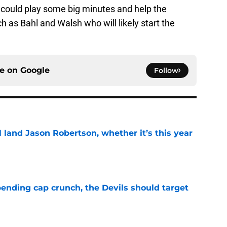
could play some big minutes and help the
 as Bahl and Walsh who will likely start the
ce on
Google
Follow
ll land Jason Robertson, whether it’s this year
e
ending cap crunch, the Devils should target
e