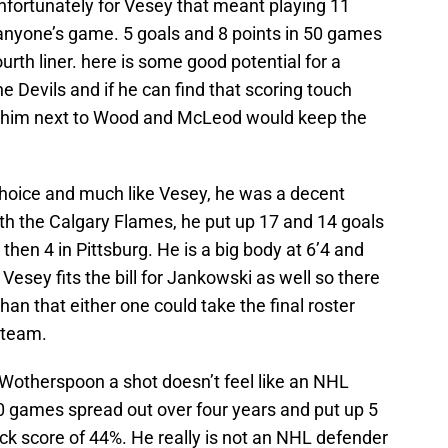
nfortunately for Vesey that meant playing 11
anyone’s game. 5 goals and 8 points in 50 games
fourth liner. here is some good potential for a
e Devils and if he can find that scoring touch
g him next to Wood and McLeod would keep the
choice and much like Vesey, he was a decent
With the Calgary Flames, he put up 17 and 14 goals
then 4 in Pittsburg. He is a big body at 6’4 and
esey fits the bill for Jankowski as well so there
han that either one could take the final roster
e team.
 Wotherspoon a shot doesn’t feel like an NHL
 games spread out over four years and put up 5
ck score of 44%. He really is not an NHL defender