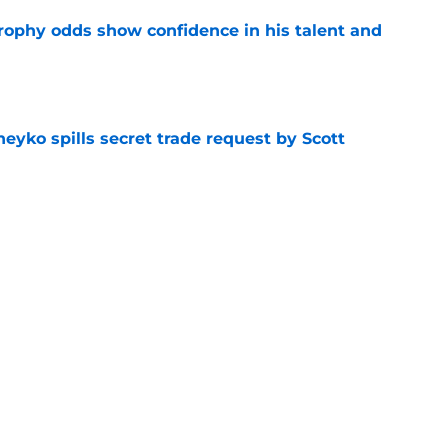
rophy odds show confidence in his talent and
e
eyko spills secret trade request by Scott
e
utive could be next in line for Devils' front
e