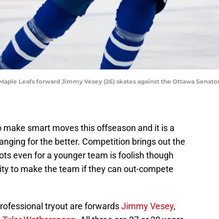
o Maple Leafs forward Jimmy Vesey (26) skates against the Ottawa Senato
 make smart moves this offseason and it is a
anging for the better. Competition brings out the
ots even for a younger team is foolish though
unity to make the team if they can out-compete
professional tryout are forwards
Jimmy Vesey
,