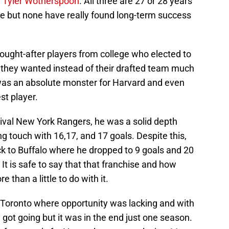
n
Tyler Wotherspoon
. All three are 27 or 28 years
 but none have really found long-term success
ught-after players from college who elected to
 they wanted instead of their drafted team much
was an absolute monster for Harvard and even
t player.
 rival New York Rangers, he was a solid depth
g touch with 16,17, and 17 goals. Despite this,
ck to Buffalo where he dropped to 9 goals and 20
. It is safe to say that that franchise and how
 than a little to do with it.
h Toronto where opportunity was lacking and with
got going but it was in the end just one season.