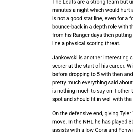
The Leafs are a strong team but u
minutes a night which would hurt 
is not a good stat line, even for a 
bounce-back in a depth role with th
from his Ranger days then puttin
line a physical scoring threat.
Jankowski is another interesting 
scorer at the start of his career. 
before dropping to 5 with then and 
pretty much everything said about V
is nothing much to say on it other t
spot and should fit in well with th
On the defensive end, giving Tyler
move. In the NHL he has played 30
assists with a low Corsi and Fenwi